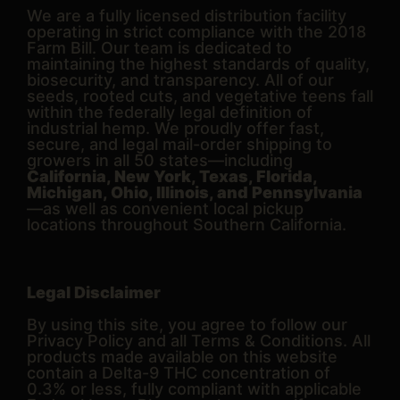
We are a fully licensed distribution facility
operating in strict compliance with the 2018
Farm Bill. Our team is dedicated to
maintaining the highest standards of quality,
biosecurity, and transparency. All of our
seeds, rooted cuts, and vegetative teens fall
within the federally legal definition of
industrial hemp. We proudly offer fast,
secure, and legal mail-order shipping to
growers in all 50 states—including
California, New York, Texas, Florida,
Michigan, Ohio, Illinois, and Pennsylvania
—as well as convenient local pickup
locations throughout Southern California.
Legal Disclaimer
By using this site, you agree to follow our
Privacy Policy and all Terms & Conditions. All
products made available on this website
contain a Delta-9 THC concentration of
0.3% or less, fully compliant with applicable