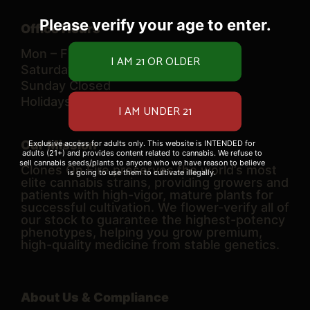
Please verify your age to enter.
Office Hours
Mon – Fri 10 AM – 6 PM
Saturday 9 AM – 6 PM
Sunday Closed
Holidays TBD
Our Mission
Exclusive access for adults only. This website is INTENDED for
adults (21+) and provides content related to cannabis. We refuse to
sell cannabis seeds/plants to anyone who we have reason to believe
Clones On Fire preserves the world’s most
is going to use them to cultivate illegally.
elite cannabis strains, providing growers and
patients with high-vigor, mature plants for
successful cultivation. We flower-verify all of
our stock to guarantee the highest-potency
phenotypes, helping you grow premium,
high-quality medicine from stable genetics.
About Us & Compliance