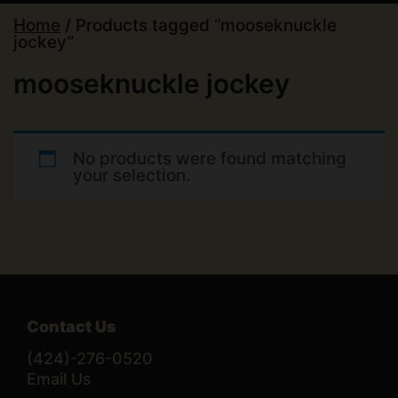
Home
/ Products tagged “mooseknuckle
jockey”
mooseknuckle jockey
No products were found matching
your selection.
Contact Us
(424)-276-0520
Email Us