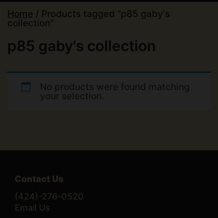
Home
/ Products tagged “p85 gaby's
collection”
p85 gaby's collection
No products were found matching
your selection.
Contact Us
(424)-276-0520
Email Us