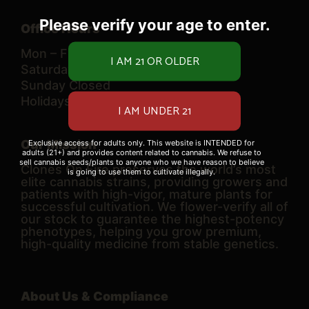
Please verify your age to enter.
Office Hours
Mon – Fri 10 AM – 6 PM
Saturday 9 AM – 6 PM
Sunday Closed
Holidays TBD
Our Mission
Exclusive access for adults only. This website is INTENDED for
adults (21+) and provides content related to cannabis. We refuse to
sell cannabis seeds/plants to anyone who we have reason to believe
Clones On Fire preserves the world’s most
is going to use them to cultivate illegally.
elite cannabis strains, providing growers and
patients with high-vigor, mature plants for
successful cultivation. We flower-verify all of
our stock to guarantee the highest-potency
phenotypes, helping you grow premium,
high-quality medicine from stable genetics.
About Us & Compliance