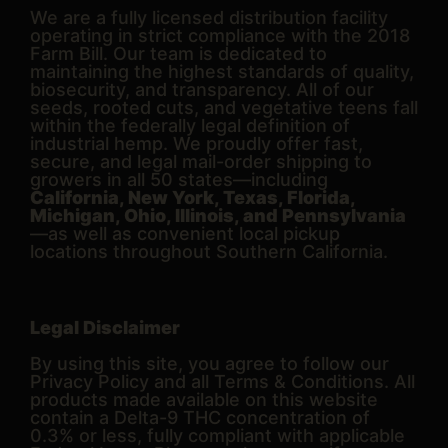
We are a fully licensed distribution facility
operating in strict compliance with the 2018
Farm Bill. Our team is dedicated to
maintaining the highest standards of quality,
biosecurity, and transparency. All of our
seeds, rooted cuts, and vegetative teens fall
within the federally legal definition of
industrial hemp. We proudly offer fast,
secure, and legal mail-order shipping to
growers in all 50 states—including
California, New York, Texas, Florida,
Michigan, Ohio, Illinois, and Pennsylvania
—as well as convenient local pickup
locations throughout Southern California.
Legal Disclaimer
By using this site, you agree to follow our
Privacy Policy and all Terms & Conditions. All
products made available on this website
contain a Delta-9 THC concentration of
0.3% or less, fully compliant with applicable