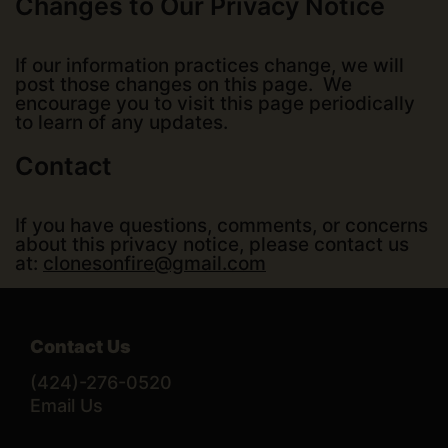
Changes to Our Privacy Notice
If our information practices change, we will
post those changes on this page. We
encourage you to visit this page periodically
to learn of any updates.
Contact
If you have questions, comments, or concerns
about this privacy notice, please contact us
at:
clonesonfire@gmail.com
Contact Us
(424)-276-0520
Email Us