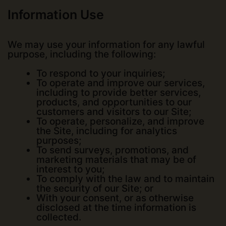
Information Use
We may use your information for any lawful
purpose, including the following:
To respond to your inquiries;
To operate and improve our services,
including to provide better services,
products, and opportunities to our
customers and visitors to our Site;
To operate, personalize, and improve
the Site, including for analytics
purposes;
To send surveys, promotions, and
marketing materials that may be of
interest to you;
To comply with the law and to maintain
the security of our Site; or
With your consent, or as otherwise
disclosed at the time information is
collected.