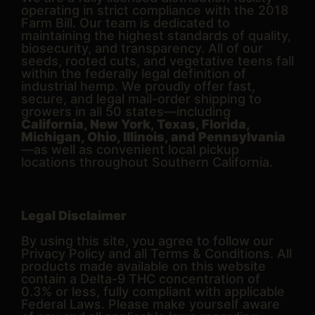
operating in strict compliance with the 2018
Farm Bill. Our team is dedicated to
maintaining the highest standards of quality,
biosecurity, and transparency. All of our
seeds, rooted cuts, and vegetative teens fall
within the federally legal definition of
industrial hemp. We proudly offer fast,
secure, and legal mail-order shipping to
growers in all 50 states—including
California, New York, Texas, Florida,
Michigan, Ohio, Illinois, and Pennsylvania
—as well as convenient local pickup
locations throughout Southern California.
Legal Disclaimer
By using this site, you agree to follow our
Privacy Policy and all Terms & Conditions. All
products made available on this website
contain a Delta-9 THC concentration of
0.3% or less, fully compliant with applicable
Federal Laws. Please make yourself aware