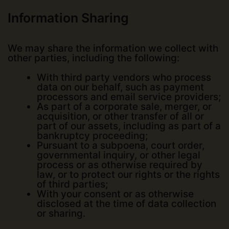
Information Sharing
We may share the information we collect with
other parties, including the following:
With third party vendors who process
data on our behalf, such as payment
processors and email service providers;
As part of a corporate sale, merger, or
acquisition, or other transfer of all or
part of our assets, including as part of a
bankruptcy proceeding;
Pursuant to a subpoena, court order,
governmental inquiry, or other legal
process or as otherwise required by
law, or to protect our rights or the rights
of third parties;
With your consent or as otherwise
disclosed at the time of data collection
or sharing.