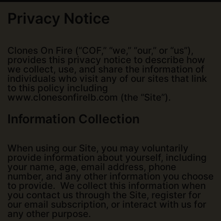
Privacy Notice
Clones On Fire (“COF,” “we,” “our,” or “us”),
provides this privacy notice to describe how
we collect, use, and share the information of
individuals who visit any of our sites that link
to this policy including
www.clonesonfirelb.com (the “Site”).
Information Collection
When using our Site, you may voluntarily
provide information about yourself, including
your name, age, email address, phone
number, and any other information you choose
to provide. We collect this information when
you contact us through the Site, register for
our email subscription, or interact with us for
any other purpose.