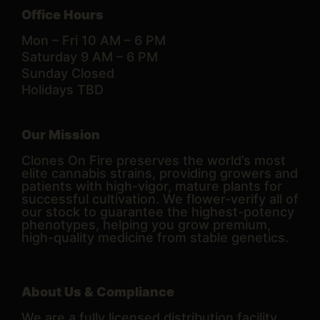
Office Hours
Mon – Fri 10 AM – 6 PM
Saturday 9 AM – 6 PM
Sunday Closed
Holidays TBD
Our Mission
Clones On Fire preserves the world’s most
elite cannabis strains, providing growers and
patients with high-vigor, mature plants for
successful cultivation. We flower-verify all of
our stock to guarantee the highest-potency
phenotypes, helping you grow premium,
high-quality medicine from stable genetics.
About Us & Compliance
We are a fully licensed distribution facility