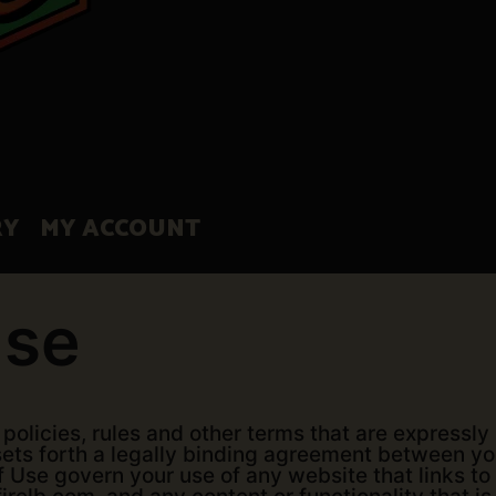
RY
MY ACCOUNT
Use
policies, rules and other terms that are expressly
, sets forth a legally binding agreement between 
of Use govern your use of any website that links to