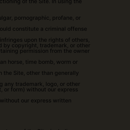
tioning of the Site. In using the
lgar, pornographic, profane, or
uld constitute a criminal offense
 infringes upon the rights of others,
ed by copyright, trademark, or other
 obtaining permission from the owner
rojan horse, time bomb, worm or
 the Site, other than generally
ng any trademark, logo, or other
t, or form) without our express
without our express written