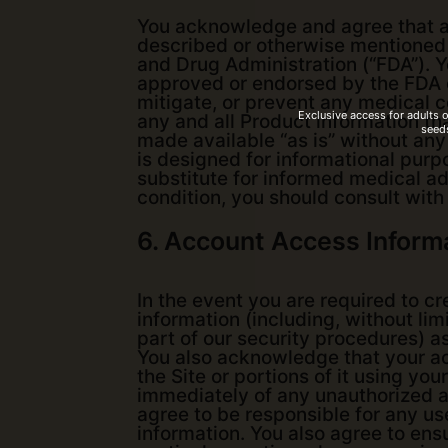
You acknowledge and agree that an
described or otherwise mentioned o
and Drug Administration (“FDA”). 
approved or endorsed by the FDA o
mitigate, or prevent any medical c
Exclusive access for adults 
any and all Product information th
seeds
made available “as is” without any
is designed for informational purpo
substitute for informed medical ad
condition, you should consult with
6. Account Access Inform
In the event you are required to c
information (including, without li
part of our security procedures) as
You also acknowledge that your ac
the Site or portions of it using yo
immediately of any unauthorized a
agree to be responsible for any use
information. You also agree to ens