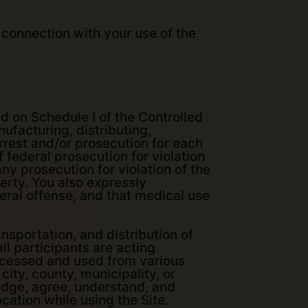
 connection with your use of the
d on Schedule I of the Controlled
ufacturing, distributing,
arrest and/or prosecution for each
 federal prosecution for violation
ny prosecution for violation of the
perty. You also expressly
eral offense, and that medical use
nsportation, and distribution of
all participants are acting
accessed and used from various
city, county, municipality, or
ledge, agree, understand, and
cation while using the Site.