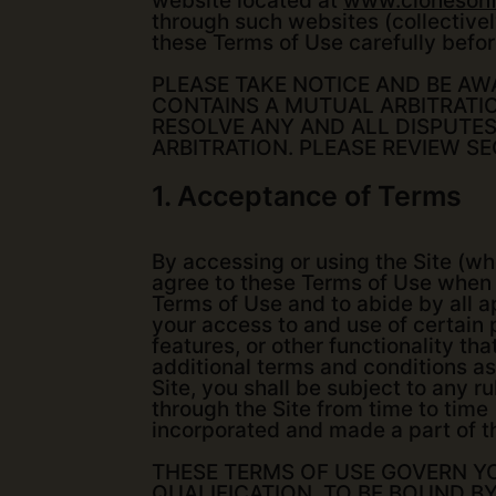
website located at
www.clonesonf
through such websites (collectively
these Terms of Use carefully befor
PLEASE TAKE NOTICE AND BE AW
CONTAINS A MUTUAL ARBITRATI
RESOLVE ANY AND ALL DISPUTES
ARBITRATION. PLEASE REVIEW S
1. Acceptance of Terms
By accessing or using the Site (whe
agree to these Terms of Use when 
Terms of Use and to abide by all ap
your access to and use of certain p
features, or other functionality th
additional terms and conditions as
Site, you shall be subject to any 
through the Site from time to time
incorporated and made a part of t
THESE TERMS OF USE GOVERN YOU
QUALIFICATION, TO BE BOUND B