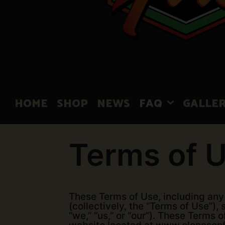
HOME
SHOP
NEWS
FAQ
GALLE
Terms of 
These Terms of Use, including any 
(collectively, the “Terms of Use”)
“we,” “us,” or “our”). These Terms 