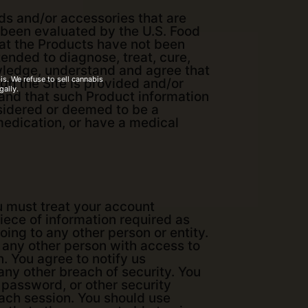
s and/or accessories that are
t been evaluated by the U.S. Food
at the Products have not been
ended to diagnose, treat, cure,
owledge, understand and agree that
s. We refuse to sell cannabis
gh the Site is provided and/or
gally.
 and that such Product information
onsidered or deemed to be a
 medication, or have a medical
ou must treat your account
iece of information required as
oing to any other person or entity.
 any other person with access to
n. You agree to notify us
ny other breach of security. You
, password, or other security
each session. You should use