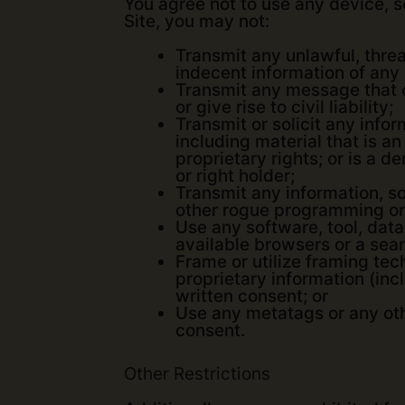
You agree not to use any device, so
Site, you may not:
Transmit any unlawful, threa
indecent information of any
Transmit any message that c
or give rise to civil liability;
Transmit or solicit any infor
including material that is an
proprietary rights; or is a 
or right holder;
Transmit any information, so
other rogue programming or
Use any software, tool, data
available browsers or a sea
Frame or utilize framing tec
proprietary information (incl
written consent; or
Use any metatags or any oth
consent.
Other Restrictions