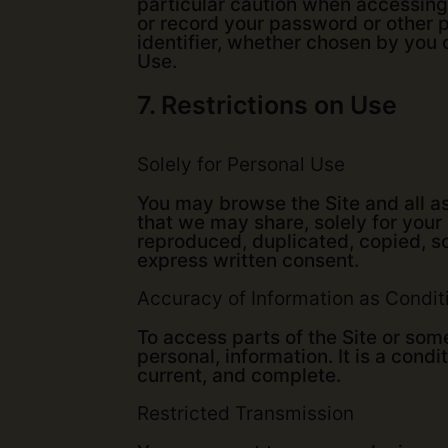
particular caution when accessing
or record your password or other p
identifier, whether chosen by you o
Use.
7. Restrictions on Use
Solely for Personal Use
You may browse the Site and all as
that we may share, solely for your
reproduced, duplicated, copied, so
express written consent.
Accuracy of Information as Condit
To access parts of the Site or som
personal, information. It is a condi
current, and complete.
Restricted Transmission