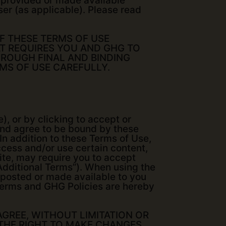
is provided or made available
ser (as applicable). Please read
OF THESE TERMS OF USE
T REQUIRES YOU AND GHG TO
HROUGH FINAL AND BINDING
RMS OF USE CAREFULLY.
), or by clicking to accept or
and agree to be bound by these
In addition to these Terms of Use,
access and/or use certain content,
Site, may require you to accept
“Additional Terms”). When using the
e posted or made available to you
l Terms and GHG Policies are hereby
AGREE, WITHOUT LIMITATION OR
 THE RIGHT TO MAKE CHANGES