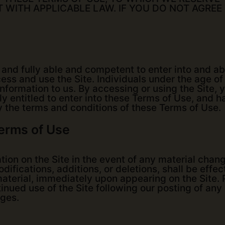
T WITH APPLICABLE LAW. IF YOU DO NOT AGREE
, and fully able and competent to enter into and a
ess and use the Site. Individuals under the age of 2
formation to us. By accessing or using the Site, 
lly entitled to enter into these Terms of Use, and h
y the terms and conditions of these Terms of Use.
Terms of Use
ation on the Site in the event of any material cha
ifications, additions, or deletions, shall be effec
immaterial, immediately upon appearing on the Site
tinued use of the Site following our posting of an
ges.