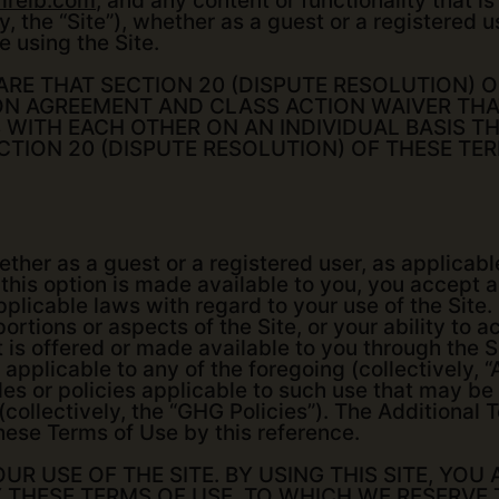
irelb.com
, and any content or functionality that 
, the “Site”), whether as a guest or a registered u
e using the Site.
ARE THAT SECTION 20 (DISPUTE RESOLUTION) 
ON AGREEMENT AND CLASS ACTION WAIVER THA
 WITH EACH OTHER ON AN INDIVIDUAL BASIS T
ECTION 20 (DISPUTE RESOLUTION) OF THESE TE
ther as a guest or a registered user, as applicable
this option is made available to you, you accept 
plicable laws with regard to your use of the Site. 
ortions or aspects of the Site, or your ability to 
at is offered or made available to you through the 
 applicable to any of the foregoing (collectively, 
rules or policies applicable to such use that may b
 (collectively, the “GHG Policies”). The Additiona
hese Terms of Use by this reference.
R USE OF THE SITE. BY USING THIS SITE, YOU 
Y THESE TERMS OF USE, TO WHICH WE RESERVE