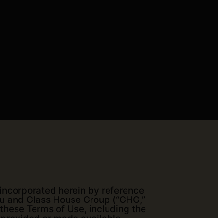
 incorporated herein by reference
you and Glass House Group (“GHG,”
 these Terms of Use, including the