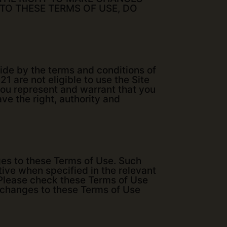
 TO THESE TERMS OF USE, DO
bide by the terms and conditions of
1 are not eligible to use the Site
you represent and warrant that you
ave the right, authority and
nges to these Terms of Use. Such
tive when specified in the relevant
. Please check these Terms of Use
y changes to these Terms of Use