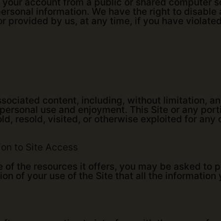
 your account from a public or shared computer so
ersonal information. We have the right to disabl
r provided by us, at any time, if you have violate
sociated content, including, without limitation, 
 personal use and enjoyment. This Site or any por
ld, resold, visited, or otherwise exploited for an
ion to Site Access
e of the resources it offers, you may be asked to 
tion of your use of the Site that all the information