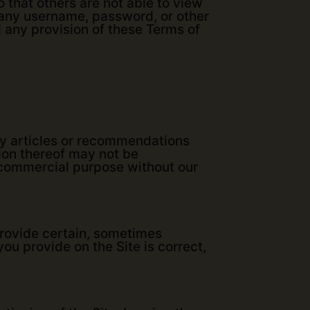
 that others are not able to view
e any username, password, or other
d any provision of these Terms of
any articles or recommendations
tion thereof may not be
y commercial purpose without our
provide certain, sometimes
 you provide on the Site is correct,