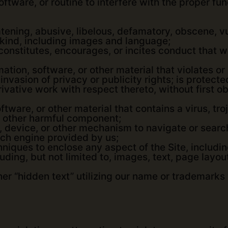
ftware, or routine to interfere with the proper func
tening, abusive, libelous, defamatory, obscene, vu
 kind, including images and language;
onstitutes, encourages, or incites conduct that wo
mation, software, or other material that violates or
 invasion of privacy or publicity rights; is protect
derivative work with respect thereto, without first
ftware, or other material that contains a virus, t
 other harmful component;
, device, or other mechanism to navigate or search
rch engine provided by us;
hniques to enclose any aspect of the Site, includi
uding, but not limited to, images, text, page layou
er “hidden text” utilizing our name or trademarks 