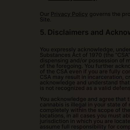
Our
Privacy Policy
governs the proc
Site.
5. Disclaimers and Ackn
You expressly acknowledge, unders
Substances Act of 1970 (the “CSA”)
dispensing and/or possession of mar
of the foregoing. You further ackno
of the CSA even if you are fully co
CSA may result in incarceration, cr
acknowledge and understand that th
is not recognized as a valid defen
You acknowledge and agree that the
cannabis is illegal in your state o
completely within the scope of th
locations, in all cases you must ab
jurisdiction in which you are loca
assume full responsibility for comp