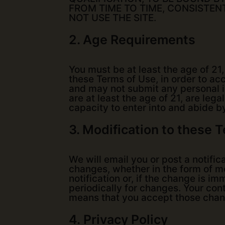
FROM TIME TO TIME, CONSISTEN
NOT USE THE SITE.
2. Age Requirements
You must be at least the age of 21
these Terms of Use, in order to acc
and may not submit any personal in
are at least the age of 21, are lega
capacity to enter into and abide b
3. Modification to these 
We will email you or post a notific
changes, whether in the form of mod
notification or, if the change is 
periodically for changes. Your con
means that you accept those chan
4.
Privacy Policy