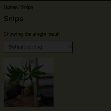
Home
/ Snips
Snips
Showing the single result