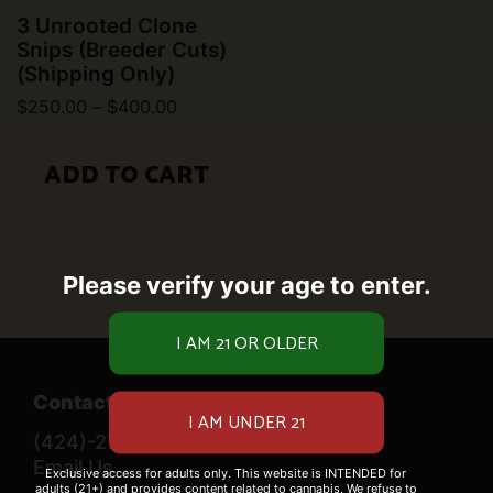
3 Unrooted Clone
Snips (Breeder Cuts)
(Shipping Only)
Price
$
250.00
–
$
400.00
range:
This
$250.00
product
through
ADD TO CART
$400.00
has
multiple
variants.
The
options
Please verify your age to enter.
may
be
chosen
on
the
product
Contact Us
page
(424)-276-0520
Email Us
Exclusive access for adults only. This website is INTENDED for
adults (21+) and provides content related to cannabis. We refuse to