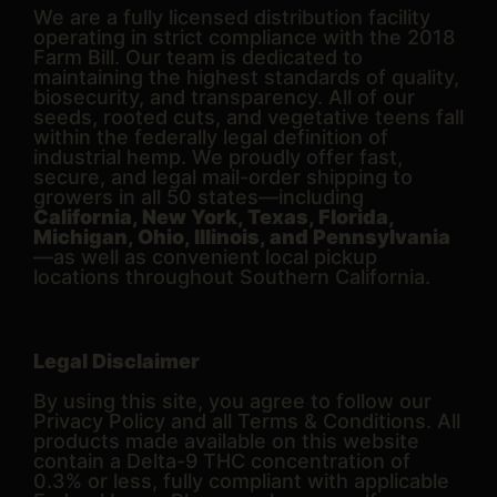
We are a fully licensed distribution facility
operating in strict compliance with the 2018
Farm Bill. Our team is dedicated to
maintaining the highest standards of quality,
biosecurity, and transparency. All of our
seeds, rooted cuts, and vegetative teens fall
within the federally legal definition of
industrial hemp. We proudly offer fast,
secure, and legal mail-order shipping to
growers in all 50 states—including
California, New York, Texas, Florida,
Michigan, Ohio, Illinois, and Pennsylvania
—as well as convenient local pickup
locations throughout Southern California.
Legal Disclaimer
By using this site, you agree to follow our
Privacy Policy and all Terms & Conditions. All
products made available on this website
contain a Delta-9 THC concentration of
0.3% or less, fully compliant with applicable