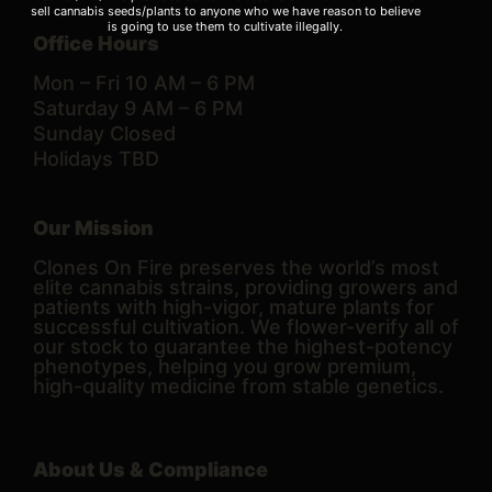
sell cannabis seeds/plants to anyone who we have reason to believe
is going to use them to cultivate illegally.
Office Hours
Mon – Fri 10 AM – 6 PM
Saturday 9 AM – 6 PM
Sunday Closed
Holidays TBD
Our Mission
Clones On Fire preserves the world’s most
elite cannabis strains, providing growers and
patients with high-vigor, mature plants for
successful cultivation. We flower-verify all of
our stock to guarantee the highest-potency
phenotypes, helping you grow premium,
high-quality medicine from stable genetics.
About Us & Compliance