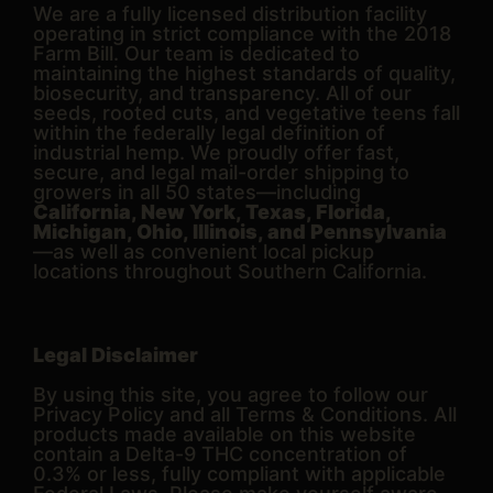
We are a fully licensed distribution facility
operating in strict compliance with the 2018
Farm Bill. Our team is dedicated to
maintaining the highest standards of quality,
biosecurity, and transparency. All of our
seeds, rooted cuts, and vegetative teens fall
within the federally legal definition of
industrial hemp. We proudly offer fast,
secure, and legal mail-order shipping to
growers in all 50 states—including
California, New York, Texas, Florida,
Michigan, Ohio, Illinois, and Pennsylvania
—as well as convenient local pickup
locations throughout Southern California.
Legal Disclaimer
By using this site, you agree to follow our
Privacy Policy and all Terms & Conditions. All
products made available on this website
contain a Delta-9 THC concentration of
0.3% or less, fully compliant with applicable