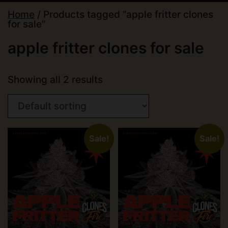
Home
/ Products tagged “apple fritter clones
for sale”
apple fritter clones for sale
Showing all 2 results
Sale!
Sale!