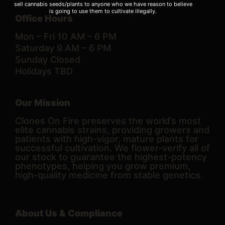
sell cannabis seeds/plants to anyone who we have reason to believe
is going to use them to cultivate illegally.
Office Hours
Mon – Fri 10 AM – 6 PM
Saturday 9 AM – 6 PM
Sunday Closed
Holidays TBD
Our Mission
Clones On Fire preserves the world’s most
elite cannabis strains, providing growers and
patients with high-vigor, mature plants for
successful cultivation. We flower-verify all of
our stock to guarantee the highest-potency
phenotypes, helping you grow premium,
high-quality medicine from stable genetics.
About Us & Compliance