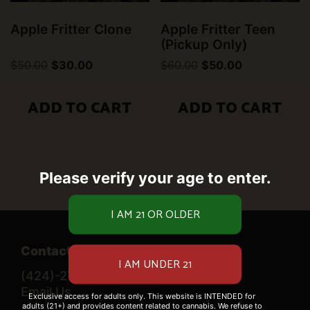
Apple Fritter Clone
Apple Fritter Teen
(Pickup Only)
Original
Current
Original
Current
$
50.00
$
30.00
$
60.00
$
50.00
price
price
price
price
was:
is:
was:
is:
$50.00.
$30.00.
$60.00.
$50.00.
ADD TO CART
ADD TO CART
Please verify your age to enter.
Contact Us
(424)-276-0520
Email Us
Exclusive access for adults only. This website is INTENDED for
adults (21+) and provides content related to cannabis. We refuse to