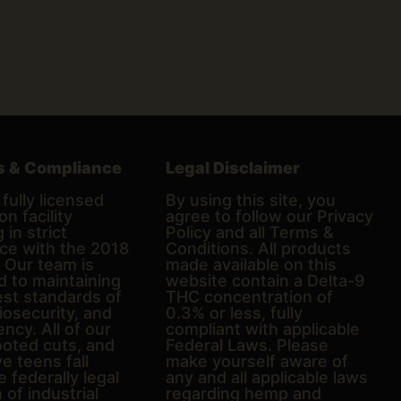
s & Compliance
Legal Disclaimer
fully licensed
By using this site, you
on facility
agree to follow our Privacy
 in strict
Policy and all Terms &
ce with the 2018
Conditions. All products
. Our team is
made available on this
d to maintaining
website contain a Delta-9
est standards of
THC concentration of
biosecurity, and
0.3% or less, fully
ncy. All of our
compliant with applicable
ooted cuts, and
Federal Laws. Please
e teens fall
make yourself aware of
e federally legal
any and all applicable laws
n of industrial
regarding hemp and