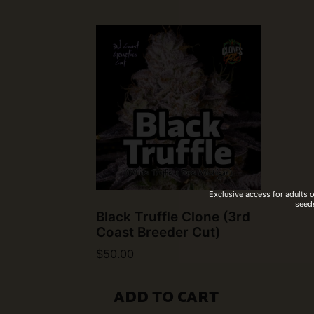
Exclusive access for adults 
seeds
Black Truffle Clone (3rd
Coast Breeder Cut)
$
50.00
ADD TO CART