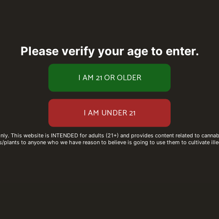
Please verify your age to enter.
only. This website is INTENDED for adults (21+) and provides content related to cannabi
/plants to anyone who we have reason to believe is going to use them to cultivate ille