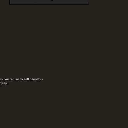
s. We refuse to sell cannabis
gally.