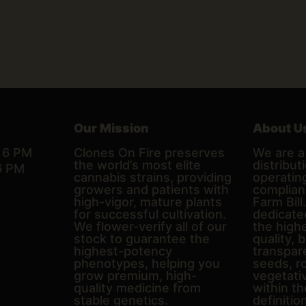
Our Mission
About U
– 6 PM
Clones On Fire preserves
We are a 
the world’s most elite
distributi
6 PM
cannabis strains, providing
operating
growers and patients with
complian
high-vigor, mature plants
Farm Bill
for successful cultivation.
dedicate
We flower-verify all of our
the high
stock to guarantee the
quality, 
highest-potency
transpare
phenotypes, helping you
seeds, r
grow premium, high-
vegetativ
quality medicine from
within th
stable genetics.
definitio