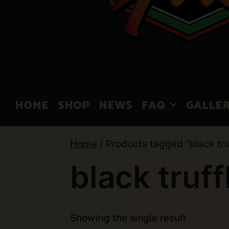
HOME
SHOP
NEWS
FAQ
GALLE
Home
/ Products tagged “black tru
black truff
Showing the single result