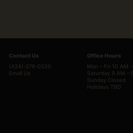
Contact Us
Office Hours
(424)-276-0520
Mon – Fri 10 AM 
Email Us
Saturday 9 AM – 
Sunday Closed
Holidays TBD