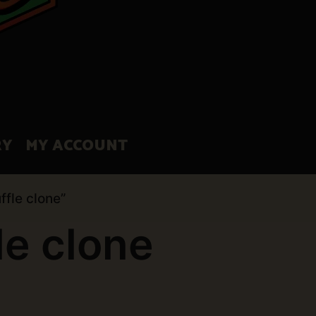
RY
MY ACCOUNT
ffle clone”
le clone