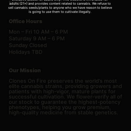
Email Us
adults (21+) and provides content related to cannabis. We refuse to
sell cannabis seeds/plants to anyone who we have reason to believe
is going to use them to cultivate illegally.
Office Hours
Mon – Fri 10 AM – 6 PM
Saturday 9 AM – 6 PM
Sunday Closed
Holidays TBD
Our Mission
Clones On Fire preserves the world’s most
elite cannabis strains, providing growers and
patients with high-vigor, mature plants for
successful cultivation. We flower-verify all of
our stock to guarantee the highest-potency
phenotypes, helping you grow premium,
high-quality medicine from stable genetics.