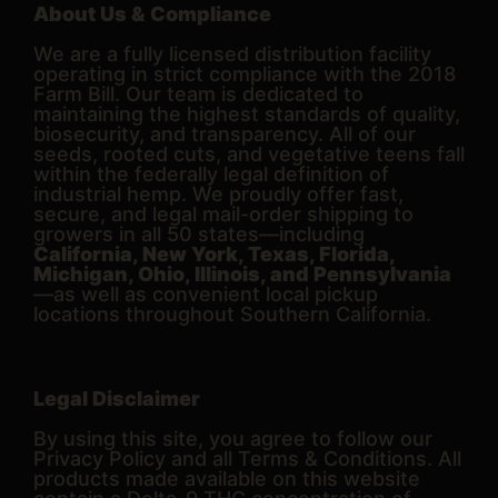
About Us & Compliance
We are a fully licensed distribution facility
operating in strict compliance with the 2018
Farm Bill. Our team is dedicated to
maintaining the highest standards of quality,
biosecurity, and transparency. All of our
seeds, rooted cuts, and vegetative teens fall
within the federally legal definition of
industrial hemp. We proudly offer fast,
secure, and legal mail-order shipping to
growers in all 50 states—including
California, New York, Texas, Florida,
Michigan, Ohio, Illinois, and Pennsylvania
—as well as convenient local pickup
locations throughout Southern California.
Legal Disclaimer
By using this site, you agree to follow our
Privacy Policy and all Terms & Conditions. All
products made available on this website