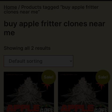
Home
/ Products tagged “buy apple fritter
clones near me”
buy apple fritter clones near
me
Showing all 2 results
Sale!
Sale!