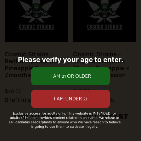
Cosmic Strains –
Cosmic Strains –
Please verify your age to enter.
RedRum (Code Red x
Tropical Frostbite
Pineapple Passion
(Purple Pineapple x
Zmoothie)
Pineapple Passion
Zmoothie)
$
40.00
$
40.00
8 left in stock
10 left in stock
Exclusive access for adults only. This website is INTENDED for
ADD TO CART
ADD TO CART
adults (21+) and provides content related to cannabis. We refuse to
sell cannabis seeds/plants to anyone who we have reason to believe
is going to use them to cultivate illegally.