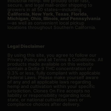
industrial hemp. We proudly offer fast,
secure, and legal mail-order shipping to
growers in all 50 states—including
California, New York, Texas, Florida,
Michigan, Ohio, Illinois, and Pennsylvania
—as well as convenient local pickup
locations throughout Southern California.
Legal Disclaimer
By using this site, you agree to follow our
Privacy Policy and all Terms & Conditions. All
products made available on this website
contain a Delta-9 THC concentration of
0.3% or less, fully compliant with applicable
Federal Laws. Please make yourself aware
of any and all applicable laws regarding
hemp and cultivation within your specific
jurisdiction. Clones On Fire accepts no
liability or responsibility regarding local,
state, or national cultivation laws or
compliance choices after delivery.