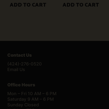
ADD TO CART
ADD TO CART
Contact Us
(424)-276-0520
Email Us
Office Hours
Mon – Fri 10 AM – 6 PM
Saturday 9 AM – 6 PM
Sunday Closed