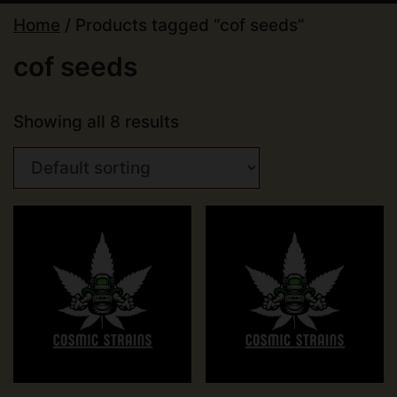
Home
/ Products tagged “cof seeds”
cof seeds
Showing all 8 results