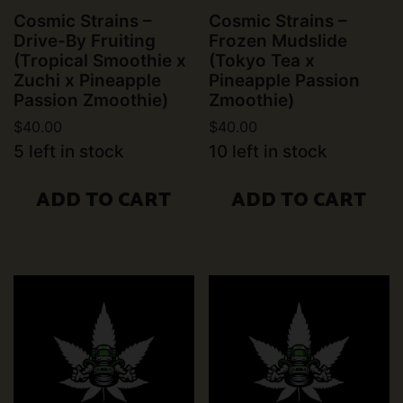
Cosmic Strains –
Cosmic Strains –
Drive-By Fruiting
Frozen Mudslide
(Tropical Smoothie x
(Tokyo Tea x
Zuchi x Pineapple
Pineapple Passion
Passion Zmoothie)
Zmoothie)
$
40.00
$
40.00
5 left in stock
10 left in stock
ADD TO CART
ADD TO CART