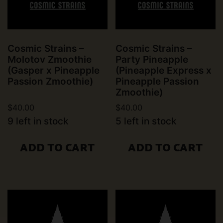
Cosmic Strains –
Cosmic Strains –
Molotov Zmoothie
Party Pineapple
(Gasper x Pineapple
(Pineapple Express x
Passion Zmoothie)
Pineapple Passion
Zmoothie)
$
40.00
$
40.00
9 left in stock
5 left in stock
ADD TO CART
ADD TO CART