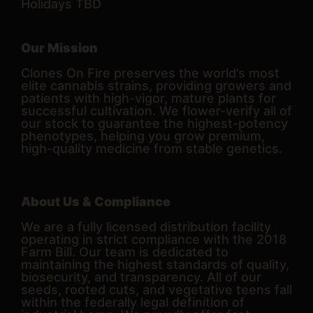
Holidays TBD
Our Mission
Clones On Fire preserves the world’s most
elite cannabis strains, providing growers and
patients with high-vigor, mature plants for
successful cultivation. We flower-verify all of
our stock to guarantee the highest-potency
phenotypes, helping you grow premium,
high-quality medicine from stable genetics.
About Us & Compliance
We are a fully licensed distribution facility
operating in strict compliance with the 2018
Farm Bill. Our team is dedicated to
maintaining the highest standards of quality,
biosecurity, and transparency. All of our
seeds, rooted cuts, and vegetative teens fall
within the federally legal definition of