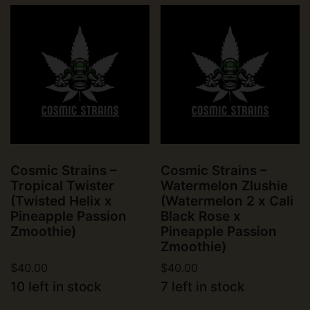
Cosmic Strains –
Cosmic Strains –
Tropical Twister
Watermelon Zlushie
(Twisted Helix x
(Watermelon 2 x Cali
Pineapple Passion
Black Rose x
Zmoothie)
Pineapple Passion
Zmoothie)
$
40.00
$
40.00
10 left in stock
7 left in stock