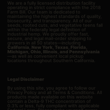
We are a fully licensed distribution facility
operating in strict compliance with the 2018
Farm Bill. Our team is dedicated to
maintaining the highest standards of quality,
biosecurity, and transparency. All of our
seeds, rooted cuts, and vegetative teens fall
within the federally legal definition of
industrial hemp. We proudly offer fast,
secure, and legal mail-order shipping to
growers in all 50 states—including
California, New York, Texas, Florida,
Michigan, Ohio, Illinois, and Pennsylvania
—as well as convenient local pickup
locations throughout Southern California.
Legal Disclaimer
By using this site, you agree to follow our
Privacy Policy and all Terms & Conditions. All
products made available on this website
contain a Delta-9 THC concentration of
0.3% or less, fully compliant with applicable