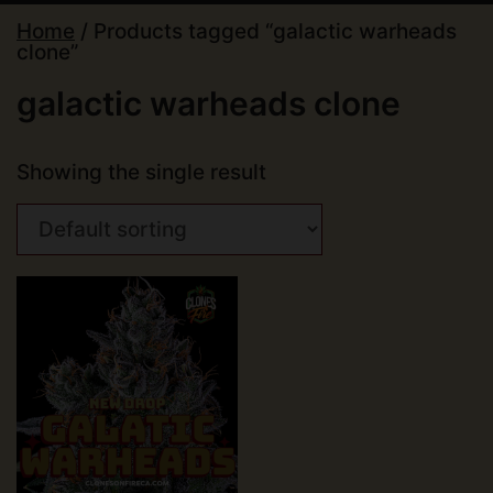
Home
/ Products tagged “galactic warheads
clone”
galactic warheads clone
Showing the single result