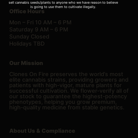
sell cannabis seeds/plants to anyone who we have reason to believe
is going to use them to cultivate illegally.
Office Hours
Mon – Fri 10 AM – 6 PM
Saturday 9 AM – 6 PM
Sunday Closed
Holidays TBD
Our Mission
Clones On Fire preserves the world’s most
elite cannabis strains, providing growers and
patients with high-vigor, mature plants for
successful cultivation. We flower-verify all of
our stock to guarantee the highest-potency
phenotypes, helping you grow premium,
high-quality medicine from stable genetics.
About Us & Compliance