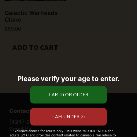
Galactic Warheads
Clone
$
50.00
ADD TO CART
Please verify your age to enter.
Contact Us
(424)-276-0520
Email Us
Exclusive access for adults only. This website is INTENDED for
adults (21+) and provides content related to cannabis. We refuse to