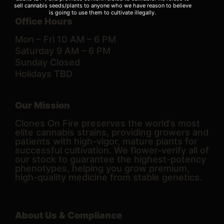
sell cannabis seeds/plants to anyone who we have reason to believe
is going to use them to cultivate illegally.
Office Hours
Mon – Fri 10 AM – 6 PM
Saturday 9 AM – 6 PM
Sunday Closed
Holidays TBD
Our Mission
Clones On Fire preserves the world’s most
elite cannabis strains, providing growers and
patients with high-vigor, mature plants for
successful cultivation. We flower-verify all of
our stock to guarantee the highest-potency
phenotypes, helping you grow premium,
high-quality medicine from stable genetics.
About Us & Compliance