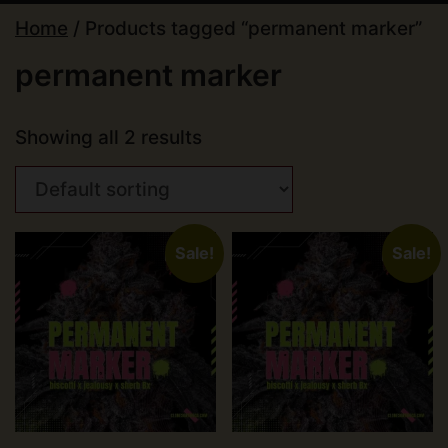
Home
/ Products tagged “permanent marker”
permanent marker
Showing all 2 results
Sale!
Sale!