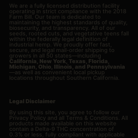
We are a fully licensed distribution facility
operating in strict compliance with the 2018
Farm Bill. Our team is dedicated to
maintaining the highest standards of quality,
biosecurity, and transparency. All of our
seeds, rooted cuts, and vegetative teens fall
within the federally legal definition of
industrial hemp. We proudly offer fast,
secure, and legal mail-order shipping to
growers in all 50 states—including
California, New York, Texas, Florida,
Michigan, Ohio, Illinois, and Pennsylvania
—as well as convenient local pickup
locations throughout Southern California.
Legal Disclaimer
By using this site, you agree to follow our
Privacy Policy and all Terms & Conditions. All
products made available on this website
contain a Delta-9 THC concentration of
0.3% or less, fully compliant with applicable