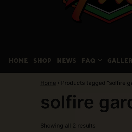
HOME
SHOP
NEWS
FAQ
GALLE
Home
/ Products tagged “solfire g
solfire ga
Showing all 2 results