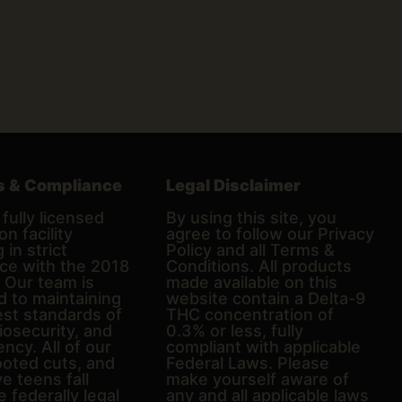
s & Compliance
Legal Disclaimer
fully licensed
By using this site, you
on facility
agree to follow our Privacy
 in strict
Policy and all Terms &
ce with the 2018
Conditions. All products
. Our team is
made available on this
d to maintaining
website contain a Delta-9
est standards of
THC concentration of
biosecurity, and
0.3% or less, fully
ncy. All of our
compliant with applicable
ooted cuts, and
Federal Laws. Please
e teens fall
make yourself aware of
e federally legal
any and all applicable laws