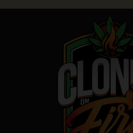
Skip
to
content