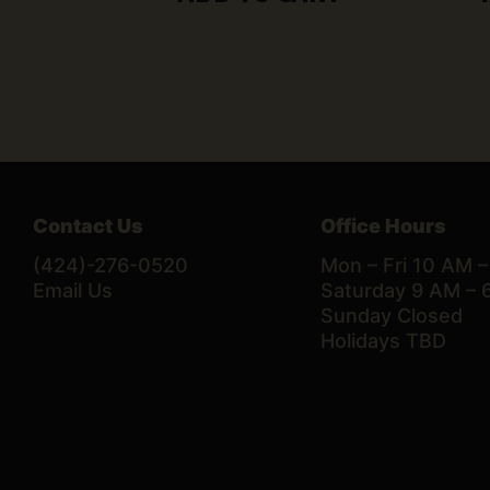
Contact Us
Office Hours
(424)-276-0520
Mon – Fri 10 AM 
Email Us
Saturday 9 AM – 
Sunday Closed
Holidays TBD