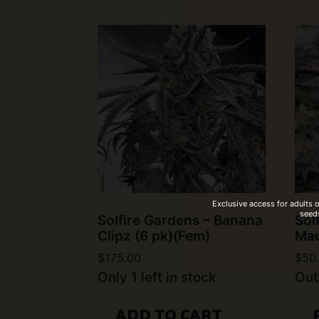
Exclusive access for adults 
seeds
Solfire Gardens – Banana
Sol
Clipz (6 pk)(Fem)
Mad
$
175.00
$
50
Only 1 left in stock
Out
ADD TO CART