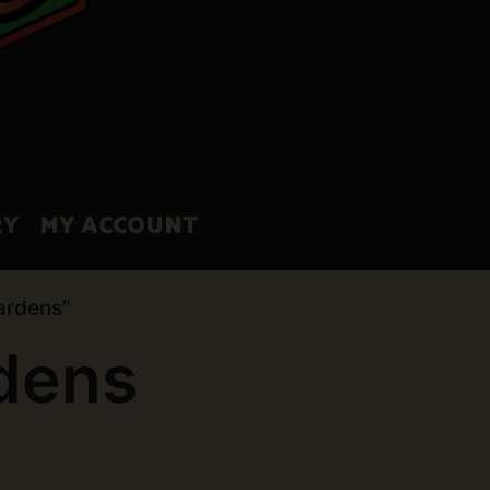
RY
MY ACCOUNT
ardens”
rdens