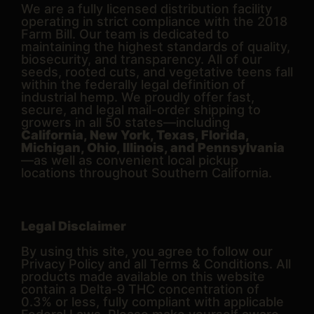
We are a fully licensed distribution facility
operating in strict compliance with the 2018
Farm Bill. Our team is dedicated to
maintaining the highest standards of quality,
biosecurity, and transparency. All of our
seeds, rooted cuts, and vegetative teens fall
within the federally legal definition of
industrial hemp. We proudly offer fast,
secure, and legal mail-order shipping to
growers in all 50 states—including
California, New York, Texas, Florida,
Michigan, Ohio, Illinois, and Pennsylvania
—as well as convenient local pickup
locations throughout Southern California.
Legal Disclaimer
By using this site, you agree to follow our
Privacy Policy and all Terms & Conditions. All
products made available on this website
contain a Delta-9 THC concentration of
0.3% or less, fully compliant with applicable