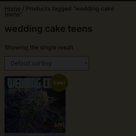
Home
/ Products tagged “wedding cake
teens”
wedding cake teens
Showing the single result
Sale!