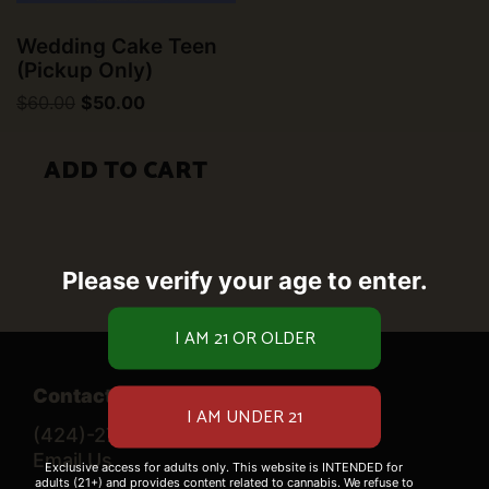
Wedding Cake Teen
(Pickup Only)
Original
Current
$
60.00
$
50.00
price
price
was:
is:
$60.00.
$50.00.
ADD TO CART
Please verify your age to enter.
Contact Us
(424)-276-0520
Email Us
Exclusive access for adults only. This website is INTENDED for
adults (21+) and provides content related to cannabis. We refuse to