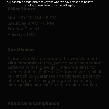
sell cannabis seeds/plants to anyone who we have reason to believe
is going to use them to cultivate illegally.
Office Hours
Mon – Fri 10 AM – 6 PM
Saturday 9 AM – 6 PM
Sunday Closed
Holidays TBD
Our Mission
Clones On Fire preserves the world’s most
elite cannabis strains, providing growers and
patients with high-vigor, mature plants for
successful cultivation. We flower-verify all of
our stock to guarantee the highest-potency
phenotypes, helping you grow premium,
high-quality medicine from stable genetics.
About Us & Compliance