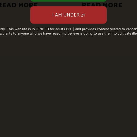
READ MORE
READ MORE
only. This website is INTENDED for adults (21+) and provides content related to cannabi
/plants to anyone who we have reason to believe is going to use them to cultivate ille