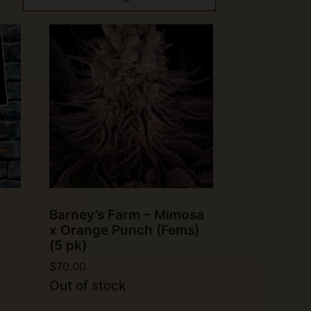
Barney’s Farm – Mimosa
x Orange Punch (Fems)
(5 pk)
$
70.00
Out of stock