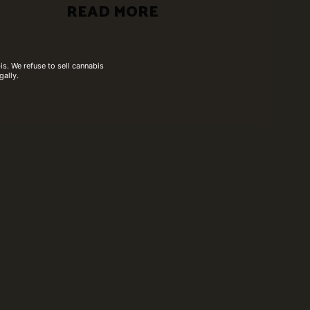
READ MORE
s. We refuse to sell cannabis
gally.