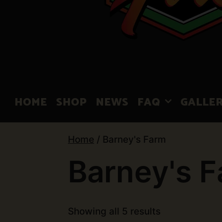
HOME
SHOP
NEWS
FAQ
GALLE
Home
/ Barney's Farm
Barney's 
Showing all 5 results