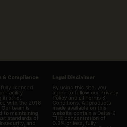
s & Compliance
Legal Disclaimer
fully licensed
By using this site, you
on facility
agree to follow our Privacy
 in strict
Policy and all Terms &
ce with the 2018
Conditions. All products
. Our team is
made available on this
d to maintaining
website contain a Delta-9
est standards of
THC concentration of
biosecurity, and
0.3% or less, fully