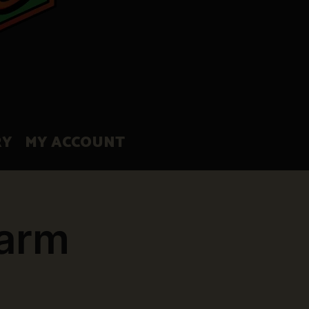
RY
MY ACCOUNT
Farm