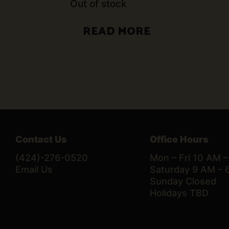
Out of stock
READ MORE
Contact Us
Office Hours
(424)-276-0520
Mon – Fri 10 AM 
Email Us
Saturday 9 AM – 
Sunday Closed
Holidays TBD