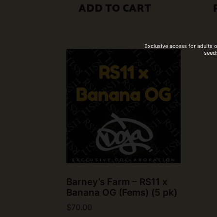
ADD TO CART
Exclusive access for adults 
seeds
Barney’s Farm – RS11 x
Banana OG (Fems) (5 pk)
$
70.00