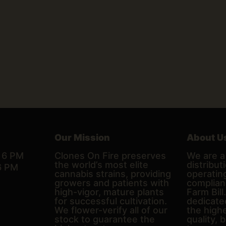
Our Mission
About U
– 6 PM
Clones On Fire preserves
We are a 
the world’s most elite
distributi
6 PM
cannabis strains, providing
operating
growers and patients with
complian
high-vigor, mature plants
Farm Bill
for successful cultivation.
dedicate
We flower-verify all of our
the high
stock to guarantee the
quality, 