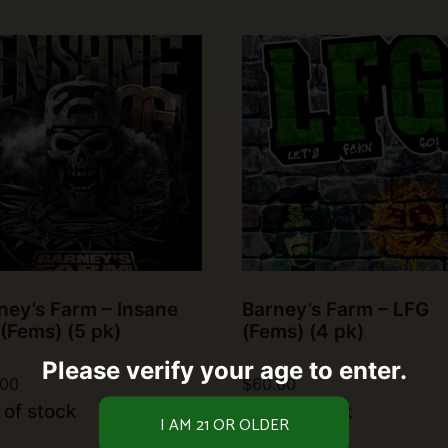
ney’s Farm – Insane
Barney’s Farm – LFG
(Fems) (5 pk)
(Fems) (4 pk)
Please verify your age to enter.
.00
$
60.00
 of stock
Out of stock