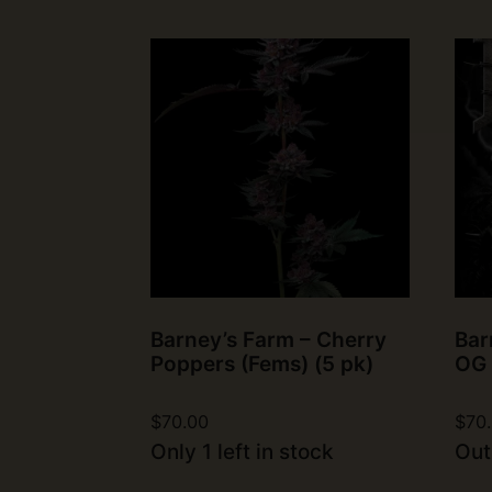
Barney’s Farm – Cherry
Bar
Poppers (Fems) (5 pk)
OG 
$
70.00
$
70
Only 1 left in stock
Out