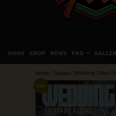
HOME
SHOP
NEWS
FAQ
GALLE
Home
/
Clones
/ Wedding Cake Cl
Sale!