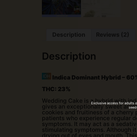
Description
Reviews (2)
Description
Indica Dominant Hybrid – 60%
THC: 23%
Wedding Cake is a hybrid with indi
Exclusive access for adults 
gives an exceptionally sweet aroma
seeds
cookies and fruitiness of a cherry 
patients who experience regular d
symptoms. It may act as a sedative
stimulating symptoms. Although it 
drying out of eyes and mouth. This