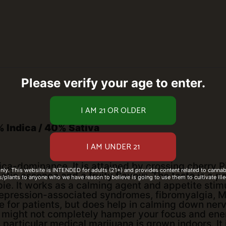
Please verify your age to enter.
 Indica / 40% Sativa
ca-dominance. It is attained by crossing cherry Pi
only. This website is INTENDED for adults (21+) and provides content related to cannabi
tic essence and a fruity flavour. The taste is a 
/plants to anyone who we have reason to believe is going to use them to cultivate ille
pie. It works as a calming agent and appetite stimul
epression-associated syndromes, fibromyalgia, M
 for patients, but does help in calming down nerv
might not completely hamper your focus and energy
 particular medical marijuana is grown indoors. It