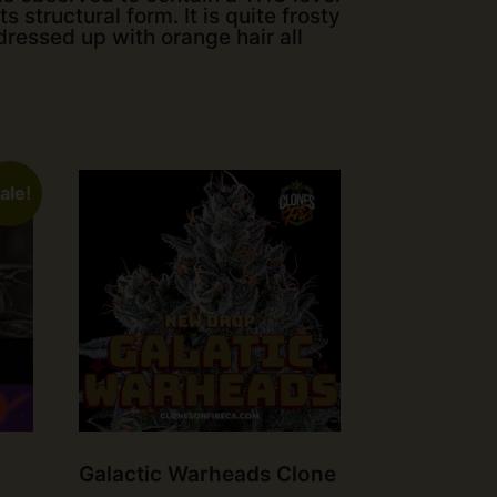
s structural form. It is quite frosty
dressed up with orange hair all
ale!
Galactic Warheads Clone