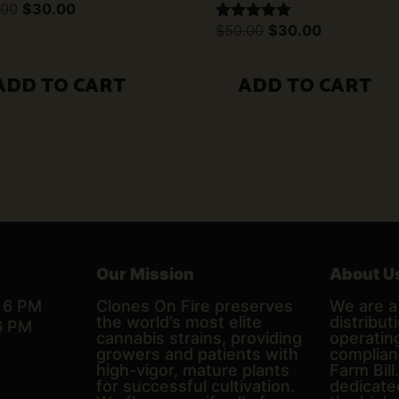
Original
Current
.00
$
30.00
price
price
Original
Current
$
50.00
$
30.00
Rated
was:
is:
price
price
5.00
$50.00.
$30.00.
was:
is:
out of 5
$50.00.
$30.00.
ADD TO CART
ADD TO CART
Our Mission
About U
– 6 PM
Clones On Fire preserves
We are a 
the world’s most elite
distributi
6 PM
cannabis strains, providing
operating
growers and patients with
complian
high-vigor, mature plants
Farm Bill
for successful cultivation.
dedicate