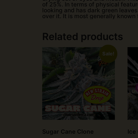
of 25%. In terms of physical feature
looking and has dark green leaves.
over it. It is most generally known 
Related products
Sale!
Sugar Cane Clone
Ice