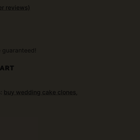
r reviews)
t
e guaranteed!
CART
s:
buy wedding cake clones
,