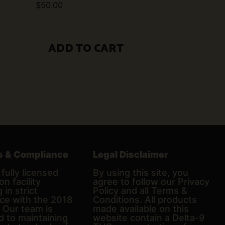
$
50.00
ADD TO CART
s & Compliance
Legal Disclaimer
fully licensed
By using this site, you
on facility
agree to follow our Privacy
 in strict
Policy and all Terms &
ce with the 2018
Conditions. All products
. Our team is
made available on this
d to maintaining
website contain a Delta-9