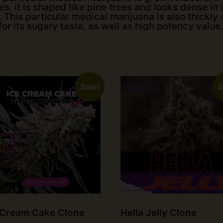
s, it is shaped like pine trees and looks dense in it
 This particular medical marijuana is also thickly 
for its sugary taste, as well as high potency value.
Sale!
S
 Cream Cake Clone
Hella Jelly Clone