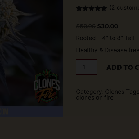
(
2
custome
Rated
2
5.00
out of 5
Original
Curren
$
50.00
$
30.00
based on
price
price
customer
was:
is:
Rooted – 4″ to 8″ Tall
ratings
$50.00.
$30.00.
Healthy & Disease fre
Wedding
ADD TO 
Cake
Clone
quantity
Category:
Clones
Tag
clones on fire