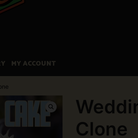
RY
MY ACCOUNT
one
Weddi
Clone