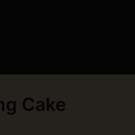
ng Cake