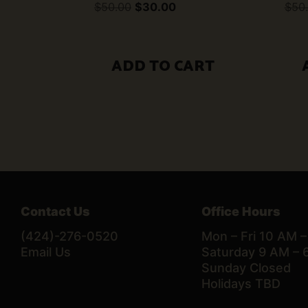
Original
Current
$
50.00
$
30.00
$
50
price
price
was:
is:
$50.00.
$30.00.
ADD TO CART
Contact Us
Office Hours
(424)-276-0520
Mon – Fri 10 AM 
Email Us
Saturday 9 AM – 
Sunday Closed
Holidays TBD