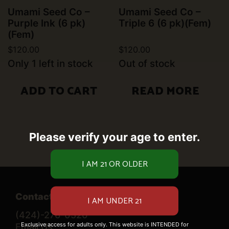
Umami Seed Co –
Umami Seed Co –
Purple Ink (6 pk)
Triple 6 (6 pk)(Fem)
(Fem)
$
120.00
$
120.00
Only 1 left in stock
Out of stock
ADD TO CART
READ MORE
Please verify your age to enter.
Contact Us
(424)-276-0520
Exclusive access for adults only. This website is INTENDED for
Email Us