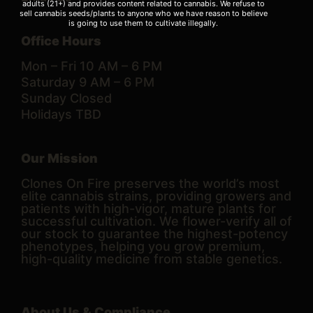
adults (21+) and provides content related to cannabis. We refuse to
sell cannabis seeds/plants to anyone who we have reason to believe
is going to use them to cultivate illegally.
Office Hours
Mon – Fri 10 AM – 6 PM
Saturday 9 AM – 6 PM
Sunday Closed
Holidays TBD
Our Mission
Clones On Fire preserves the world’s most
elite cannabis strains, providing growers and
patients with high-vigor, mature plants for
successful cultivation. We flower-verify all of
our stock to guarantee the highest-potency
phenotypes, helping you grow premium,
high-quality medicine from stable genetics.
About Us & Compliance