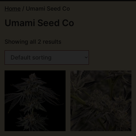
Home
/ Umami Seed Co
Umami Seed Co
Showing all 2 results