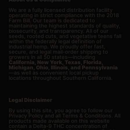
We are a fully licensed distribution facility
operating in strict compliance with the 2018
Farm Bill. Our team is dedicated to
maintaining the highest standards of quality,
biosecurity, and transparency. All of our
seeds, rooted cuts, and vegetative teens fall
within the federally legal definition of
industrial hemp. We proudly offer fast,
secure, and legal mail-order shipping to
growers in all 50 states—including
California, New York, Texas, Florida,
Michigan, Ohio, Illinois, and Pennsylvania
—as well as convenient local pickup
locations throughout Southern California.
Legal Disclaimer
By using this site, you agree to follow our
Privacy Policy and all Terms & Conditions. All
products made available on this website
contain a Delta-9 THC concentration of