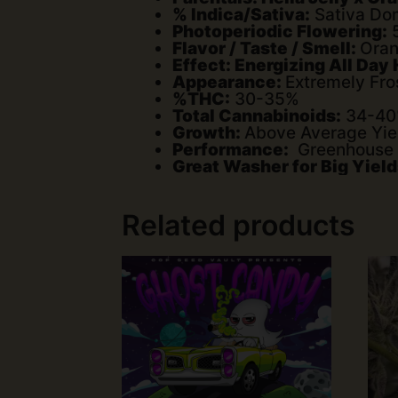
% Indica/Sativa:
Sativa Dom
Photoperiodic Flowering:
5
Flavor / Taste / Smell:
Oran
Effect: Energizing All Day
Appearance:
Extremely Fro
%THC:
30-35%
Total Cannabinoids:
34-4
Growth:
Above Average Yie
Performance:
Greenhouse / 
Great Washer for Big Yield
Related products