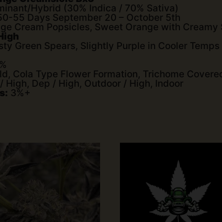
inant/Hybrid (30% Indica / 70% Sativa)
0-55 Days September 20 – October 5th
ge Cream Popsicles, Sweet Orange with Creamy
 High
sty Green Spears, Slightly Purple in Cooler Temps
0%
ld, Cola Type Flower Formation, Trichome Covere
High, Dep / High, Outdoor / High, Indoor
s:
3%+