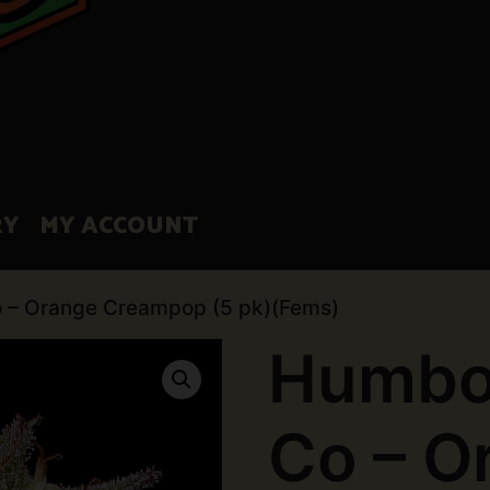
RY
MY ACCOUNT
 – Orange Creampop (5 pk)(Fems)
Humbo
Co – O