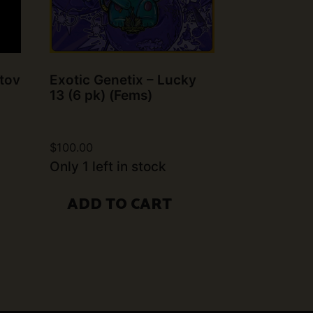
tov
Exotic Genetix – Lucky
13 (6 pk) (Fems)
$
100.00
Only 1 left in stock
ADD TO CART