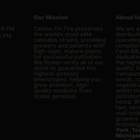
Our Mission
About U
– 6 PM
Clones On Fire preserves
We are a 
the world’s most elite
distributi
6 PM
cannabis strains, providing
operating
growers and patients with
complian
high-vigor, mature plants
Farm Bill
for successful cultivation.
dedicate
We flower-verify all of our
the high
stock to guarantee the
quality, 
highest-potency
transpare
phenotypes, helping you
seeds, r
grow premium, high-
vegetativ
quality medicine from
within th
stable genetics.
definitio
hemp. We
fast, sec
mail-ord
growers 
includin
York, Te
Michigan,