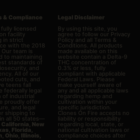
s & Compliance
Legal Disclaimer
fully licensed
By using this site, you
on facility
agree to follow our Privacy
 in strict
Policy and all Terms &
ce with the 2018
Conditions. All products
. Our team is
made available on this
d to maintaining
website contain a Delta-9
est standards of
THC concentration of
biosecurity, and
0.3% or less, fully
ncy. All of our
compliant with applicable
ooted cuts, and
Federal Laws. Please
e teens fall
make yourself aware of
e federally legal
any and all applicable laws
n of industrial
regarding hemp and
 proudly offer
cultivation within your
ure, and legal
specific jurisdiction.
er shipping to
Clones On Fire accepts no
in all 50 states—
liability or responsibility
g
California, New
regarding local, state, or
xas, Florida,
national cultivation laws or
 Ohio, Illinois,
compliance choices after