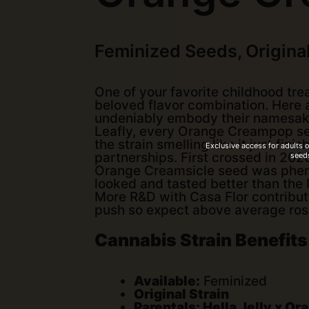
Feminized Seeds, Original
One of your favorite childhood tre
beloved flavor combination. Here 
undeniably embody their namesakes
Leafly, every Orange Creampop se
the strain smelling like it just fin
Exclusive access for adults 
seeds
partnerships. First crossed in 2020
Orange Creamsicle seed was pheno-
looked and tasted better than the 
More R&D with Casa Flor contribut
push so expect above average rosin
Cannabis Strain Benefits
Available:
Feminized
Original Strain
Parentals: Hella Jelly x O