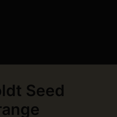
ldt Seed
range