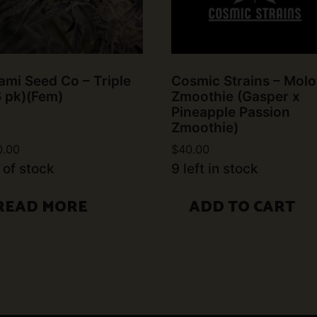
mi Seed Co – Triple
Cosmic Strains – Molo
6 pk)(Fem)
Zmoothie (Gasper x
Pineapple Passion
Zmoothie)
0.00
$
40.00
 of stock
9 left in stock
READ MORE
ADD TO CART