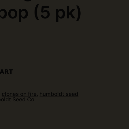
op (5 pk)
)
CART
:
clones on fire
,
humboldt seed
oldt Seed Co