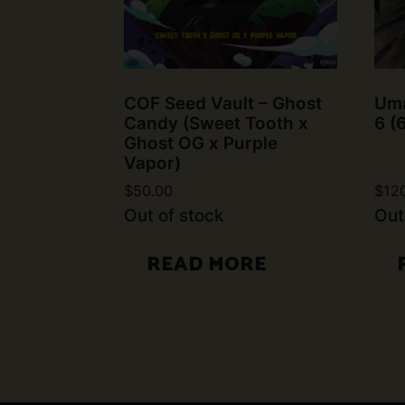
COF Seed Vault – Ghost
Uma
Candy (Sweet Tooth x
6 (
Ghost OG x Purple
Vapor)
$
50.00
$
12
Out of stock
Out
READ MORE