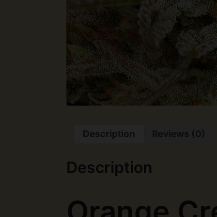
Description
Reviews (0)
Description
Orange Cr