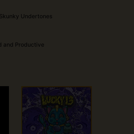
 Skunky Undertones
d and Productive