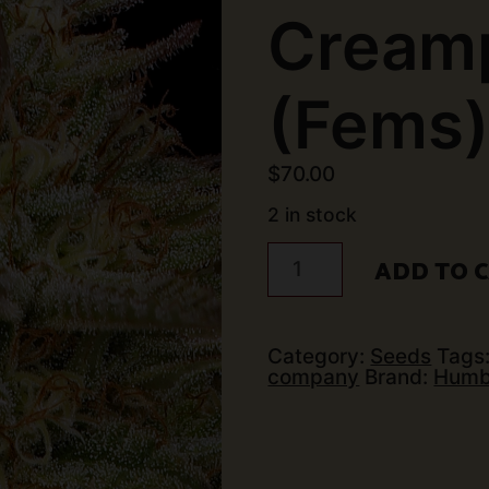
Creamp
(Fems
$
70.00
2 in stock
Humboldt
ADD TO 
Seed
Co
-
Orange
Creampop
Category:
Seeds
Tags
(5
company
Brand:
Humb
pk)
(Fems)
quantity