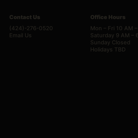
Contact Us
Office Hours
(424)-276-0520
Mon – Fri 10 AM 
Email Us
Saturday 9 AM – 
Sunday Closed
Holidays TBD