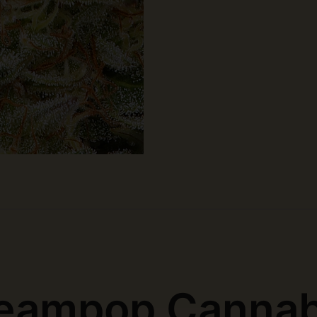
eampop Cannab