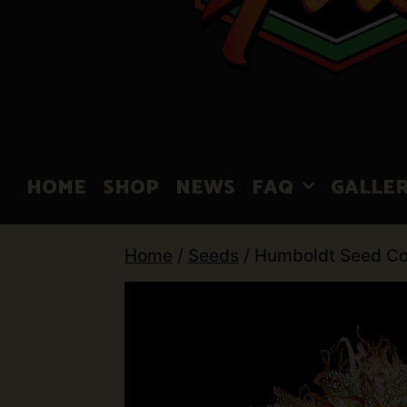
HOME
SHOP
NEWS
FAQ
GALLE
Home
/
Seeds
/ Humboldt Seed Co