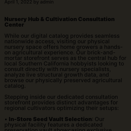
April 1, 2022
by
admin
Nursery Hub & Cultivation Consultation
Center
While our digital catalog provides seamless
nationwide access, visiting our physical
nursery space offers home growers a hands-
on agricultural experience. Our brick-and-
mortar storefront serves as the central hub for
local Southern California hobbyists looking to
consult directly with nursery specialists,
analyze live structural growth data, and
browse our physically preserved agricultural
catalog.
Stepping inside our dedicated consultation
storefront provides distinct advantages for
regional cultivators optimizing their setups:
•
In-Store Seed Vault Selection
: Our
physical facility features a dedicated
preservation vault showcasing exclusive