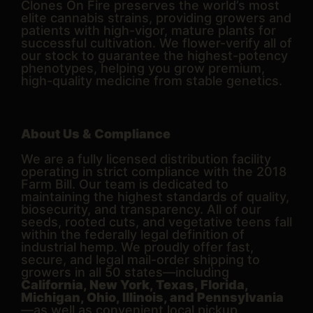
Clones On Fire preserves the world’s most
elite cannabis strains, providing growers and
patients with high-vigor, mature plants for
successful cultivation. We flower-verify all of
our stock to guarantee the highest-potency
phenotypes, helping you grow premium,
high-quality medicine from stable genetics.
About Us & Compliance
We are a fully licensed distribution facility
operating in strict compliance with the 2018
Farm Bill. Our team is dedicated to
maintaining the highest standards of quality,
biosecurity, and transparency. All of our
seeds, rooted cuts, and vegetative teens fall
within the federally legal definition of
industrial hemp. We proudly offer fast,
secure, and legal mail-order shipping to
growers in all 50 states—including
California, New York, Texas, Florida,
Michigan, Ohio, Illinois, and Pennsylvania
—as well as convenient local pickup