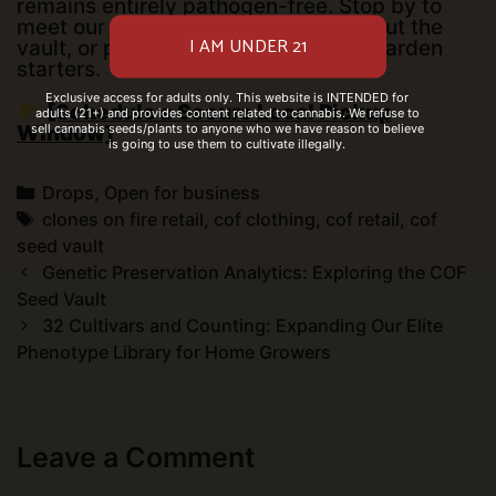
remains entirely pathogen-free. Stop by to
meet our procurement team, check out the
vault, or pick up your pre-arranged garden
starters.
Exclusive access for adults only. This website is INTENDED for
[Schedule a Secure Local Pickup
adults (21+) and provides content related to cannabis. We refuse to
sell cannabis seeds/plants to anyone who we have reason to believe
Window]
is going to use them to cultivate illegally.
Categories
Drops
,
Open for business
Tags
clones on fire retail
,
cof clothing
,
cof retail
,
cof
seed vault
Post
Genetic Preservation Analytics: Exploring the COF
navigation
Seed Vault
32 Cultivars and Counting: Expanding Our Elite
Phenotype Library for Home Growers
Leave a Comment