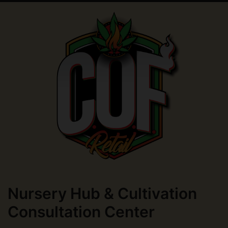
Nursery Hub & Cultivation
Consultation Center