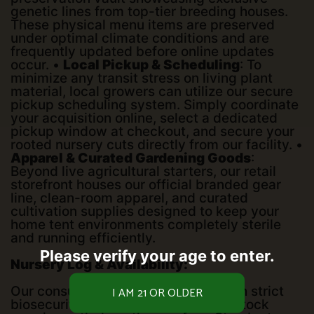
genetic lines from top-tier breeding houses.
These physical menu items are preserved
under optimal climate conditions and are
frequently updated before online updates
occur. •
Local Pickup & Scheduling
: To
minimize any transit stress on living plant
material, local growers can utilize our secure
pickup scheduling system. Simply coordinate
your acquisition online, select a dedicated
pickup window at checkout, and secure your
rooted nursery cuts directly from our facility. •
Apparel & Curated Gardening Goods
:
Beyond live agricultural starters, our retail
storefront houses our official branded gear
line, clean-room apparel, and curated
cultivation supplies designed to keep your
home tent environments completely sterile
and running efficiently.
Please verify your age to enter.
Nursery Log & Availability:
Our consultation space operates with strict
biosecurity protocols to ensure our stock