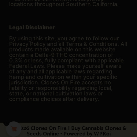
locations throughout Southern California.
Legal Disclaimer
By using this site, you agree to follow our
Privacy Policy and all Terms & Conditions. All
products made available on this website
contain a Delta-9 THC concentration of
0.3% or less, fully compliant with applicable
Federal Laws. Please make yourself aware
of any and all applicable laws regarding
hemp and cultivation within your specific
jurisdiction. Clones On Fire accepts no
liability or responsibility regarding local,
state, or national cultivation laws or
compliance choices after delivery.
0
© 2026 Clones On Fire | Buy Cannabis Clones &
Seeds Online
• Powered by
WPKoi