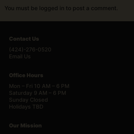
You must be
logged in
to post a comment.
Contact Us
(424)-276-0520
Email Us
Office Hours
Mon – Fri 10 AM – 6 PM
Saturday 9 AM – 6 PM
Sunday Closed
Holidays TBD
Our Mission