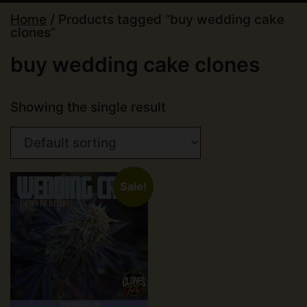
Home
/ Products tagged “buy wedding cake
clones”
buy wedding cake clones
Showing the single result
Sale!