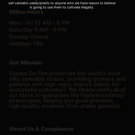
sell cannabis seeds/plants to anyone who we have reason to believe
is going to use them to cultivate illegally.
Office Hours
Mon – Fri 10 AM – 6 PM
Saturday 9 AM – 6 PM
Sunday Closed
Holidays TBD
Our Mission
Clones On Fire preserves the world’s most
elite cannabis strains, providing growers and
patients with high-vigor, mature plants for
successful cultivation. We flower-verify all of
our stock to guarantee the highest-potency
phenotypes, helping you grow premium,
high-quality medicine from stable genetics.
About Us & Compliance