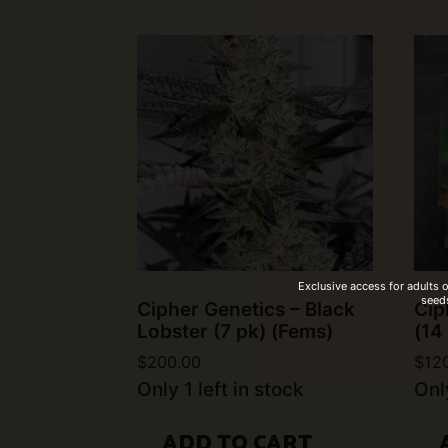
Exclusive access for adults 
seeds
Cipher Genetics – Black
Cip
Lobster (7 pk) (Fems)
(14
$
200.00
$
12
Only 1 left in stock
Only
ADD TO CART