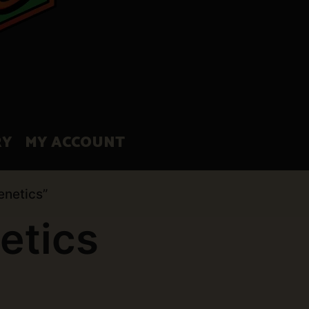
RY
MY ACCOUNT
enetics”
etics