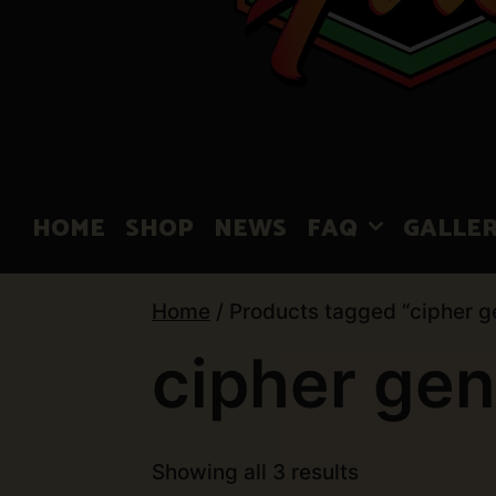
HOME
SHOP
NEWS
FAQ
GALLE
Home
/ Products tagged “cipher g
cipher gen
Showing all 3 results