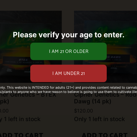
Please verify your age to enter.
only. This website is INTENDED for adults (21+) and provides content related to cannabi
/plants to anyone who we have reason to believe is going to use them to cultivate ille
her Genetics – BTEX
Cipher Genetics – Ro
 pk)
Dawg (14 pk)
0.00
$
120.00
 1 left in stock
Only 1 left in stock
ADD TO CART
ADD TO CART