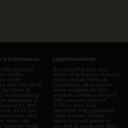
s & Compliance
Legal Disclaimer
fully licensed
By using this site, you
on facility
agree to follow our Privacy
 in strict
Policy and all Terms &
ce with the 2018
Conditions. All products
. Our team is
made available on this
d to maintaining
website contain a Delta-9
est standards of
THC concentration of
biosecurity, and
0.3% or less, fully
ncy. All of our
compliant with applicable
ooted cuts, and
Federal Laws. Please
e teens fall
make yourself aware of
e federally legal
any and all applicable laws