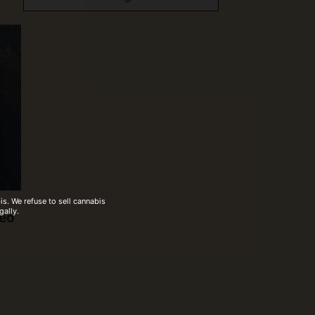
s. We refuse to sell cannabis
gally.
deo