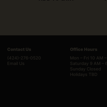
Contact Us
Office Hours
(424)-276-0520
Mon – Fri 10 AM 
Email Us
Saturday 9 AM – 
Sunday Closed
Holidays TBD