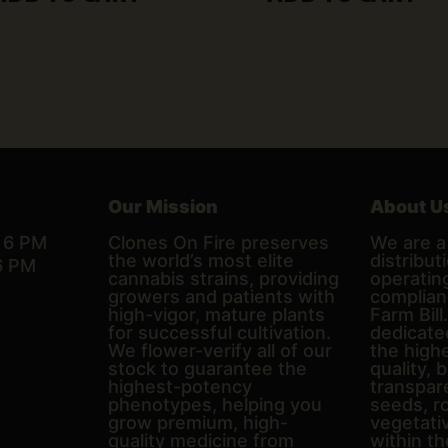
Our Mission
About U
– 6 PM
Clones On Fire preserves
We are a 
the world’s most elite
distributi
6 PM
cannabis strains, providing
operating
growers and patients with
complian
high-vigor, mature plants
Farm Bill
for successful cultivation.
dedicate
We flower-verify all of our
the high
stock to guarantee the
quality, 
highest-potency
transpare
phenotypes, helping you
seeds, r
grow premium, high-
vegetativ
quality medicine from
within th