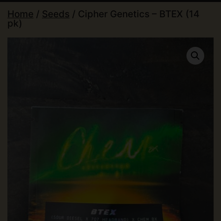
Home
/
Seeds
/ Cipher Genetics – BTEX (14
pk)