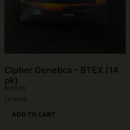
Cipher Genetics – BTEX (14
pk)
$
120.00
1 in stock
Cipher
ADD TO CART
Genetics
-
BTEX