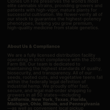
Clones On Fire preserves the world’s most
elite cannabis strains, providing growers and
patients with high-vigor, mature plants for
successful cultivation. We flower-verify all of
our stock to guarantee the highest-potency
phenotypes, helping you grow premium,
high-quality medicine from stable genetics.
About Us & Compliance
We are a fully licensed distribution facility
operating in strict compliance with the 2018
Farm Bill. Our team is dedicated to
maintaining the highest standards of quality,
biosecurity, and transparency. All of our
seeds, rooted cuts, and vegetative teens fall
within the federally legal definition of
industrial hemp. We proudly offer fast,
secure, and legal mail-order shipping to
growers in all 50 states—including
California, New York, Texas, Florida,
Michigan, Ohio, Illinois, and Pennsylvania
—as well as convenient local pickup