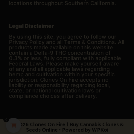
locations throughout Southern California.
Legal Disclaimer
By using this site, you agree to follow our
Privacy Policy and all Terms & Conditions. All
products made available on this website
contain a Delta-9 THC concentration of
0.3% or less, fully compliant with applicable
Federal Laws. Please make yourself aware
of any and all applicable laws regarding
hemp and cultivation within your specific
jurisdiction. Clones On Fire accepts no
liability or responsibility regarding local,
state, or national cultivation laws or
compliance choices after delivery.
0
© 2026 Clones On Fire | Buy Cannabis Clones &
Seeds Online
• Powered by
WPKoi