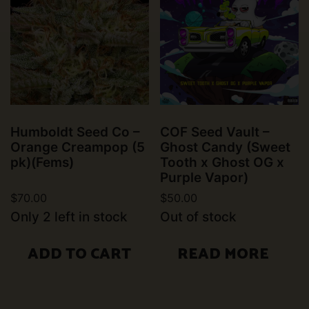
Humboldt Seed Co –
COF Seed Vault –
Orange Creampop (5
Ghost Candy (Sweet
pk)(Fems)
Tooth x Ghost OG x
Purple Vapor)
$
70.00
$
50.00
Only 2 left in stock
Out of stock
ADD TO CART
READ MORE