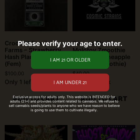
Please verify your age to enter.
Crockett Family
Cosmic Strains –
Farms – Strawberry
Molotov Zmoothie
Hash Plant (6 pk)
(Gasper x Pineapple
(Fem)
Passion Zmoothie)
$
100.00
$
40.00
Only 1 left in stock
9 left in stock
ADD TO CART
ADD TO CART
Exclusive access for adults only. This website is INTENDED for
adults (21+) and provides content related to cannabis. We refuse to
sell cannabis seeds/plants to anyone who we have reason to believe
is going to use them to cultivate illegally.