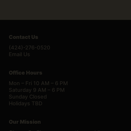
Contact Us
(424)-276-0520
Email Us
Office Hours
Mon – Fri 10 AM – 6 PM
Saturday 9 AM – 6 PM
Sunday Closed
Holidays TBD
Our Mission