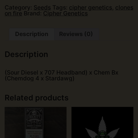
(14
pk)
Category:
Seeds
Tags:
cipher genetics
,
clones
quantity
on fire
Brand:
Cipher Genetics
Description
Reviews (0)
Description
(Sour Diesel x 707 Headband) x Chem Bx
(Chemdog 4 x Stardawg)
Related products