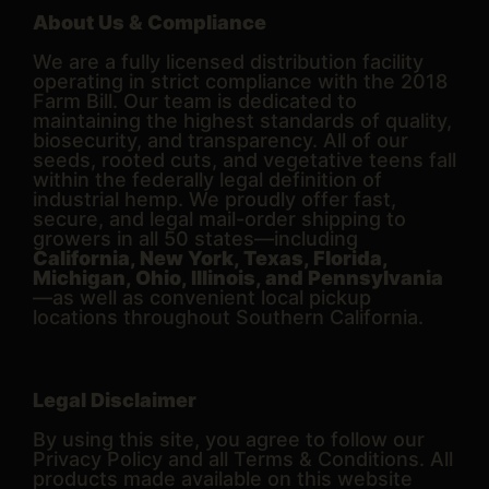
About Us & Compliance
We are a fully licensed distribution facility
operating in strict compliance with the 2018
Farm Bill. Our team is dedicated to
maintaining the highest standards of quality,
biosecurity, and transparency. All of our
seeds, rooted cuts, and vegetative teens fall
within the federally legal definition of
industrial hemp. We proudly offer fast,
secure, and legal mail-order shipping to
growers in all 50 states—including
California, New York, Texas, Florida,
Michigan, Ohio, Illinois, and Pennsylvania
—as well as convenient local pickup
locations throughout Southern California.
Legal Disclaimer
By using this site, you agree to follow our
Privacy Policy and all Terms & Conditions. All
products made available on this website