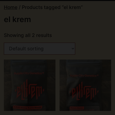
Home
/ Products tagged “el krem”
el krem
Showing all 2 results