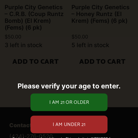
Purple City Genetics
Purple City Genetics
– C.R.B. (Coup Runtz
– Honey Runtz (El
Bomb) (El Krem)
Krem) (Fems) (6 pk)
(Fems) (6 pk)
$
50.00
$
50.00
3 left in stock
5 left in stock
ADD TO CART
ADD TO CART
Please verify your age to enter.
Contact Us
(424)-276-0520