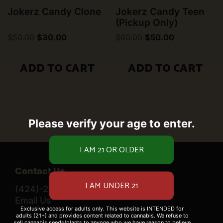
Jokerz Candy Clone
Jokerz Candy Teen
(Pickup Only)
Original
Current
Original
Current
$
50.00
$
30.00
$
60.00
$
50.00
price
price
price
price
was:
is:
was:
is:
$50.00.
$30.00.
$60.00.
$50.00.
ADD TO CART
ADD TO CART
Please verify your age to enter.
Contact Us
(424)-276-0520
Email Us
Exclusive access for adults only. This website is INTENDED for
adults (21+) and provides content related to cannabis. We refuse to
sell cannabis seeds/plants to anyone who we have reason to believe