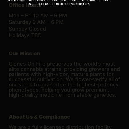
is going to use them to cultivate illegally.
Office Hours
Mon – Fri 10 AM – 6 PM
Saturday 9 AM – 6 PM
Sunday Closed
Holidays TBD
Our Mission
Clones On Fire preserves the world’s most
elite cannabis strains, providing growers and
patients with high-vigor, mature plants for
successful cultivation. We flower-verify all of
our stock to guarantee the highest-potency
phenotypes, helping you grow premium,
high-quality medicine from stable genetics.
About Us & Compliance
We are a fully licensed distribution facility