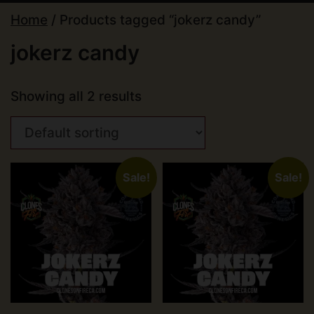
Home
/ Products tagged “jokerz candy”
jokerz candy
Showing all 2 results
Sale!
Sale!