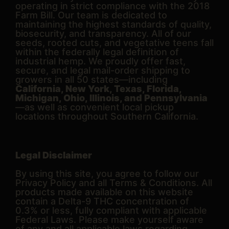
operating in strict compliance with the 2018
Farm Bill. Our team is dedicated to
maintaining the highest standards of quality,
biosecurity, and transparency. All of our
seeds, rooted cuts, and vegetative teens fall
within the federally legal definition of
industrial hemp. We proudly offer fast,
secure, and legal mail-order shipping to
growers in all 50 states—including
California, New York, Texas, Florida,
Michigan, Ohio, Illinois, and Pennsylvania
—as well as convenient local pickup
locations throughout Southern California.
Legal Disclaimer
By using this site, you agree to follow our
Privacy Policy and all Terms & Conditions. All
products made available on this website
contain a Delta-9 THC concentration of
0.3% or less, fully compliant with applicable
Federal Laws. Please make yourself aware
of any and all applicable laws regarding