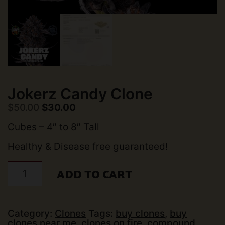
Jokerz Candy Clone
Original
Current
$
50.00
$
30.00
price
price
was:
is:
Cubes – 4″ to 8″ Tall
$50.00.
$30.00.
Healthy & Disease free guaranteed!
Jokerz
ADD TO CART
Candy
Clone
quantity
Category:
Clones
Tags:
buy clones
,
buy
clones near me
,
clones on fire
,
compound