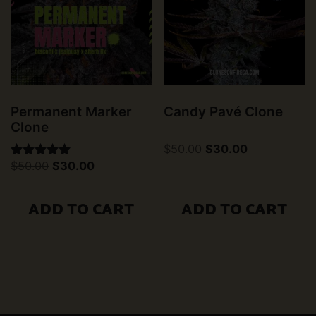
Permanent Marker
Candy Pavé Clone
Clone
Original
Current
$
50.00
$
30.00
price
price
Original
Current
$
50.00
$
30.00
Rated
was:
is:
price
price
5.00
$50.00.
$30.00.
was:
is:
out of 5
$50.00.
$30.00.
ADD TO CART
ADD TO CART