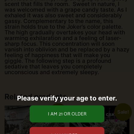
scent that fills the room. Sweet in nature, I
was welcomed with a grape candy taste. As I
exhaled it was also sweet and considerably
gassy. Complementary to the name, this
strain holds true to the Joker’s color palette.
The high gradually overtakes your head with
warming exhilaration and a feeling of laser-
sharp focus. This concentration will soon
vanish into oblivion and be replaced by a hazy
feeling of happiness that will make you
giggle. The following step is a profound
sedative that leaves you completely
unconscious and extremely sleepy.
Related products
Please verify your age to enter.
Sale!
Sale!