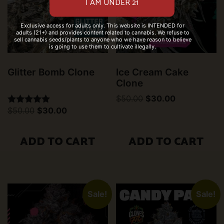
Exclusive access for adults only. This website is INTENDED for
adults (21+) and provides content related to cannabis. We refuse to
sell cannabis seeds/plants to anyone who we have reason to believe
is going to use them to cultivate illegally.
Glitter Bomb Clone
Ice Cream Cake
Clone
Original
Current
$
50.00
$
30.00
price
price
Original
Current
$
50.00
$
30.00
Rated
was:
is:
price
price
5.00
$50.00.
$30.00.
was:
is:
out of 5
$50.00.
$30.00.
ADD TO CART
ADD TO CART
Sale!
Sale!