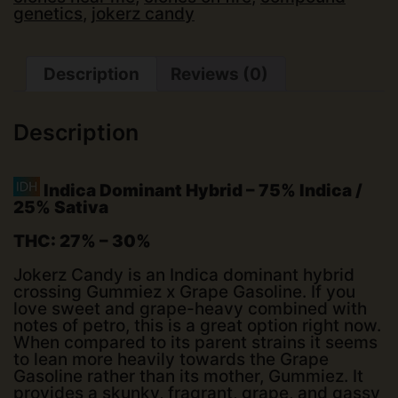
genetics
,
jokerz candy
Description
Reviews (0)
Description
Indica Dominant Hybrid
–
75% Indica /
25% Sativa
THC:
27% – 30%
Jokerz Candy is an Indica dominant hybrid
crossing Gummiez x Grape Gasoline. If you
love sweet and grape-heavy combined with
notes of petro, this is a great option right now.
When compared to its parent strains it seems
to lean more heavily towards the Grape
Gasoline rather than its mother, Gummiez. It
provides a skunky, fragrant, grape, and gassy