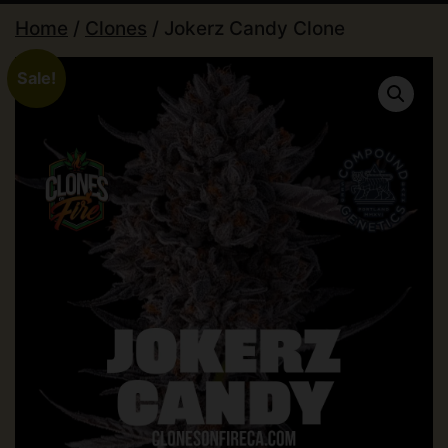
Home
/
Clones
/ Jokerz Candy Clone
Sale!