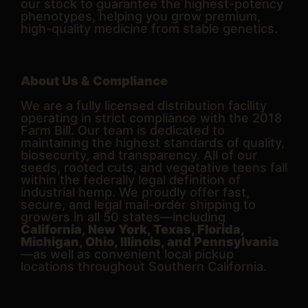
our stock to guarantee the highest-potency
phenotypes, helping you grow premium,
high-quality medicine from stable genetics.
About Us & Compliance
We are a fully licensed distribution facility
operating in strict compliance with the 2018
Farm Bill. Our team is dedicated to
maintaining the highest standards of quality,
biosecurity, and transparency. All of our
seeds, rooted cuts, and vegetative teens fall
within the federally legal definition of
industrial hemp. We proudly offer fast,
secure, and legal mail-order shipping to
growers in all 50 states—including
California, New York, Texas, Florida,
Michigan, Ohio, Illinois, and Pennsylvania
—as well as convenient local pickup
locations throughout Southern California.