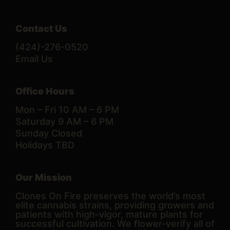
Contact Us
(424)-276-0520
Email Us
Office Hours
Mon – Fri 10 AM – 6 PM
Saturday 9 AM – 6 PM
Sunday Closed
Holidays TBD
Our Mission
Clones On Fire preserves the world’s most
elite cannabis strains, providing growers and
patients with high-vigor, mature plants for
successful cultivation. We flower-verify all of