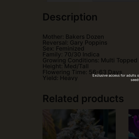
Description
Mother: Bakers Dozen
Reversal: Gary Poppins
Sex: Feminized
Family: 70/30 Indica
Growing Conditions: Multi Topped
Height: Med/Tall
Flowering Time: 56-63 Days
Exclusive access for adults 
Yield: Heavy
seeds
Related products