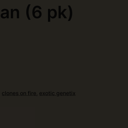
an (6 pk)
)
:
clones on fire
,
exotic genetix