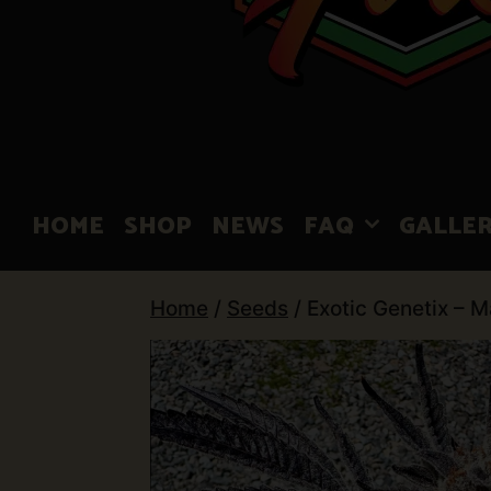
HOME
SHOP
NEWS
FAQ
GALLE
Home
/
Seeds
/ Exotic Genetix – 