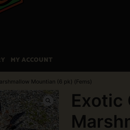
RY
MY ACCOUNT
Marshmallow Mountian (6 pk) (Fems)
Exotic
Marsh