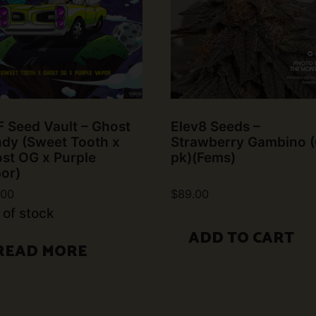
 Seed Vault – Ghost
Elev8 Seeds –
dy (Sweet Tooth x
Strawberry Gambino (
st OG x Purple
pk)(Fems)
or)
.00
$
89.00
 of stock
ADD TO CART
READ MORE