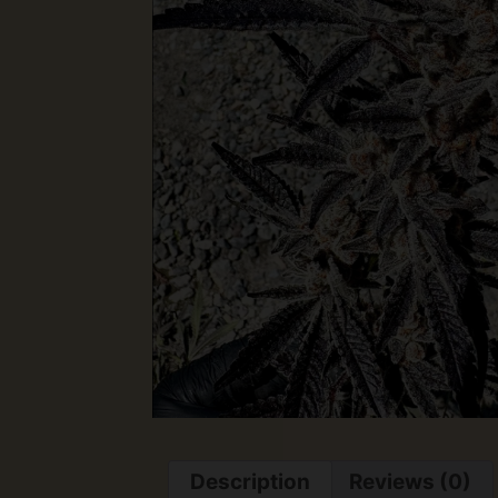
Description
Reviews (0)