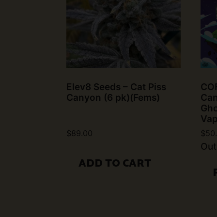
Elev8 Seeds – Cat Piss
COF
Canyon (6 pk)(Fems)
Can
Gho
Vap
$
89.00
$
50
Out
ADD TO CART