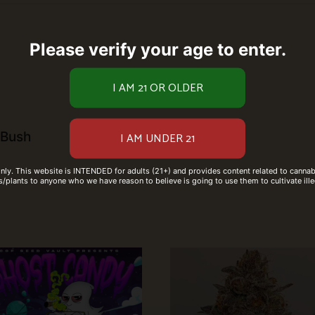
Please verify your age to enter.
 Bush
only. This website is INTENDED for adults (21+) and provides content related to cannabi
/plants to anyone who we have reason to believe is going to use them to cultivate ille