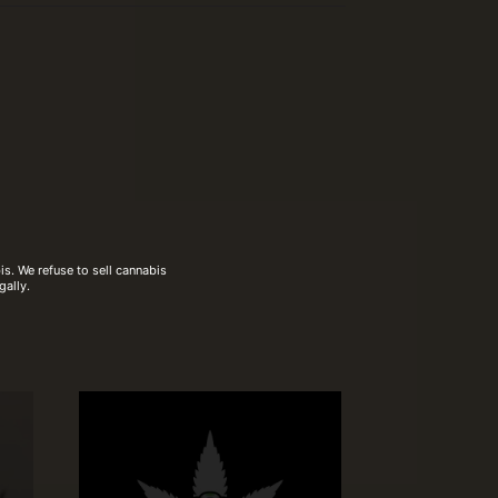
s. We refuse to sell cannabis
gally.