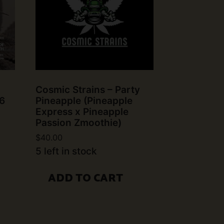
Cosmic Strains – Party
6
Pineapple (Pineapple
Express x Pineapple
Passion Zmoothie)
$
40.00
5 left in stock
ADD TO CART