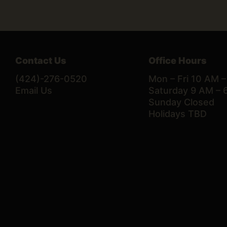
Contact Us
Office Hours
(424)-276-0520
Mon – Fri 10 AM 
Email Us
Saturday 9 AM – 
Sunday Closed
Holidays TBD