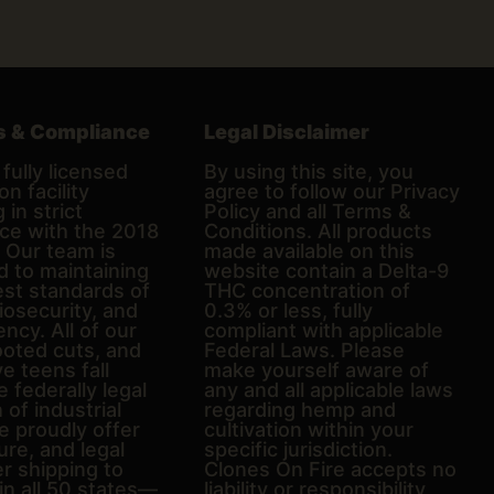
s & Compliance
Legal Disclaimer
fully licensed
By using this site, you
on facility
agree to follow our Privacy
 in strict
Policy and all Terms &
ce with the 2018
Conditions. All products
. Our team is
made available on this
d to maintaining
website contain a Delta-9
est standards of
THC concentration of
biosecurity, and
0.3% or less, fully
ncy. All of our
compliant with applicable
ooted cuts, and
Federal Laws. Please
e teens fall
make yourself aware of
e federally legal
any and all applicable laws
n of industrial
regarding hemp and
 proudly offer
cultivation within your
ure, and legal
specific jurisdiction.
er shipping to
Clones On Fire accepts no
in all 50 states—
liability or responsibility