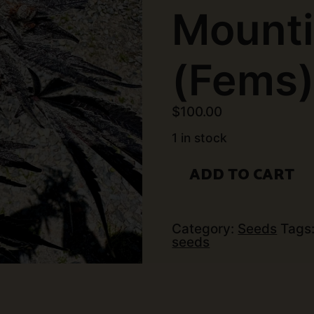
Mounti
(Fems
$
100.00
1 in stock
Exotic
ADD TO CART
Genetix
-
Marshmallow
Mountian
(6
Category:
Seeds
Tags
pk)
seeds
(Fems)
quantity