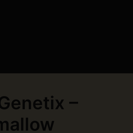
 Genetix –
mallow