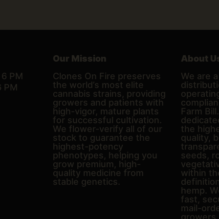
Our Mission
About U
– 6 PM
Clones On Fire preserves
We are a 
the world’s most elite
distributi
6 PM
cannabis strains, providing
operating
growers and patients with
complian
high-vigor, mature plants
Farm Bill
for successful cultivation.
dedicate
We flower-verify all of our
the high
stock to guarantee the
quality, 
highest-potency
transpare
phenotypes, helping you
seeds, r
grow premium, high-
vegetativ
quality medicine from
within th
stable genetics.
definitio
hemp. We
fast, sec
mail-ord
growers 