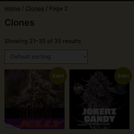
Home
/
Clones
/ Page 2
Clones
Showing 21–35 of 35 results
Sale!
Sale!