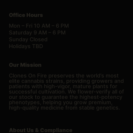
Office Hours
Mon – Fri 10 AM – 6 PM
Saturday 9 AM – 6 PM
Sunday Closed
Holidays TBD
Our Mission
Clones On Fire preserves the world’s most
elite cannabis strains, providing growers and
patients with high-vigor, mature plants for
successful cultivation. We flower-verify all of
our stock to guarantee the highest-potency
phenotypes, helping you grow premium,
high-quality medicine from stable genetics.
About Us & Compliance