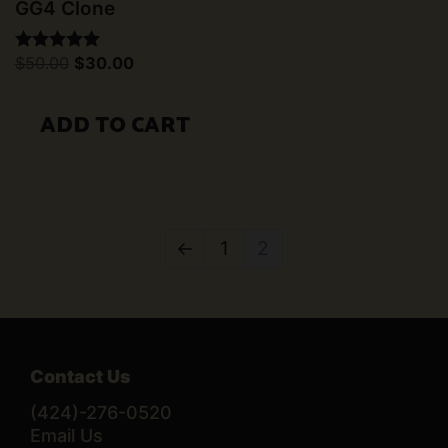
GG4 Clone
Original
Current
$
50.00
$
30.00
Rated
price
price
5.00
was:
is:
out of 5
$50.00.
$30.00.
ADD TO CART
←
1
2
Contact Us
(424)-276-0520
Email Us