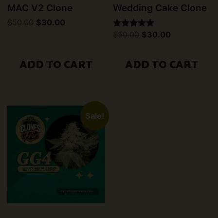
MAC V2 Clone
Wedding Cake Clone
Original
Current
$
50.00
$
30.00
price
price
Original
Current
$
50.00
$
30.00
Rated
was:
is:
price
price
5.00
$50.00.
$30.00.
was:
is:
out of 5
$50.00.
$30.00.
ADD TO CART
ADD TO CART
Sale!