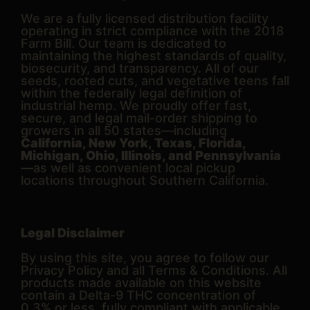
We are a fully licensed distribution facility
operating in strict compliance with the 2018
Farm Bill. Our team is dedicated to
maintaining the highest standards of quality,
biosecurity, and transparency. All of our
seeds, rooted cuts, and vegetative teens fall
within the federally legal definition of
industrial hemp. We proudly offer fast,
secure, and legal mail-order shipping to
growers in all 50 states—including
California, New York, Texas, Florida,
Michigan, Ohio, Illinois, and Pennsylvania
—as well as convenient local pickup
locations throughout Southern California.
Legal Disclaimer
By using this site, you agree to follow our
Privacy Policy and all Terms & Conditions. All
products made available on this website
contain a Delta-9 THC concentration of
0.3% or less, fully compliant with applicable