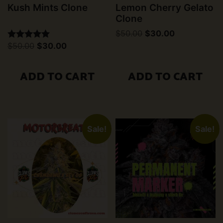
Kush Mints Clone
Lemon Cherry Gelato
Clone
Original
Current
$
50.00
$
30.00
price
price
Original
Current
$
50.00
$
30.00
Rated
was:
is:
price
price
5.00
$50.00.
$30.00.
was:
is:
out of 5
$50.00.
$30.00.
ADD TO CART
ADD TO CART
Sale!
Sale!