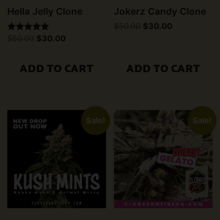
Hella Jelly Clone
Jokerz Candy Clone
Original
Current
$
50.00
$
30.00
price
price
Original
Current
$
50.00
$
30.00
Rated
was:
is:
price
price
5.00
$50.00.
$30.00.
was:
is:
out of 5
$50.00.
$30.00.
ADD TO CART
ADD TO CART
Sale!
Sale!