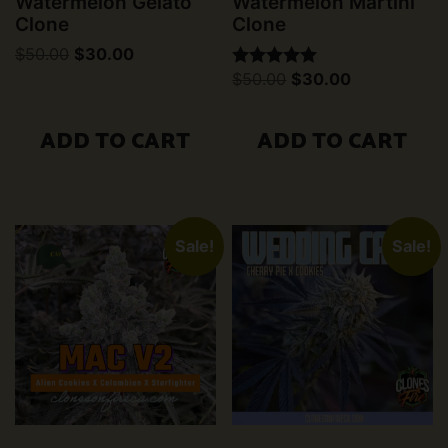
Watermelon Gelato
Watermelon Martini
Clone
Clone
Original
Current
$
50.00
$
30.00
price
price
Original
Current
$
50.00
$
30.00
Rated
was:
is:
price
price
5.00
$50.00.
$30.00.
was:
is:
out of 5
$50.00.
$30.00.
ADD TO CART
ADD TO CART
Sale!
Sale!