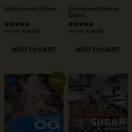
Motorbreath Clone
Permanent Marker
Clone
Original
Current
Original
Current
$
50.00
$
30.00
$
50.00
$
30.00
Rated
Rated
price
price
price
price
5.00
5.00
was:
is:
was:
is:
out of 5
out of 5
$50.00.
$30.00.
$50.00.
$30.00.
ADD TO CART
ADD TO CART
Sale!