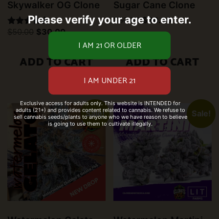
Skywalker OG Clone
Sugar Cane Clone
Please verify your age to enter.
Original
Current
$
50.00
$
30.00
price
price
Original
Current
$
50.00
$
30.00
Rated
was:
is:
price
price
5.00
$50.00.
$30.00.
was:
is:
out of 5
$50.00.
$30.00.
ADD TO CART
ADD TO CART
Exclusive access for adults only. This website is INTENDED for
adults (21+) and provides content related to cannabis. We refuse to
Sale!
Sale!
sell cannabis seeds/plants to anyone who we have reason to believe
is going to use them to cultivate illegally.