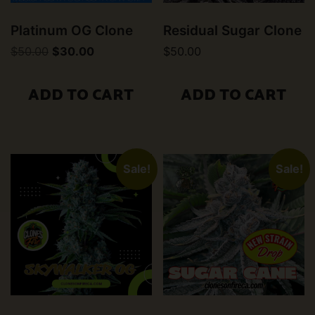
Platinum OG Clone
Residual Sugar Clone
Original
Current
$
50.00
$
30.00
$
50.00
price
price
was:
is:
$50.00.
$30.00.
ADD TO CART
ADD TO CART
Sale!
Sale!