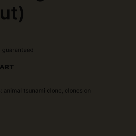
ut)
e guaranteed
CART
s:
animal tsunami clone
,
clones on