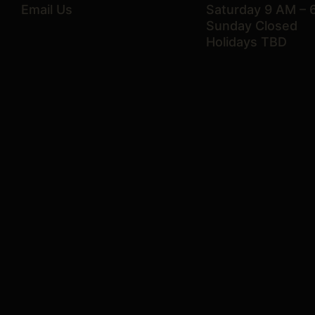
Email Us
Saturday 9 AM – 
Sunday Closed
Holidays TBD