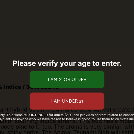
Please verify your age to enter.
 Indica / 30% Sativa
ant hybrid strain (70% indica/30% sativa) created
l Tsunami strains. A super delicious bud with an 
only. This website is INTENDED for adults (21+) and provides content related to cannabi
/plants to anyone who we have reason to believe is going to use them to cultivate ille
fan of soothing indica strains. This bud has a mo
oody pine to it, too. The aroma is very similar, w
 spicy herbs. The Animal Tsunami high will settl