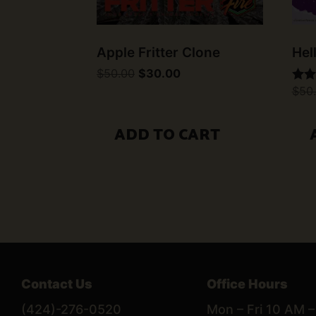
Apple Fritter Clone
Hel
Original
Current
$
50.00
$
30.00
price
price
$
50
Rate
was:
is:
5.00
$50.00.
$30.00.
out 
ADD TO CART
Contact Us
Office Hours
(424)-276-0520
Mon – Fri 10 AM 