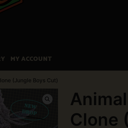
RY
MY ACCOUNT
lone (Jungle Boys Cut)
Animal
Clone 