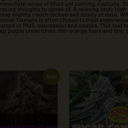
 immediate sense of lifted yet calming euphoria. You
acing thoughts to speak of. A relaxing body high f
ling slightly couch-locked and totally at ease. Wi
imal Tsunami is often chosen to treat experience
cramps or PMS, depression and nausea. This bud 
 purple undertones, thin orange hairs and tiny, p
Sale!
S