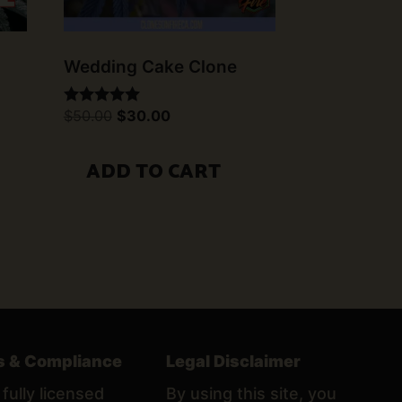
Wedding Cake Clone
Original
Current
$
50.00
$
30.00
Rated
price
price
5.00
was:
is:
out of 5
$50.00.
$30.00.
ADD TO CART
s & Compliance
Legal Disclaimer
fully licensed
By using this site, you