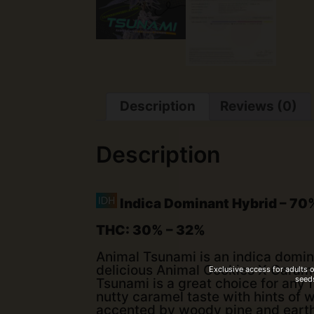
Description
Reviews (0)
Description
Indica Dominant Hybrid
–
70%
THC:
30% – 32%
Animal Tsunami is an indica domin
delicious Animal Cookies X Carame
Exclusive access for adults 
seeds
Tsunami is a great choice for any 
nutty caramel taste with hints of w
accented by woody pine and earthy,