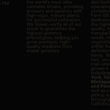
the world’s most elite
distributi
6 PM
cannabis strains, providing
operating
growers and patients with
complian
high-vigor, mature plants
Farm Bill
for successful cultivation.
dedicate
We flower-verify all of our
the high
stock to guarantee the
quality, 
highest-potency
transpare
phenotypes, helping you
seeds, r
grow premium, high-
vegetativ
quality medicine from
within th
stable genetics.
definitio
hemp. We
fast, sec
mail-ord
growers 
includin
York, Te
Michigan,
and Pen
well as c
pickup l
througho
Californi