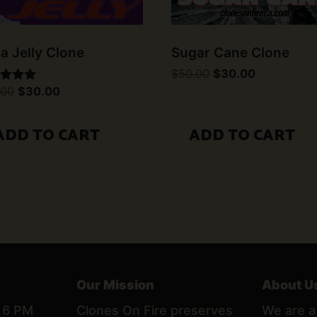
la Jelly Clone
Sugar Cane Clone
Original
Current
$
50.00
$
30.00
price
price
Original
Current
.00
$
30.00
d
was:
is:
price
price
$50.00.
$30.00.
was:
is:
of 5
$50.00.
$30.00.
ADD TO CART
ADD TO CART
Our Mission
About U
– 6 PM
Clones On Fire preserves
We are a 