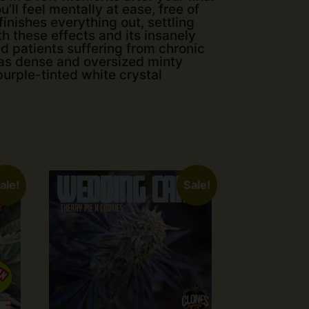
’ll feel mentally at ease, free of
inishes everything out, settling
th these effects and its insanely
d patients suffering from chronic
has dense and oversized minty
urple-tinted white crystal
ale!
Sale!