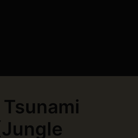
 Tsunami
(Jungle