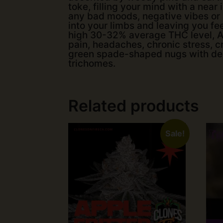
toke, filling your mind with a near
any bad moods, negative vibes or r
into your limbs and leaving you fee
high 30-32% average THC level, An
pain, headaches, chronic stress, 
green spade-shaped nugs with deep
trichomes.
Related products
Sale!