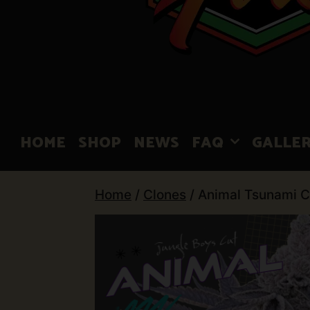
HOME
SHOP
NEWS
FAQ
GALLE
Home
/
Clones
/ Animal Tsunami C