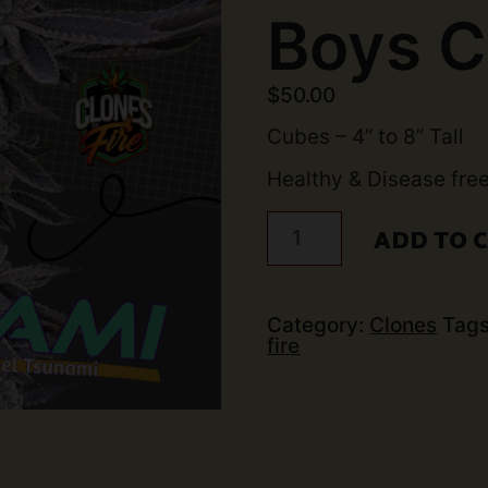
Boys C
$
50.00
Cubes – 4” to 8” Tall
Healthy & Disease fre
Animal
ADD TO 
Tsunami
Clone
(Jungle
Boys
Cut)
Category:
Clones
Tag
quantity
fire