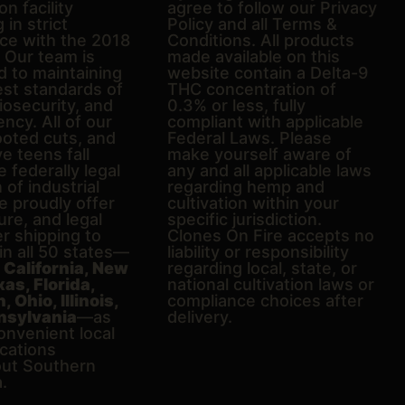
on facility
agree to follow our Privacy
 in strict
Policy and all Terms &
ce with the 2018
Conditions. All products
. Our team is
made available on this
d to maintaining
website contain a Delta-9
est standards of
THC concentration of
biosecurity, and
0.3% or less, fully
ncy. All of our
compliant with applicable
ooted cuts, and
Federal Laws. Please
e teens fall
make yourself aware of
e federally legal
any and all applicable laws
n of industrial
regarding hemp and
 proudly offer
cultivation within your
ure, and legal
specific jurisdiction.
er shipping to
Clones On Fire accepts no
in all 50 states—
liability or responsibility
g
California, New
regarding local, state, or
xas, Florida,
national cultivation laws or
 Ohio, Illinois,
compliance choices after
nsylvania
—as
delivery.
onvenient local
ocations
ut Southern
a.