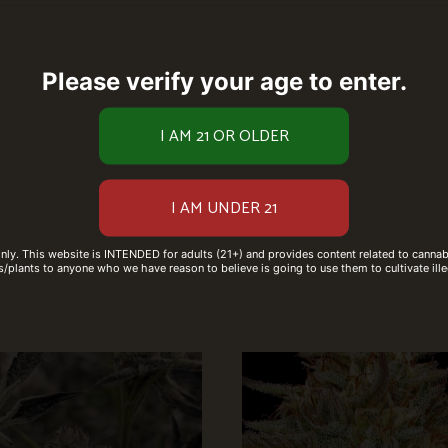
Please verify your age to enter.
only. This website is INTENDED for adults (21+) and provides content related to cannabi
/plants to anyone who we have reason to believe is going to use them to cultivate ille