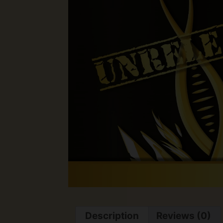
Description
Reviews (0)