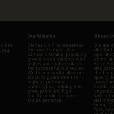
Our Mission
About U
– 6 PM
Clones On Fire preserves
We are a 
the world’s most elite
distributi
6 PM
cannabis strains, providing
operating
growers and patients with
complian
high-vigor, mature plants
Farm Bill
for successful cultivation.
dedicate
We flower-verify all of our
the high
stock to guarantee the
quality, 
highest-potency
transpare
phenotypes, helping you
seeds, r
grow premium, high-
vegetativ
quality medicine from
within th
stable genetics.
definitio
hemp. We
fast, sec
mail-ord