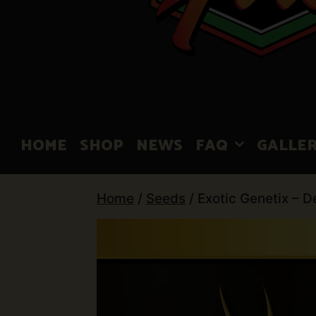
HOME
SHOP
NEWS
FAQ
GALLE
Home
/
Seeds
/ Exotic Genetix – D