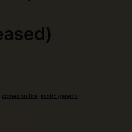
)
eased)
:
clones on fire
,
exotic genetix