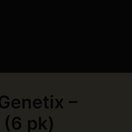
 Genetix –
 (6 pk)