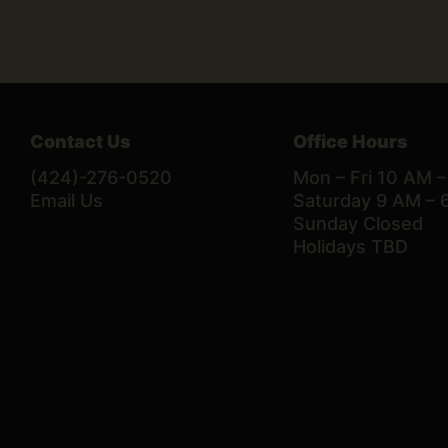
Contact Us
Office Hours
(424)-276-0520
Mon – Fri 10 AM 
Email Us
Saturday 9 AM – 
Sunday Closed
Holidays TBD