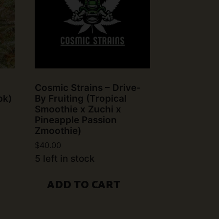
Cosmic Strains – Drive-
pk)
By Fruiting (Tropical
Smoothie x Zuchi x
Pineapple Passion
Zmoothie)
$
40.00
5 left in stock
ADD TO CART