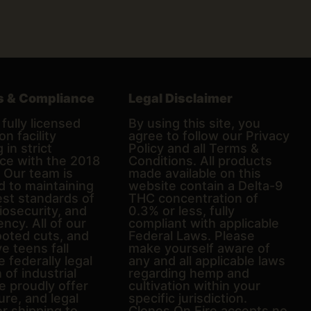
s & Compliance
Legal Disclaimer
fully licensed
By using this site, you
on facility
agree to follow our Privacy
 in strict
Policy and all Terms &
ce with the 2018
Conditions. All products
. Our team is
made available on this
d to maintaining
website contain a Delta-9
est standards of
THC concentration of
biosecurity, and
0.3% or less, fully
ncy. All of our
compliant with applicable
ooted cuts, and
Federal Laws. Please
e teens fall
make yourself aware of
e federally legal
any and all applicable laws
n of industrial
regarding hemp and
 proudly offer
cultivation within your
ure, and legal
specific jurisdiction.
er shipping to
Clones On Fire accepts no