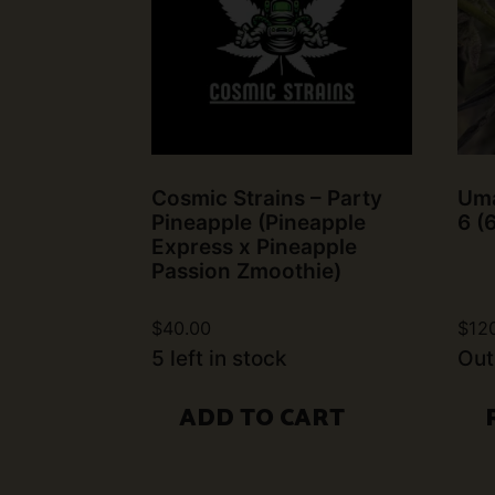
Cosmic Strains – Party
Uma
Pineapple (Pineapple
6 (
Express x Pineapple
Passion Zmoothie)
$
40.00
$
12
5 left in stock
Out
ADD TO CART