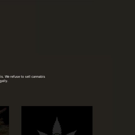
s. We refuse to sell cannabis
gally.