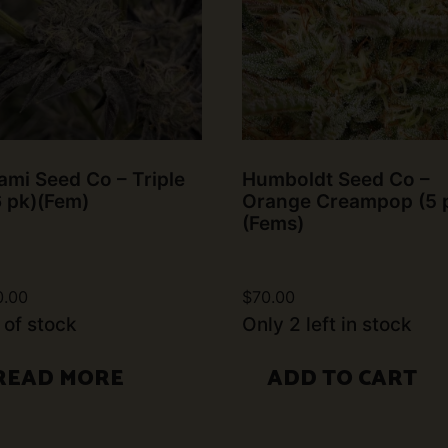
mi Seed Co – Triple
Humboldt Seed Co –
6 pk)(Fem)
Orange Creampop (5 
(Fems)
0.00
$
70.00
 of stock
Only 2 left in stock
READ MORE
ADD TO CART