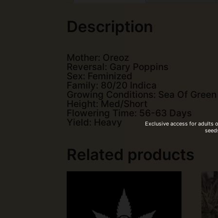
Description
Mother: Oreoz
Reversal: Gary Poppins
Sex: Feminized
Family: 80/20 Indica
Growing Conditions: Sea Of Green
Height: Med/Short
Flowering Time: 56-63 Days
Yield: Heavy
Exclusive access for adults 
seeds
Related products