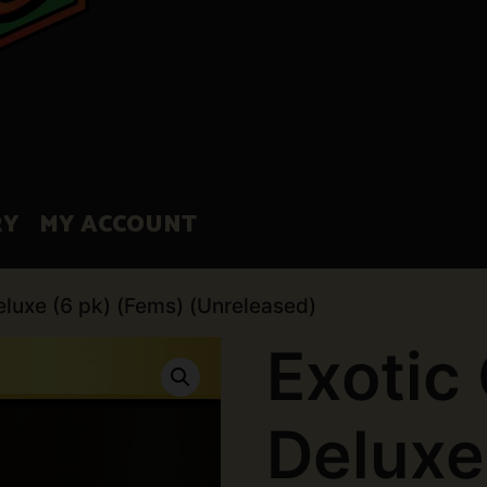
RY
MY ACCOUNT
eluxe (6 pk) (Fems) (Unreleased)
Exotic
Deluxe