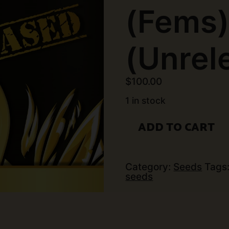
(Fems
(Unrel
$
100.00
1 in stock
Exotic
ADD TO CART
Genetix
-
Deluxe
(6
pk)
Category:
Seeds
Tags
(Fems)
seeds
(Unreleased)
quantity