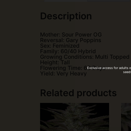
Description
Mother: Sour Power OG
Reversal: Gary Poppins
Sex: Feminized
Family: 60/40 Hybrid
Growing Conditions: Multi Topped
Height: Tall
Flowering Time: 63 Days
Exclusive access for adults 
seeds
Yield: Very Heavy
Related products