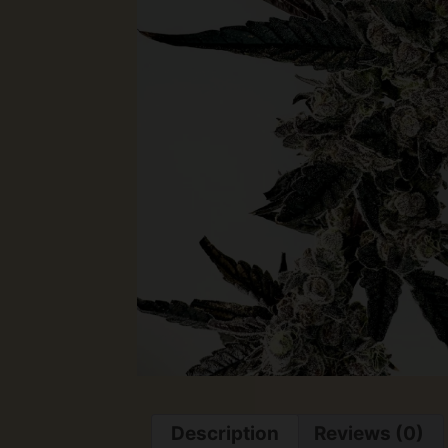
Description
Reviews (0)