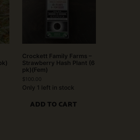
Crockett Family Farms –
pk)
Strawberry Hash Plant (6
pk)(Fem)
$
100.00
Only 1 left in stock
ADD TO CART