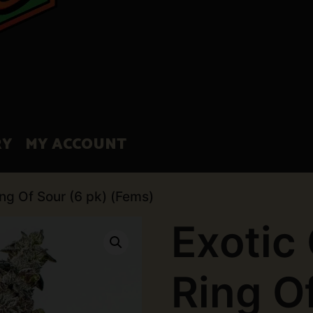
RY
MY ACCOUNT
ing Of Sour (6 pk) (Fems)
Exotic
Ring O