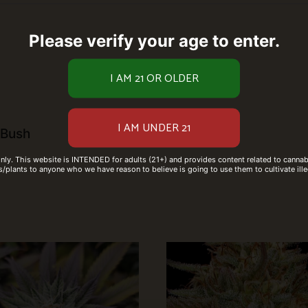
Please verify your age to enter.
 Bush
only. This website is INTENDED for adults (21+) and provides content related to cannabi
/plants to anyone who we have reason to believe is going to use them to cultivate ille