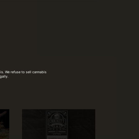
s. We refuse to sell cannabis
gally.