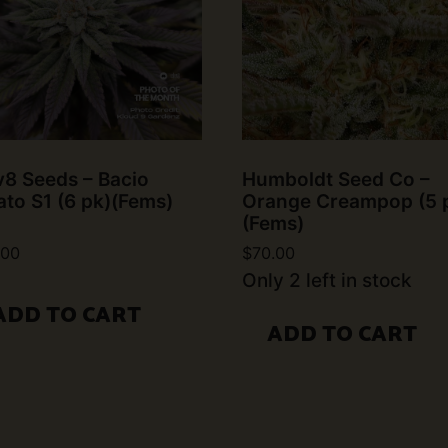
v8 Seeds – Bacio
Humboldt Seed Co –
ato S1 (6 pk)(Fems)
Orange Creampop (5 
(Fems)
.00
$
70.00
Only 2 left in stock
ADD TO CART
ADD TO CART