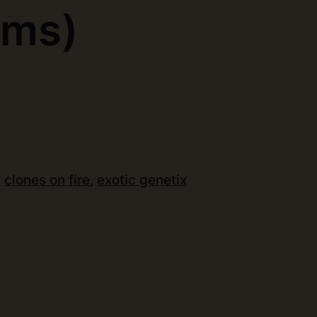
ems)
:
clones on fire
,
exotic genetix