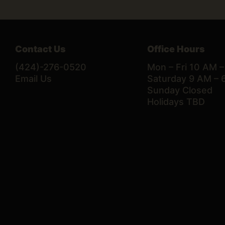
Contact Us
Office Hours
(424)-276-0520
Mon – Fri 10 AM 
Email Us
Saturday 9 AM – 
Sunday Closed
Holidays TBD