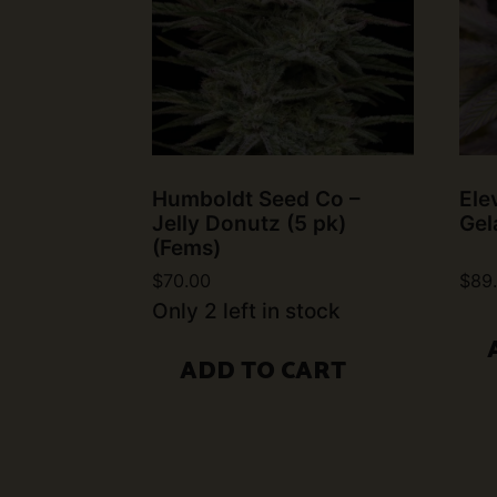
Humboldt Seed Co –
Ele
Jelly Donutz (5 pk)
Gel
(Fems)
$
70.00
$
89
Only 2 left in stock
ADD TO CART