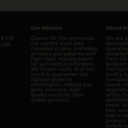
Our Mission
About U
– 6 PM
Clones On Fire preserves
We are a 
the world’s most elite
distributi
6 PM
cannabis strains, providing
operating
growers and patients with
complian
high-vigor, mature plants
Farm Bill
for successful cultivation.
dedicate
We flower-verify all of our
the high
stock to guarantee the
quality, 
highest-potency
transpare
phenotypes, helping you
seeds, r
grow premium, high-
vegetativ
quality medicine from
within th
stable genetics.
definitio
hemp. We
fast, sec
mail-ord
growers 
includin