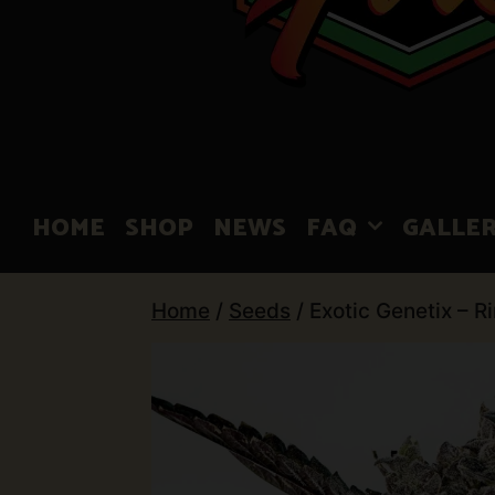
HOME
SHOP
NEWS
FAQ
GALLE
Home
/
Seeds
/ Exotic Genetix – R