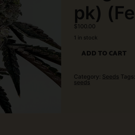
pk) (F
$
100.00
1 in stock
Exotic
ADD TO CART
Genetix
-
Ring
Of
Sour
Category:
Seeds
Tags
(6
seeds
pk)
(Fems)
quantity