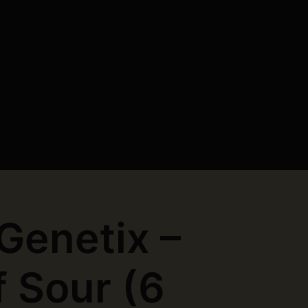
 Genetix –
f Sour (6