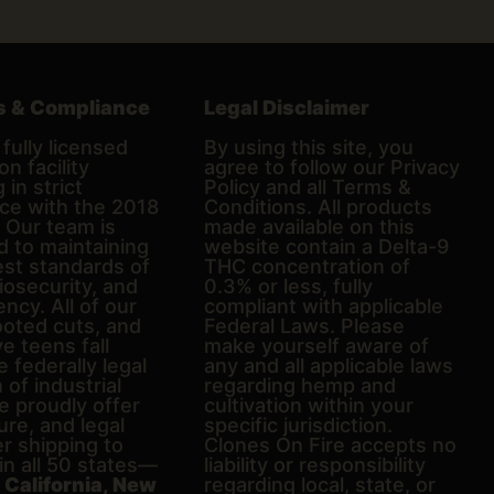
s & Compliance
Legal Disclaimer
fully licensed
By using this site, you
on facility
agree to follow our Privacy
 in strict
Policy and all Terms &
ce with the 2018
Conditions. All products
. Our team is
made available on this
d to maintaining
website contain a Delta-9
est standards of
THC concentration of
biosecurity, and
0.3% or less, fully
ncy. All of our
compliant with applicable
ooted cuts, and
Federal Laws. Please
e teens fall
make yourself aware of
e federally legal
any and all applicable laws
n of industrial
regarding hemp and
 proudly offer
cultivation within your
ure, and legal
specific jurisdiction.
er shipping to
Clones On Fire accepts no
in all 50 states—
liability or responsibility
g
California, New
regarding local, state, or