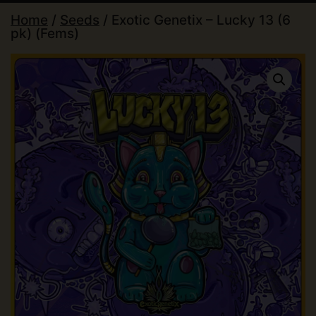
Home
/
Seeds
/ Exotic Genetix – Lucky 13 (6
pk) (Fems)