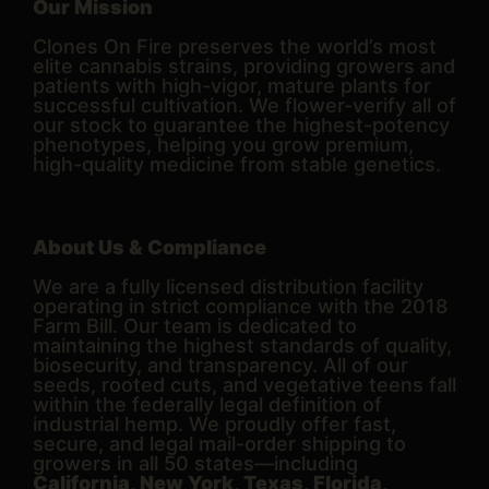
Our Mission
Clones On Fire preserves the world’s most
elite cannabis strains, providing growers and
patients with high-vigor, mature plants for
successful cultivation. We flower-verify all of
our stock to guarantee the highest-potency
phenotypes, helping you grow premium,
high-quality medicine from stable genetics.
About Us & Compliance
We are a fully licensed distribution facility
operating in strict compliance with the 2018
Farm Bill. Our team is dedicated to
maintaining the highest standards of quality,
biosecurity, and transparency. All of our
seeds, rooted cuts, and vegetative teens fall
within the federally legal definition of
industrial hemp. We proudly offer fast,
secure, and legal mail-order shipping to
growers in all 50 states—including
California, New York, Texas, Florida,