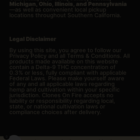
Michigan, Ohio, Illinois, and Pennsylvania
—as well as convenient local pickup
locations throughout Southern California.
Legal Disclaimer
By using this site, you agree to follow our
Privacy Policy and all Terms & Conditions. All
products made available on this website
contain a Delta-9 THC concentration of
0.3% or less, fully compliant with applicable
Federal Laws. Please make yourself aware
of any and all applicable laws regarding
hemp and cultivation within your specific
jurisdiction. Clones On Fire accepts no
liability or responsibility regarding local,
state, or national cultivation laws or
compliance choices after delivery.
0