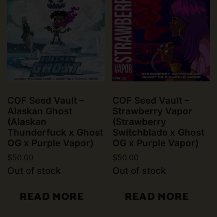
COF Seed Vault –
COF Seed Vault –
Alaskan Ghost
Strawberry Vapor
(Alaskan
(Strawberry
Thunderfuck x Ghost
Switchblade x Ghost
OG x Purple Vapor)
OG x Purple Vapor)
$
50.00
$
50.00
Out of stock
Out of stock
READ MORE
READ MORE