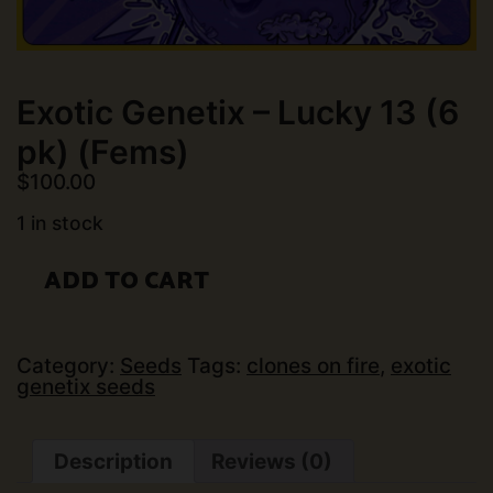
Exotic Genetix – Lucky 13 (6
pk) (Fems)
$
100.00
1 in stock
Exotic
ADD TO CART
Genetix
-
Lucky
13
(6
Category:
Seeds
Tags:
clones on fire
,
exotic
pk)
genetix seeds
(Fems)
quantity
Description
Reviews (0)