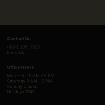
Contact Us
(424)-276-0520
Email Us
Office Hours
Mon – Fri 10 AM – 6 PM
Saturday 9 AM – 6 PM
Sunday Closed
Holidays TBD