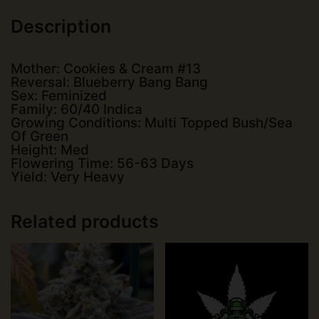
Description
Mother: Cookies & Cream #13
Reversal: Blueberry Bang Bang
Sex: Feminized
Family: 60/40 Indica
Growing Conditions: Multi Topped Bush/Sea
Of Green
Height: Med
Flowering Time: 56-63 Days
Yield: Very Heavy
Related products