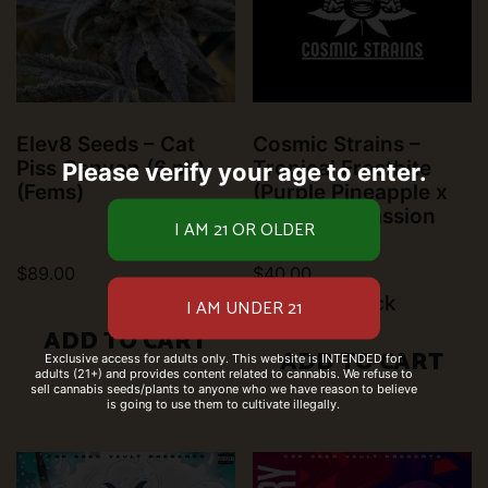
Elev8 Seeds – Cat
Cosmic Strains –
Piss Canyon (6 pk)
Tropical Frostbite
Please verify your age to enter.
(Fems)
(Purple Pineapple x
Pineapple Passion
Zmoothie)
$
89.00
$
40.00
10 left in stock
ADD TO CART
ADD TO CART
Exclusive access for adults only. This website is INTENDED for
adults (21+) and provides content related to cannabis. We refuse to
sell cannabis seeds/plants to anyone who we have reason to believe
is going to use them to cultivate illegally.