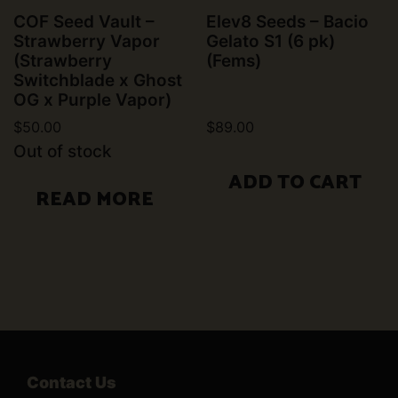
COF Seed Vault –
Elev8 Seeds – Bacio
Strawberry Vapor
Gelato S1 (6 pk)
(Strawberry
(Fems)
Switchblade x Ghost
OG x Purple Vapor)
$
50.00
$
89.00
Out of stock
ADD TO CART
READ MORE
Contact Us