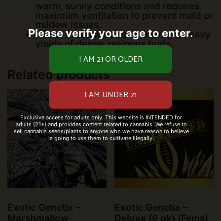
warm, sunny conditions and requires
maximum ventilation to prevent mold or
mildew issues.
Please verify your age to enter.
Yield
: Produces above-average, heavy
yields of dense, resinous buds.
Related products
Exclusive access for adults only. This website is INTENDED for
adults (21+) and provides content related to cannabis. We refuse to
sell cannabis seeds/plants to anyone who we have reason to believe
is going to use them to cultivate illegally.
Exotic Genetix –
Exotic Genetix –
Marshmallow
Deluxe (6 pk) (Fems)