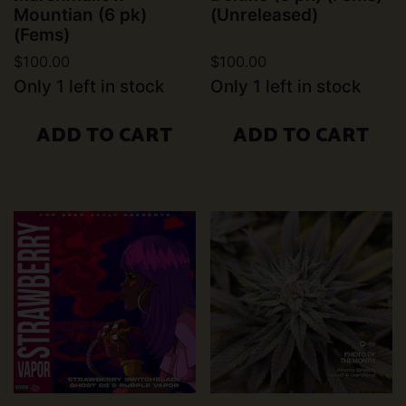
Mountian (6 pk)
(Unreleased)
(Fems)
$
100.00
$
100.00
Only 1 left in stock
Only 1 left in stock
ADD TO CART
ADD TO CART