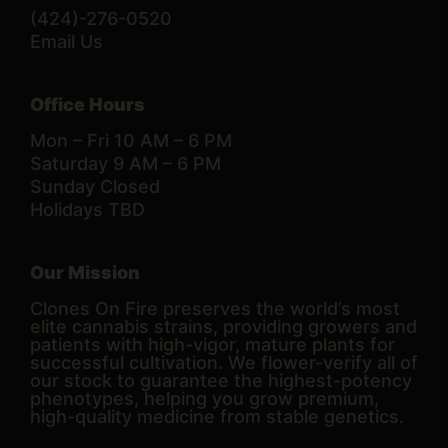
(424)-276-0520
Email Us
Office Hours
Mon – Fri 10 AM – 6 PM
Saturday 9 AM – 6 PM
Sunday Closed
Holidays TBD
Our Mission
Clones On Fire preserves the world’s most
elite cannabis strains, providing growers and
patients with high-vigor, mature plants for
successful cultivation. We flower-verify all of
our stock to guarantee the highest-potency
phenotypes, helping you grow premium,
high-quality medicine from stable genetics.