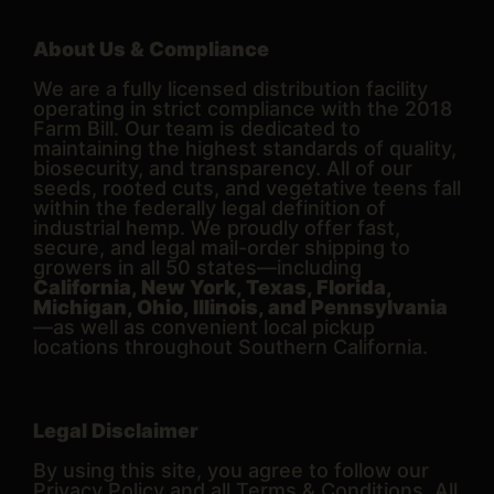
About Us & Compliance
We are a fully licensed distribution facility
operating in strict compliance with the 2018
Farm Bill. Our team is dedicated to
maintaining the highest standards of quality,
biosecurity, and transparency. All of our
seeds, rooted cuts, and vegetative teens fall
within the federally legal definition of
industrial hemp. We proudly offer fast,
secure, and legal mail-order shipping to
growers in all 50 states—including
California, New York, Texas, Florida,
Michigan, Ohio, Illinois, and Pennsylvania
—as well as convenient local pickup
locations throughout Southern California.
Legal Disclaimer
By using this site, you agree to follow our
Privacy Policy and all Terms & Conditions. All