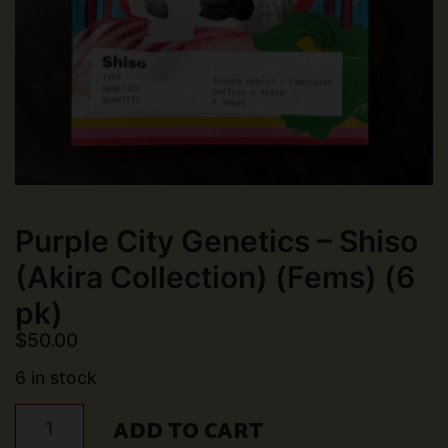
Purple City Genetics – Shiso
(Akira Collection) (Fems) (6
pk)
$
50.00
6 in stock
Purple
ADD TO CART
City