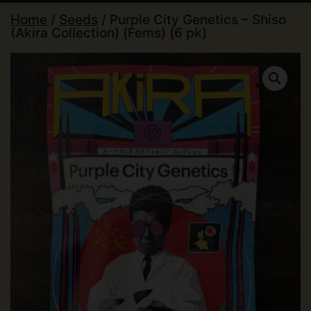
Home
/
Seeds
/ Purple City Genetics – Shiso
(Akira Collection) (Fems) (6 pk)