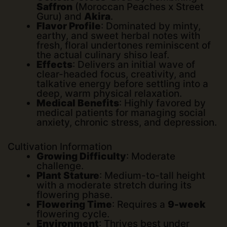
Saffron
(Moroccan Peaches x Street
Guru) and
Akira
.
Flavor Profile
: Dominated by minty,
earthy, and sweet herbal notes with
fresh, floral undertones reminiscent of
the actual culinary shiso leaf.
Effects
: Delivers an initial wave of
clear-headed focus, creativity, and
talkative energy before settling into a
deep, warm physical relaxation.
Medical Benefits
: Highly favored by
medical patients for managing social
anxiety, chronic stress, and depression.
Cultivation Information
Growing Difficulty
: Moderate
challenge.
Plant Stature
: Medium-to-tall height
with a moderate stretch during its
flowering phase.
Flowering Time
: Requires a
9-week
flowering cycle.
Environment
: Thrives best under