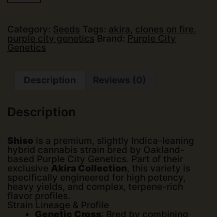
Genetics
-
Shiso
(Akira
Category:
Seeds
Tags:
akira
,
clones on fire
,
Collection)
purple city genetics
Brand:
Purple City
(Fems)
Genetics
(6
pk)
quantity
Description
Reviews (0)
Description
Shiso
is a premium, slightly Indica-leaning
hybrid cannabis strain bred by Oakland-
based
Purple City Genetics
. Part of their
exclusive
Akira Collection
, this variety is
specifically engineered for high potency,
heavy yields, and complex, terpene-rich
flavor profiles.
Strain Lineage & Profile
Genetic Cross
: Bred by combining