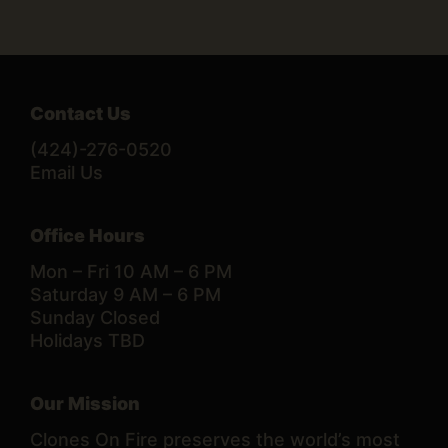
Contact Us
(424)-276-0520
Email Us
Office Hours
Mon – Fri 10 AM – 6 PM
Saturday 9 AM – 6 PM
Sunday Closed
Holidays TBD
Our Mission
Clones On Fire preserves the world’s most