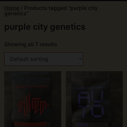
Home
/ Products tagged “purple city
genetics”
purple city genetics
Showing all 7 results