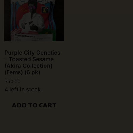
Purple City Genetics
– Toasted Sesame
(Akira Collection)
(Fems) (6 pk)
$
50.00
4 left in stock
ADD TO CART