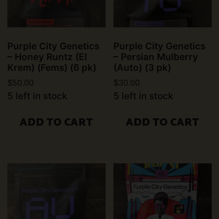
Purple City Genetics
Purple City Genetics
– Honey Runtz (El
– Persian Mulberry
Krem) (Fems) (6 pk)
(Auto) (3 pk)
$
50.00
$
30.00
5 left in stock
5 left in stock
ADD TO CART
ADD TO CART