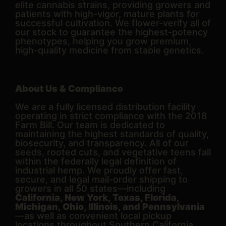
elite cannabis strains, providing growers and
patients with high-vigor, mature plants for
successful cultivation. We flower-verify all of
our stock to guarantee the highest-potency
phenotypes, helping you grow premium,
high-quality medicine from stable genetics.
About Us & Compliance
We are a fully licensed distribution facility
operating in strict compliance with the 2018
Farm Bill. Our team is dedicated to
maintaining the highest standards of quality,
biosecurity, and transparency. All of our
seeds, rooted cuts, and vegetative teens fall
within the federally legal definition of
industrial hemp. We proudly offer fast,
secure, and legal mail-order shipping to
growers in all 50 states—including
California, New York, Texas, Florida,
Michigan, Ohio, Illinois, and Pennsylvania
—as well as convenient local pickup
locations throughout Southern California.