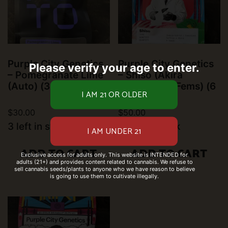
Purple City Genetics
Purple City Genetics
Please verify your age to enter.
– Pomegranate Lime
– Shiso (Akira
(Auto) (3 pk)
Collection) (Fems) (6
pk)
$
30.00
$
50.00
3 left in stock
6 left in stock
ADD TO CART
ADD TO CART
Exclusive access for adults only. This website is INTENDED for
adults (21+) and provides content related to cannabis. We refuse to
sell cannabis seeds/plants to anyone who we have reason to believe
is going to use them to cultivate illegally.