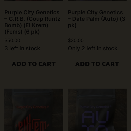
Purple City Genetics
Purple City Genetics
– C.R.B. (Coup Runtz
– Date Palm (Auto) (3
Bomb) (El Krem)
pk)
(Fems) (6 pk)
$
50.00
$
30.00
3 left in stock
Only 2 left in stock
ADD TO CART
ADD TO CART