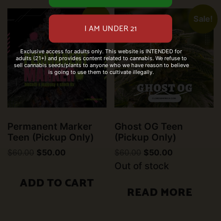
Sale!
Sale!
Exclusive access for adults only. This website is INTENDED for
adults (21+) and provides content related to cannabis. We refuse to
sell cannabis seeds/plants to anyone who we have reason to believe
is going to use them to cultivate illegally.
Permanent Marker
Ghost OG Teen
Teen (Pickup Only)
(Pickup Only)
Original
Current
Original
Current
$
60.00
$
50.00
$
60.00
$
50.00
price
price
price
price
Out of stock
was:
is:
was:
is:
$60.00.
$50.00.
$60.00.
$50.00.
ADD TO CART
READ MORE