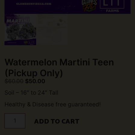
Watermelon Martini Teen
(Pickup Only)
Original
Current
$
60.00
$
50.00
price
price
was:
is:
Soil – 16″ to 24″ Tall
$60.00.
$50.00.
Healthy & Disease free guaranteed!
Watermelon
ADD TO CART
Martini
Teen
(Pickup