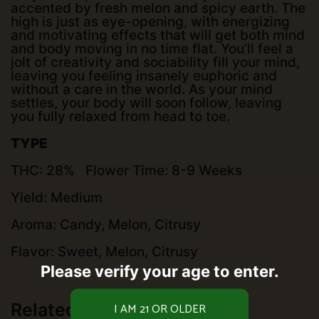
accented by fresh melon and spicy earth. The
high is just as eye-opening, with energizing
and motivating effects that will get both mind
and body moving in no time flat. You’ll feel a
jolt of creativity and sociability fill your mind,
leaving you feeling insanely euphoric and
without a care in the world. As your mind
settles, your body will soon follow, leaving
you fully relaxed from head to toe.
TYPE
THC: 28% Flower Time: 8-9 Weeks
Yield: Medium
Aroma: Candy, Melon, Citrusy
Flavor: Sweet, Melon, Citrusy
Please verify your age to enter.
Related products