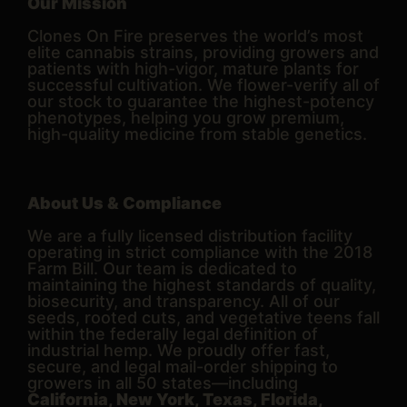
Our Mission
Clones On Fire preserves the world’s most
elite cannabis strains, providing growers and
patients with high-vigor, mature plants for
successful cultivation. We flower-verify all of
our stock to guarantee the highest-potency
phenotypes, helping you grow premium,
high-quality medicine from stable genetics.
About Us & Compliance
We are a fully licensed distribution facility
operating in strict compliance with the 2018
Farm Bill. Our team is dedicated to
maintaining the highest standards of quality,
biosecurity, and transparency. All of our
seeds, rooted cuts, and vegetative teens fall
within the federally legal definition of
industrial hemp. We proudly offer fast,
secure, and legal mail-order shipping to
growers in all 50 states—including
California, New York, Texas, Florida,