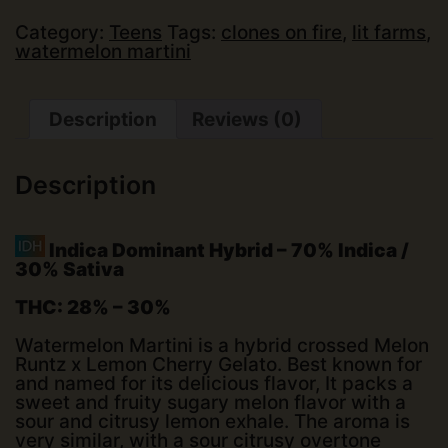
Only)
quantity
Category:
Teens
Tags:
clones on fire
,
lit farms
,
watermelon martini
Description
Reviews (0)
Description
Indica Dominant Hybrid
–
70% Indica /
30% Sativa
THC:
28% – 30%
Watermelon Martini is a hybrid crossed Melon
Runtz x Lemon Cherry Gelato. Best known for
and named for its delicious flavor, It packs a
sweet and fruity sugary melon flavor with a
sour and citrusy lemon exhale. The aroma is
very similar, with a sour citrusy overtone