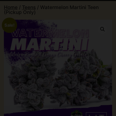
Home
/
Teens
/ Watermelon Martini Teen
(Pickup Only)
Sale!