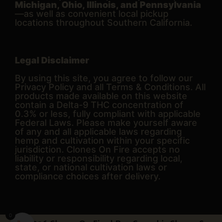
Michigan, Ohio, Illinois, and Pennsylvania
—as well as convenient local pickup
locations throughout Southern California.
Legal Disclaimer
By using this site, you agree to follow our
Privacy Policy and all Terms & Conditions. All
products made available on this website
contain a Delta-9 THC concentration of
0.3% or less, fully compliant with applicable
Federal Laws. Please make yourself aware
of any and all applicable laws regarding
hemp and cultivation within your specific
jurisdiction. Clones On Fire accepts no
liability or responsibility regarding local,
state, or national cultivation laws or
compliance choices after delivery.
0