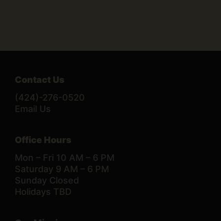
Contact Us
(424)-276-0520
Email Us
Office Hours
Mon – Fri 10 AM – 6 PM
Saturday 9 AM – 6 PM
Sunday Closed
Holidays TBD