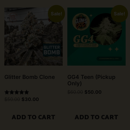
Sale!
Sale!
Glitter Bomb Clone
GG4 Teen (Pickup
Only)
Original
Current
$
60.00
$
50.00
price
price
Original
Current
$
50.00
$
30.00
Rated
was:
is:
price
price
5.00
$60.00.
$50.00.
was:
is:
out of 5
$50.00.
$30.00.
ADD TO CART
ADD TO CART