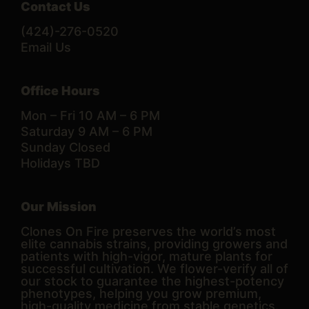
Contact Us
(424)-276-0520
Email Us
Office Hours
Mon – Fri 10 AM – 6 PM
Saturday 9 AM – 6 PM
Sunday Closed
Holidays TBD
Our Mission
Clones On Fire preserves the world’s most
elite cannabis strains, providing growers and
patients with high-vigor, mature plants for
successful cultivation. We flower-verify all of
our stock to guarantee the highest-potency
phenotypes, helping you grow premium,
high-quality medicine from stable genetics.