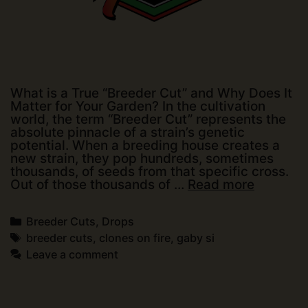
What is a True “Breeder Cut” and Why Does It
Matter for Your Garden? In the cultivation
world, the term “Breeder Cut” represents the
absolute pinnacle of a strain’s genetic
potential. When a breeding house creates a
new strain, they pop hundreds, sometimes
thousands, of seeds from that specific cross.
Partners
Out of those thousands of …
Read more
Announ
Categories
Breeder Cuts
,
Drops
Tags
breeder cuts
,
clones on fire
,
gaby si
Leave a comment