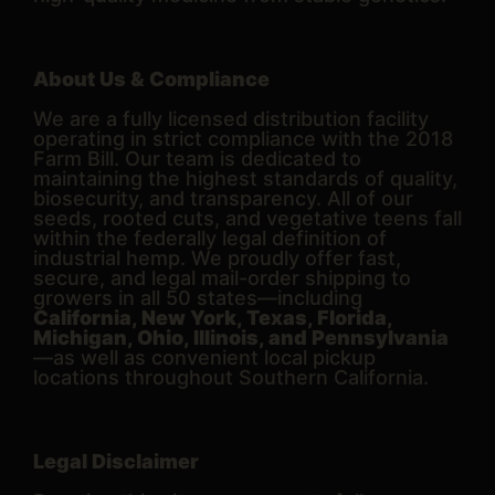
About Us & Compliance
We are a fully licensed distribution facility
operating in strict compliance with the 2018
Farm Bill. Our team is dedicated to
maintaining the highest standards of quality,
biosecurity, and transparency. All of our
seeds, rooted cuts, and vegetative teens fall
within the federally legal definition of
industrial hemp. We proudly offer fast,
secure, and legal mail-order shipping to
growers in all 50 states—including
California, New York, Texas, Florida,
Michigan, Ohio, Illinois, and Pennsylvania
—as well as convenient local pickup
locations throughout Southern California.
Legal Disclaimer