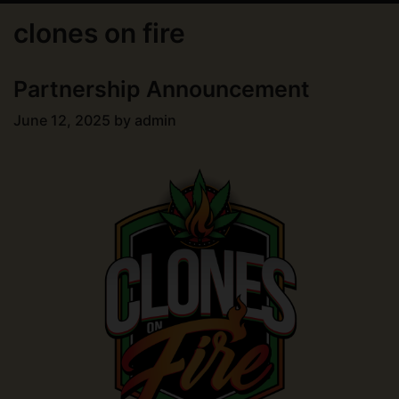
clones on fire
Partnership Announcement
June 12, 2025
by
admin