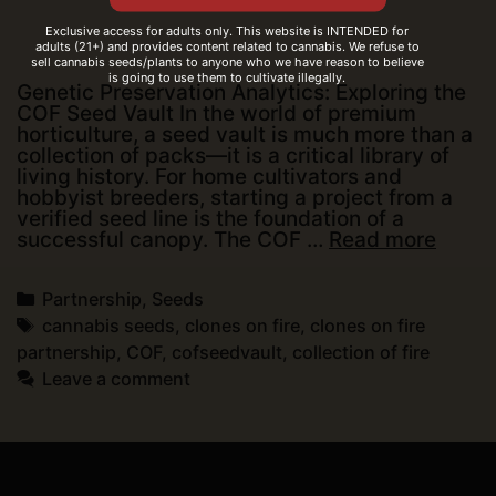
Exclusive access for adults only. This website is INTENDED for
adults (21+) and provides content related to cannabis. We refuse to
sell cannabis seeds/plants to anyone who we have reason to believe
is going to use them to cultivate illegally.
Genetic Preservation Analytics: Exploring the
COF Seed Vault In the world of premium
horticulture, a seed vault is much more than a
collection of packs—it is a critical library of
living history. For home cultivators and
hobbyist breeders, starting a project from a
verified seed line is the foundation of a
Genet
successful canopy. The COF …
Read more
Prese
Analyt
Categories
Partnership
,
Seeds
Explo
the
Tags
cannabis seeds
,
clones on fire
,
clones on fire
COF
partnership
,
COF
,
cofseedvault
,
collection of fire
Seed
Leave a comment
Vault