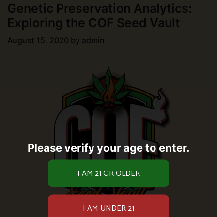
Genetic Preservation Analytics:
Exploring the COF Seed Vault
August 15, 2020
by
admin
Please verify your age to enter.