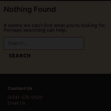
Nothing Found
It seems we can’t find what you’re looking for.
Perhaps searching can help.
Search
for:
Contact Us
(424)-276-0520
Email Us