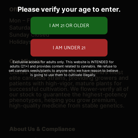
Please verify your age to enter.
Office Hours
Mon – Fri 10 AM – 6 PM
Saturday 9 AM – 6 PM
Sunday Closed
Holidays TBD
Our Mission
Exclusive access for adults only. This website is INTENDED for
adults (21+) and provides content related to cannabis. We refuse to
sell cannabis seeds/plants to anyone who we have reason to believe
Clones On Fire preserves the world’s most
is going to use them to cultivate illegally.
elite cannabis strains, providing growers and
patients with high-vigor, mature plants for
successful cultivation. We flower-verify all of
our stock to guarantee the highest-potency
phenotypes, helping you grow premium,
high-quality medicine from stable genetics.
About Us & Compliance