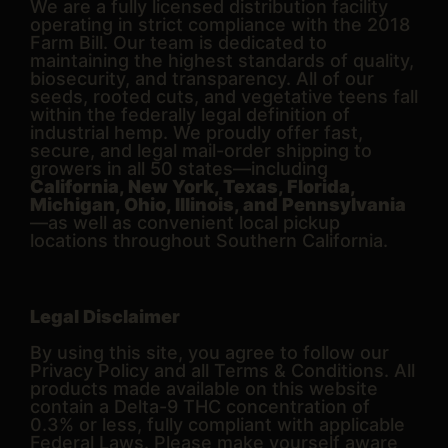
We are a fully licensed distribution facility
operating in strict compliance with the 2018
Farm Bill. Our team is dedicated to
maintaining the highest standards of quality,
biosecurity, and transparency. All of our
seeds, rooted cuts, and vegetative teens fall
within the federally legal definition of
industrial hemp. We proudly offer fast,
secure, and legal mail-order shipping to
growers in all 50 states—including
California, New York, Texas, Florida,
Michigan, Ohio, Illinois, and Pennsylvania
—as well as convenient local pickup
locations throughout Southern California.
Legal Disclaimer
By using this site, you agree to follow our
Privacy Policy and all Terms & Conditions. All
products made available on this website
contain a Delta-9 THC concentration of
0.3% or less, fully compliant with applicable
Federal Laws. Please make yourself aware