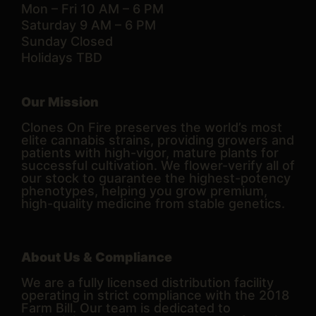
Mon – Fri 10 AM – 6 PM
Saturday 9 AM – 6 PM
Sunday Closed
Holidays TBD
Our Mission
Clones On Fire preserves the world’s most
elite cannabis strains, providing growers and
patients with high-vigor, mature plants for
successful cultivation. We flower-verify all of
our stock to guarantee the highest-potency
phenotypes, helping you grow premium,
high-quality medicine from stable genetics.
About Us & Compliance
We are a fully licensed distribution facility
operating in strict compliance with the 2018
Farm Bill. Our team is dedicated to