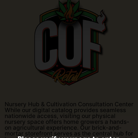
Nursery Hub & Cultivation Consultation Center
While our digital catalog provides seamless
nationwide access, visiting our physical
nursery space offers home growers a hands-
on agricultural experience. Our brick-and-
mortar storefront serves as the central hub for