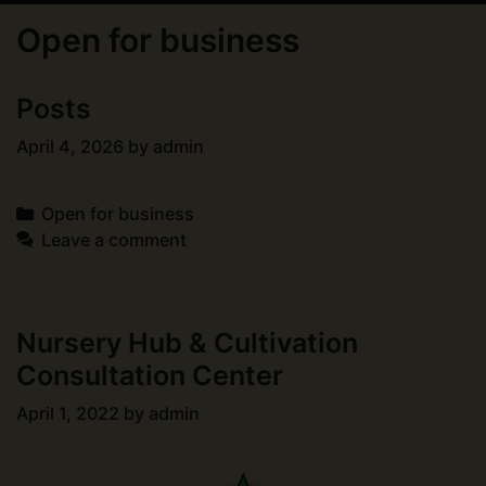
Open for business
Posts
April 4, 2026
by
admin
Categories
Open for business
Leave a comment
Nursery Hub & Cultivation
Consultation Center
April 1, 2022
by
admin