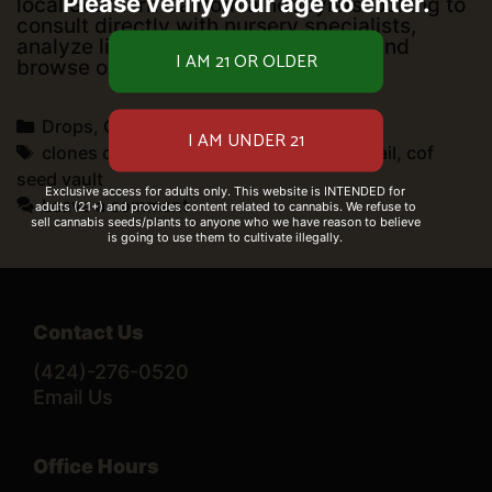
Please verify your age to enter.
local Southern California hobbyists looking to
consult directly with nursery specialists,
analyze live structural growth data, and
Nursery
browse our physically …
Read more
Hub
&
Categories
Drops
,
Open for business
Cultivation
Consultation
Tags
clones on fire retail
,
cof clothing
,
cof retail
,
cof
Center
seed vault
Exclusive access for adults only. This website is INTENDED for
Leave a comment
adults (21+) and provides content related to cannabis. We refuse to
sell cannabis seeds/plants to anyone who we have reason to believe
is going to use them to cultivate illegally.
Contact Us
(424)-276-0520
Email Us
Office Hours