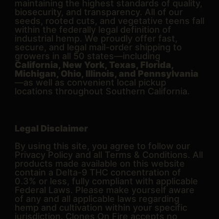
maintaining the highest standards of quality,
biosecurity, and transparency. All of our
seeds, rooted cuts, and vegetative teens fall
within the federally legal definition of
industrial hemp. We proudly offer fast,
secure, and legal mail-order shipping to
growers in all 50 states—including
California, New York, Texas, Florida,
Michigan, Ohio, Illinois, and Pennsylvania
—as well as convenient local pickup
locations throughout Southern California.
Legal Disclaimer
By using this site, you agree to follow our
Privacy Policy and all Terms & Conditions. All
products made available on this website
contain a Delta-9 THC concentration of
0.3% or less, fully compliant with applicable
Federal Laws. Please make yourself aware
of any and all applicable laws regarding
hemp and cultivation within your specific
jurisdiction. Clones On Fire accepts no