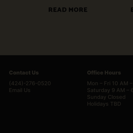
READ MORE
Contact Us
Office Hours
(424)-276-0520
Mon – Fri 10 AM 
Email Us
Saturday 9 AM – 
Sunday Closed
Holidays TBD