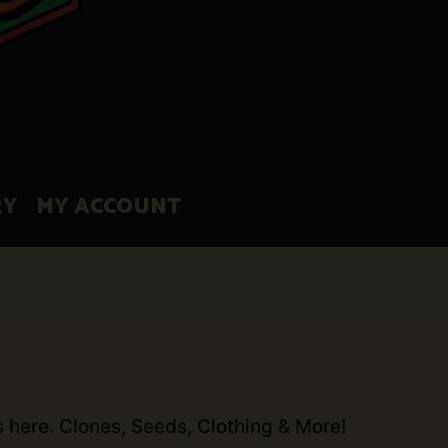
RY
MY ACCOUNT
s here. Clones, Seeds, Clothing & More!