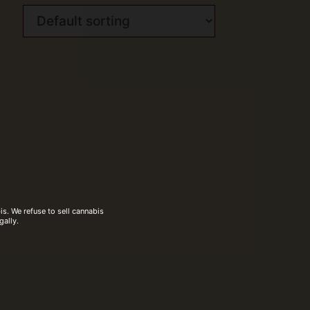
s. We refuse to sell cannabis
gally.