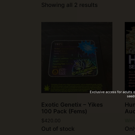
Showing all 2 results
Exclusive access for adults 
seeds
Exotic Genetix – Yikes
Hum
100 Pack (Fems)
Auc
$
420.00
Winn
Out of stock
Only