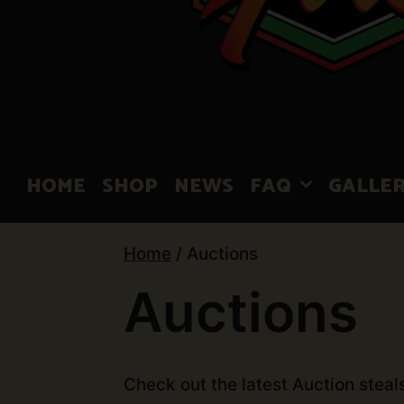
HOME
SHOP
NEWS
FAQ
GALLE
Home
/ Auctions
Auctions
Check out the latest Auction steal