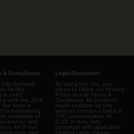
s & Compliance
Legal Disclaimer
fully licensed
By using this site, you
on facility
agree to follow our Privacy
 in strict
Policy and all Terms &
ce with the 2018
Conditions. All products
. Our team is
made available on this
d to maintaining
website contain a Delta-9
est standards of
THC concentration of
biosecurity, and
0.3% or less, fully
ncy. All of our
compliant with applicable
ooted cuts, and
Federal Laws. Please