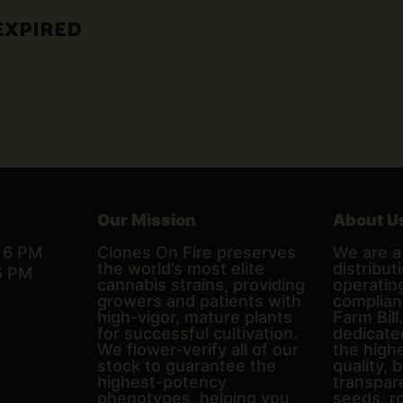
EXPIRED
Our Mission
About U
– 6 PM
Clones On Fire preserves
We are a 
the world’s most elite
distributi
6 PM
cannabis strains, providing
operating
growers and patients with
complian
high-vigor, mature plants
Farm Bill
for successful cultivation.
dedicate
We flower-verify all of our
the high
stock to guarantee the
quality, 
highest-potency
transpare
phenotypes, helping you
seeds, r