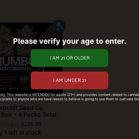
Please verify your age to enter.
only. This website is INTENDED for adults (21+) and provides content related to cannabi
/plants to anyone who we have reason to believe is going to use them to cultivate ille
boldt Seed Co
tion – 6 Packs Total
ing Bid
:
$
295.00
 1 left in stock