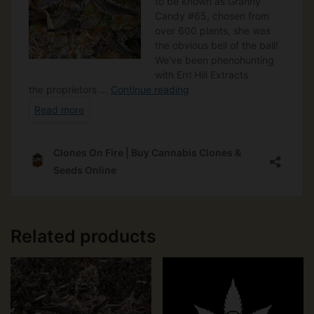
Related products