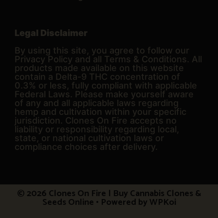
Legal Disclaimer
By using this site, you agree to follow our
Privacy Policy and all Terms & Conditions. All
products made available on this website
contain a Delta-9 THC concentration of
0.3% or less, fully compliant with applicable
Federal Laws. Please make yourself aware
of any and all applicable laws regarding
hemp and cultivation within your specific
jurisdiction. Clones On Fire accepts no
liability or responsibility regarding local,
state, or national cultivation laws or
compliance choices after delivery.
© 2026 Clones On Fire | Buy Cannabis Clones &
Seeds Online
• Powered by
WPKoi