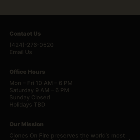
Contact Us
(424)-276-0520
Email Us
Office Hours
Mon – Fri 10 AM – 6 PM
Saturday 9 AM – 6 PM
Sunday Closed
Holidays TBD
Our Mission
Clones On Fire preserves the world’s most