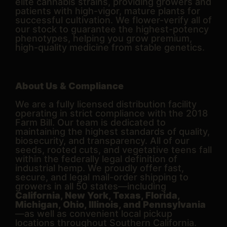
elite cannabis strains, providing growers and
patients with high-vigor, mature plants for
successful cultivation. We flower-verify all of
our stock to guarantee the highest-potency
phenotypes, helping you grow premium,
high-quality medicine from stable genetics.
About Us & Compliance
We are a fully licensed distribution facility
operating in strict compliance with the 2018
Farm Bill. Our team is dedicated to
maintaining the highest standards of quality,
biosecurity, and transparency. All of our
seeds, rooted cuts, and vegetative teens fall
within the federally legal definition of
industrial hemp. We proudly offer fast,
secure, and legal mail-order shipping to
growers in all 50 states—including
California, New York, Texas, Florida,
Michigan, Ohio, Illinois, and Pennsylvania
—as well as convenient local pickup
locations throughout Southern California.