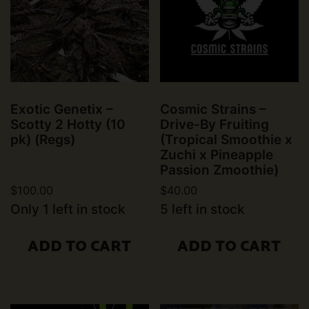
Exotic Genetix –
Cosmic Strains –
Scotty 2 Hotty (10
Drive-By Fruiting
pk) (Regs)
(Tropical Smoothie x
Zuchi x Pineapple
Passion Zmoothie)
$
100.00
$
40.00
Only 1 left in stock
5 left in stock
ADD TO CART
ADD TO CART