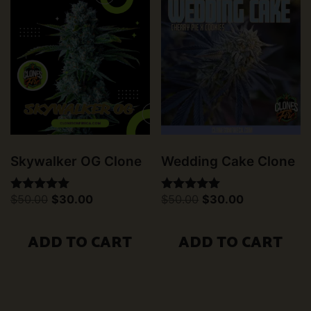
Skywalker OG Clone
Wedding Cake Clone
Original
Current
Original
Current
$
50.00
$
30.00
$
50.00
$
30.00
Rated
Rated
price
price
price
price
5.00
5.00
was:
is:
was:
is:
out of 5
out of 5
$50.00.
$30.00.
$50.00.
$30.00.
ADD TO CART
ADD TO CART