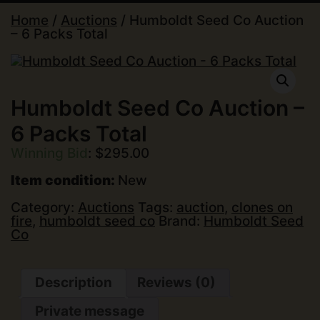
Home
/
Auctions
/ Humboldt Seed Co Auction
– 6 Packs Total
Humboldt Seed Co Auction –
6 Packs Total
Winning Bid
:
$
295.00
Item condition:
New
Category:
Auctions
Tags:
auction
,
clones on
fire
,
humboldt seed co
Brand:
Humboldt Seed
Co
Description
Reviews (0)
Private message