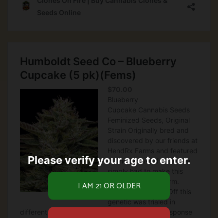
Please verify your age to enter.