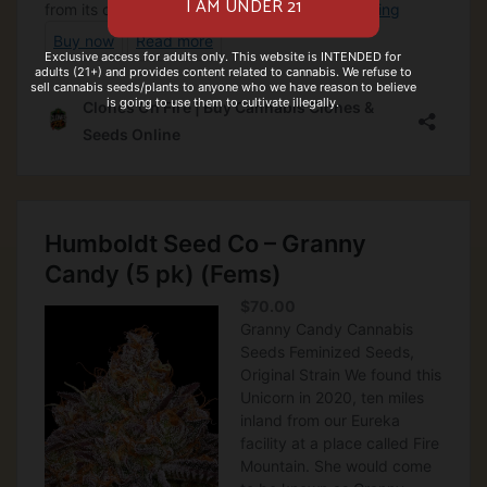
Exclusive access for adults only. This website is INTENDED for
adults (21+) and provides content related to cannabis. We refuse to
sell cannabis seeds/plants to anyone who we have reason to believe
is going to use them to cultivate illegally.