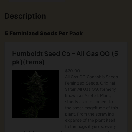
Description
5 Feminized Seeds Per Pack