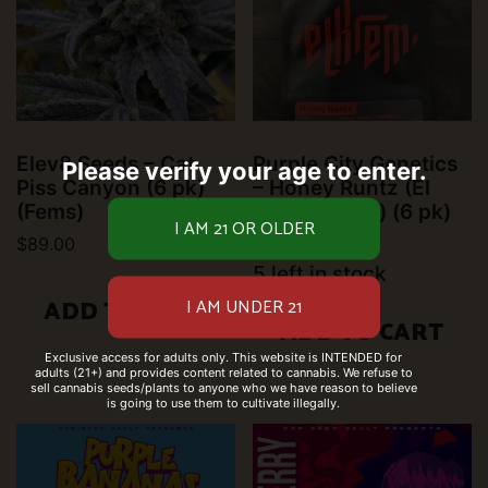
Elev8 Seeds – Cat
Purple City Genetics
Please verify your age to enter.
Piss Canyon (6 pk)
– Honey Runtz (El
(Fems)
Krem) (Fems) (6 pk)
$
89.00
$
50.00
5 left in stock
ADD TO CART
ADD TO CART
Exclusive access for adults only. This website is INTENDED for
adults (21+) and provides content related to cannabis. We refuse to
sell cannabis seeds/plants to anyone who we have reason to believe
is going to use them to cultivate illegally.