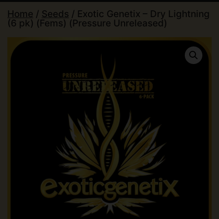
Home
/
Seeds
/ Exotic Genetix – Dry Lightning
(6 pk) (Fems) (Pressure Unreleased)