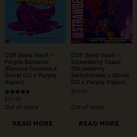
COF Seed Vault –
COF Seed Vault –
Purple Bananas
Strawberry Vapor
(Banana Cookies x
(Strawberry
Ghost OG x Purple
Switchblade x Ghost
Vapor)
OG x Purple Vapor)
$
50.00
$
50.00
Rated
4.50
Out of stock
Out of stock
out of 5
READ MORE
READ MORE