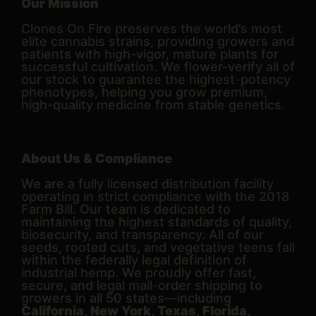
Our Mission
Clones On Fire preserves the world’s most
elite cannabis strains, providing growers and
patients with high-vigor, mature plants for
successful cultivation. We flower-verify all of
our stock to guarantee the highest-potency
phenotypes, helping you grow premium,
high-quality medicine from stable genetics.
About Us & Compliance
We are a fully licensed distribution facility
operating in strict compliance with the 2018
Farm Bill. Our team is dedicated to
maintaining the highest standards of quality,
biosecurity, and transparency. All of our
seeds, rooted cuts, and vegetative teens fall
within the federally legal definition of
industrial hemp. We proudly offer fast,
secure, and legal mail-order shipping to
growers in all 50 states—including
California, New York, Texas, Florida,