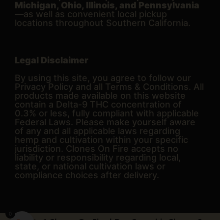
Michigan, Ohio, Illinois, and Pennsylvania
—as well as convenient local pickup
locations throughout Southern California.
Legal Disclaimer
By using this site, you agree to follow our
Privacy Policy and all Terms & Conditions. All
products made available on this website
contain a Delta-9 THC concentration of
0.3% or less, fully compliant with applicable
Federal Laws. Please make yourself aware
of any and all applicable laws regarding
hemp and cultivation within your specific
jurisdiction. Clones On Fire accepts no
liability or responsibility regarding local,
state, or national cultivation laws or
compliance choices after delivery.
0