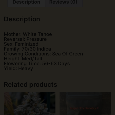
Description
Reviews (0)
quantity
Description
Mother: White Tahoe
Reversal: Pressure
Sex: Feminized
Family: 70/30 Indica
Growing Conditions: Sea Of Green
Height: Med/Tall
Flowering Time: 56-63 Days
Yield: Heavy
Related products