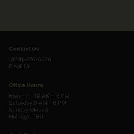
Contact Us
(424)-276-0520
Email Us
Office Hours
Mon – Fri 10 AM – 6 PM
Saturday 9 AM – 6 PM
Sunday Closed
Holidays TBD