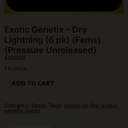
Exotic Genetix – Dry
Lightning (6 pk) (Fems)
(Pressure Unreleased)
$
100.00
1 in stock
Exotic
ADD TO CART
Genetix
-
Dry
Lightning
(6
Category:
Seeds
Tags:
clones on fire
,
exotic
pk)
genetix seeds
(Fems)
(Pressure
Unreleased)