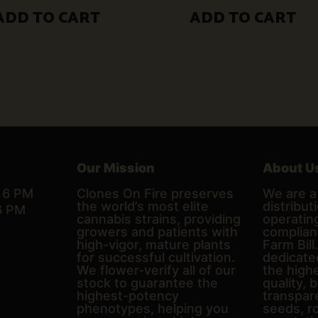
$50.00.
$30.00.
ADD TO CART
ADD TO CART
Our Mission
About U
– 6 PM
Clones On Fire preserves
We are a 
the world’s most elite
distributi
6 PM
cannabis strains, providing
operating
growers and patients with
complian
high-vigor, mature plants
Farm Bill
for successful cultivation.
dedicate
We flower-verify all of our
the high
stock to guarantee the
quality, 
highest-potency
transpare
phenotypes, helping you
seeds, r