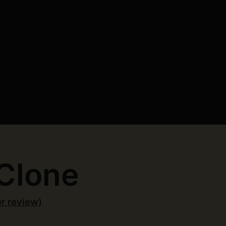
Clone
r review)