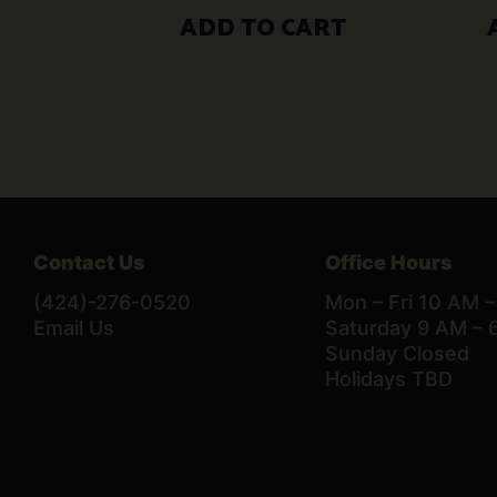
$50.00.
$30.00.
ADD TO CART
Contact Us
Office Hours
(424)-276-0520
Mon – Fri 10 AM 
Email Us
Saturday 9 AM – 
Sunday Closed
Holidays TBD