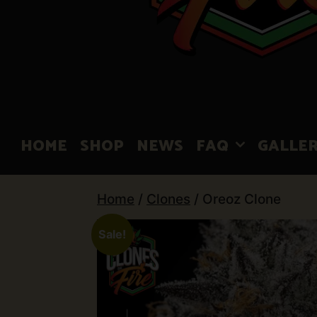
HOME
SHOP
NEWS
FAQ
GALLE
Home
/
Clones
/ Oreoz Clone
Sale!