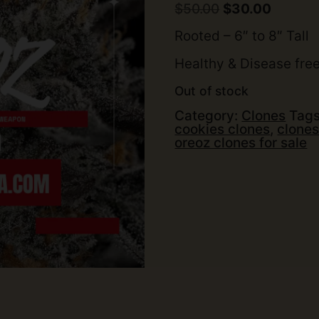
out of 5
Original
Curren
$
50.00
$
30.00
based on
price
price
customer
was:
is:
Rooted – 6″ to 8″ Tall
rating
$50.00.
$30.00.
Healthy & Disease fre
Out of stock
Category:
Clones
Tag
cookies clones
,
clones
oreoz clones for sale