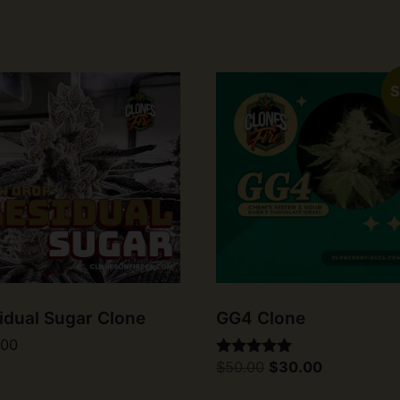
S
idual Sugar Clone
GG4 Clone
.00
Original
Current
$
50.00
$
30.00
Rated
price
price
5.00
was:
is:
out of 5