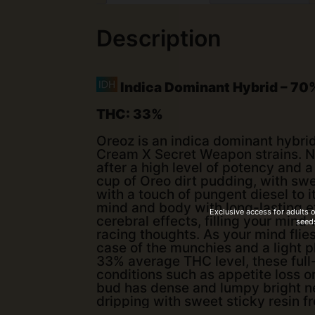
Description
Indica Dominant Hybrid
–
70%
THC:
33%
Oreoz is an indica dominant hybri
Cream X Secret Weapon strains. Nam
after a high level of potency and a
cup of Oreo dirt pudding, with swe
with a touch of pungent diesel to 
mind and body with long-lasting ef
Exclusive access for adults 
cerebral effects, filling your min
seeds
racing thoughts. As your mind fli
case of the munchies and a light p
33% average THC level, these full
conditions such as appetite loss o
bud has dense and lumpy bright n
dripping with sweet sticky resin f