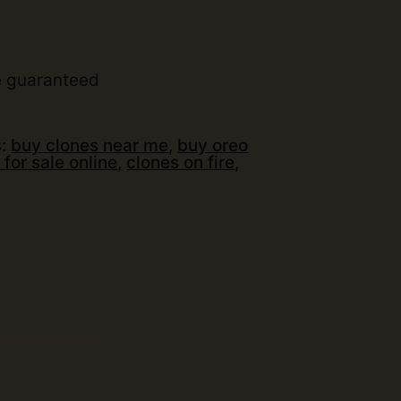
t
e guaranteed
s:
buy clones near me
,
buy oreo
 for sale online
,
clones on fire
,