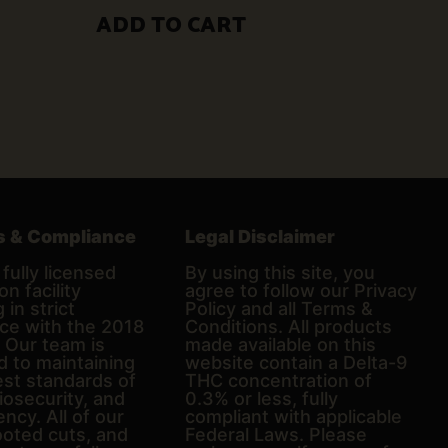
$50.00.
$30.00.
ADD TO CART
s & Compliance
Legal Disclaimer
fully licensed
By using this site, you
on facility
agree to follow our Privacy
 in strict
Policy and all Terms &
ce with the 2018
Conditions. All products
. Our team is
made available on this
d to maintaining
website contain a Delta-9
est standards of
THC concentration of
biosecurity, and
0.3% or less, fully
ncy. All of our
compliant with applicable
ooted cuts, and
Federal Laws. Please