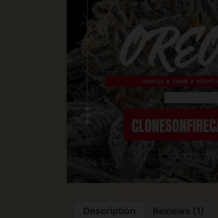
Description
Reviews (1)