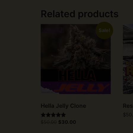
Related products
Sale!
Hella Jelly Clone
Res
$
50
Original
Current
$
50.00
$
30.00
Rated
price
price
5.00
was:
is:
out of 5