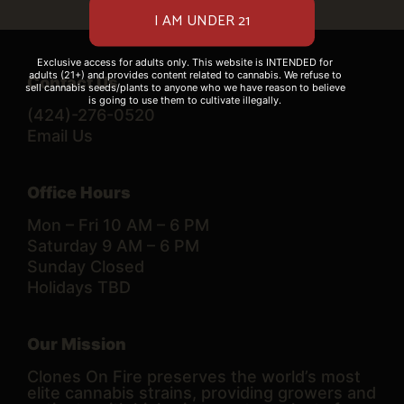
Exclusive access for adults only. This website is INTENDED for
adults (21+) and provides content related to cannabis. We refuse to
Contact Us
sell cannabis seeds/plants to anyone who we have reason to believe
is going to use them to cultivate illegally.
(424)-276-0520
Email Us
Office Hours
Mon – Fri 10 AM – 6 PM
Saturday 9 AM – 6 PM
Sunday Closed
Holidays TBD
Our Mission
Clones On Fire preserves the world’s most
elite cannabis strains, providing growers and