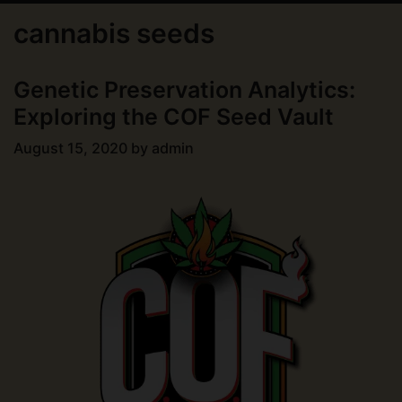
cannabis seeds
Genetic Preservation Analytics:
Exploring the COF Seed Vault
August 15, 2020
by
admin