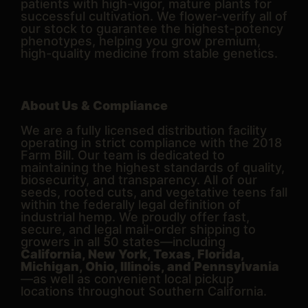
patients with high-vigor, mature plants for
successful cultivation. We flower-verify all of
our stock to guarantee the highest-potency
phenotypes, helping you grow premium,
high-quality medicine from stable genetics.
About Us & Compliance
We are a fully licensed distribution facility
operating in strict compliance with the 2018
Farm Bill. Our team is dedicated to
maintaining the highest standards of quality,
biosecurity, and transparency. All of our
seeds, rooted cuts, and vegetative teens fall
within the federally legal definition of
industrial hemp. We proudly offer fast,
secure, and legal mail-order shipping to
growers in all 50 states—including
California, New York, Texas, Florida,
Michigan, Ohio, Illinois, and Pennsylvania
—as well as convenient local pickup
locations throughout Southern California.