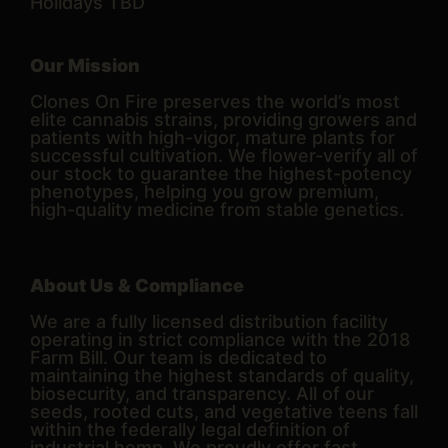
Holidays TBD
Our Mission
Clones On Fire preserves the world’s most
elite cannabis strains, providing growers and
patients with high-vigor, mature plants for
successful cultivation. We flower-verify all of
our stock to guarantee the highest-potency
phenotypes, helping you grow premium,
high-quality medicine from stable genetics.
About Us & Compliance
We are a fully licensed distribution facility
operating in strict compliance with the 2018
Farm Bill. Our team is dedicated to
maintaining the highest standards of quality,
biosecurity, and transparency. All of our
seeds, rooted cuts, and vegetative teens fall
within the federally legal definition of
industrial hemp. We proudly offer fast,