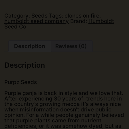
-
Purpz
(5
Category:
Seeds
Tags:
clones on fire
,
pk)
humboldt seed company
Brand:
Humboldt
(Fems)
Seed Co
quantity
Description
Reviews (0)
Description
Purpz Seeds
Purple ganja is back in style and we love that.
After experiencing 30 years of trends here in
the country’s growing mecca it’s always nice
when misinformation doesn’t drive public
opinion. For a while people genuinely believed
that purple plants came from nutrient
deficiencies, or it was somehow dyed, but as