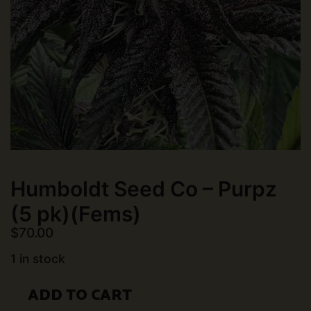
Humboldt Seed Co – Purpz
(5 pk)(Fems)
$
70.00
1 in stock
Humboldt
ADD TO CART
Seed
Co