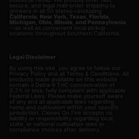
secure, and legal mail-order shipping to
growers in all 50 states—including
California, New York, Texas, Florida,
Michigan, Ohio, Illinois, and Pennsylvania
—as well as convenient local pickup
locations throughout Southern California.
Legal Disclaimer
By using this site, you agree to follow our
Privacy Policy and all Terms & Conditions. All
products made available on this website
contain a Delta-9 THC concentration of
0.3% or less, fully compliant with applicable
Federal Laws. Please make yourself aware
of any and all applicable laws regarding
hemp and cultivation within your specific
jurisdiction. Clones On Fire accepts no
liability or responsibility regarding local,
state, or national cultivation laws or
compliance choices after delivery.