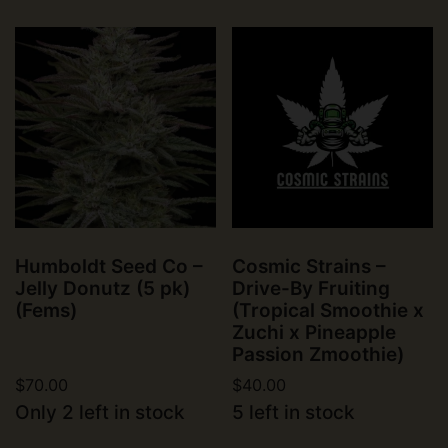
Humboldt Seed Co –
Cosmic Strains –
Jelly Donutz (5 pk)
Drive-By Fruiting
(Fems)
(Tropical Smoothie x
Zuchi x Pineapple
Passion Zmoothie)
$
70.00
$
40.00
Only 2 left in stock
5 left in stock