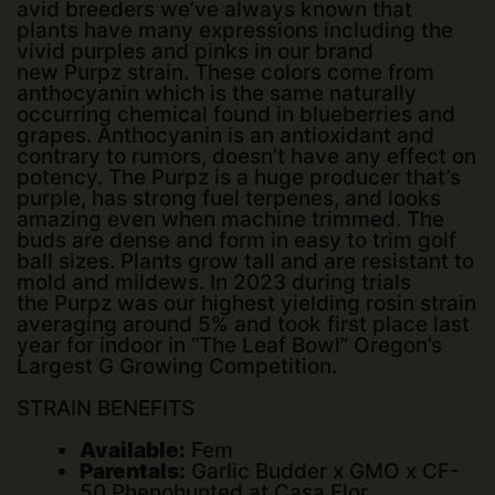
avid breeders we’ve always known that
plants have many expressions including the
vivid purples and pinks in our brand
new
Purpz
strain. These colors come from
anthocyanin which is the same naturally
occurring chemical found in blueberries and
grapes. Anthocyanin is an antioxidant and
contrary to rumors, doesn’t have any effect on
potency. The
Purpz
is a huge producer that’s
purple, has strong fuel terpenes, and looks
amazing even when machine trimmed. The
buds are dense and form in easy to trim golf
ball sizes. Plants grow tall and are resistant to
mold and mildews. In 2023 during trials
the
Purpz
was our highest yielding rosin strain
averaging around 5% and took first place last
year for indoor in “The Leaf Bowl” Oregon’s
Largest G Growing Competition.
STRAIN BENEFITS
Available:
Fem
Parentals:
Garlic Budder x GMO x CF-
50 Phenohunted at Casa Flor