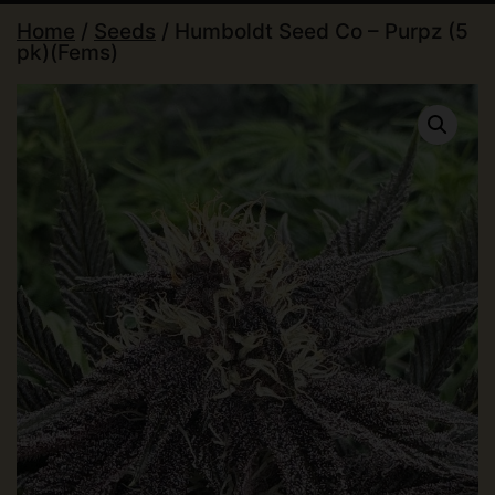
Home
/
Seeds
/ Humboldt Seed Co – Purpz (5
pk)(Fems)