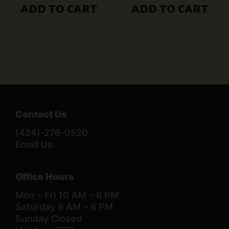
ADD TO CART
ADD TO CART
Contact Us
(424)-276-0520
Email Us
Office Hours
Mon – Fri 10 AM – 6 PM
Saturday 9 AM – 6 PM
Sunday Closed