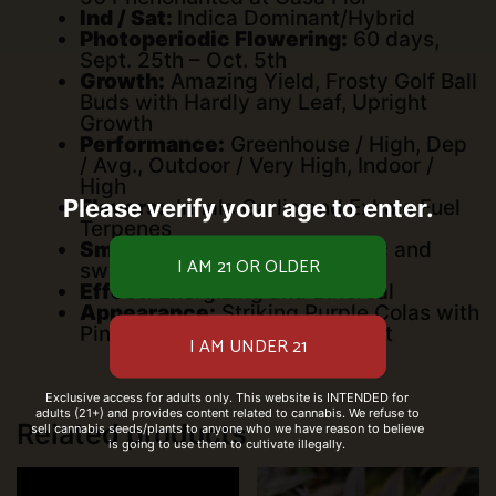
Ind / Sat:
Indica Dominant/Hybrid
Photoperiodic Flowering:
60 days,
Sept. 25th – Oct. 5th
Growth:
Amazing Yield, Frosty Golf Ball
Buds with Hardly any Leaf, Upright
Growth
Performance:
Greenhouse / High, Dep
/ Avg., Outdoor / Very High, Indoor /
High
Please verify your age to enter.
Flavors:
Inhale Garlic and Exhale Fuel
Terpenes
Smell:
Fuel with Hints of Garlic and
sweet Onion
Effect:
Energizing and Ethereal
Appearance:
Striking Purple Colas with
Pink Bracts and Sparkling Frost
Exclusive access for adults only. This website is INTENDED for
adults (21+) and provides content related to cannabis. We refuse to
Related products
sell cannabis seeds/plants to anyone who we have reason to believe
is going to use them to cultivate illegally.