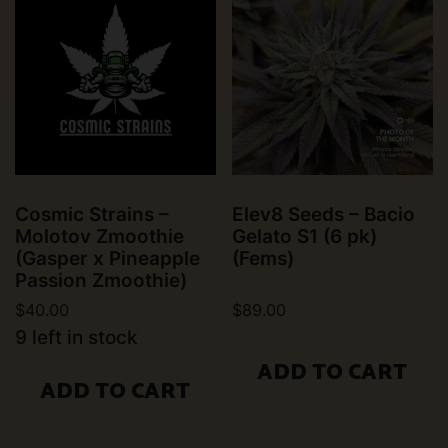
Cosmic Strains –
Elev8 Seeds – Bacio
Molotov Zmoothie
Gelato S1 (6 pk)
(Gasper x Pineapple
(Fems)
Passion Zmoothie)
$
40.00
$
89.00
9 left in stock
ADD TO CART
ADD TO CART