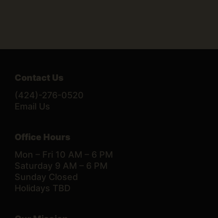
Contact Us
(424)-276-0520
Email Us
Office Hours
Mon – Fri 10 AM – 6 PM
Saturday 9 AM – 6 PM
Sunday Closed
Holidays TBD