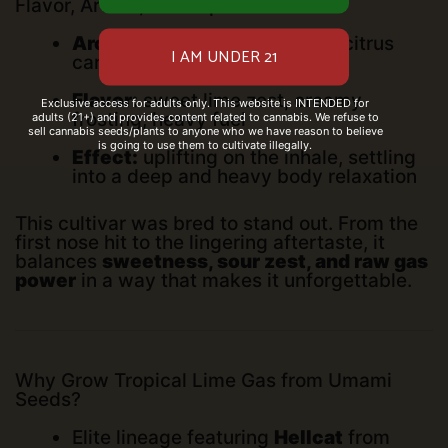
Flavor, Aroma, and Experience
Aroma:
tropical lime frosting, citrus
candy, gas
Flavor:
sweet lime zest, creamy
Exclusive access for adults only. This website is INTENDED for
frosting, heavy fuel
adults (21+) and provides content related to cannabis. We refuse to
sell cannabis seeds/plants to anyone who we have reason to believe
is going to use them to cultivate illegally.
Effect:
uplifting on the inhale, settling
into a deep and heavy body relaxation
This cultivar was bred to stand out. From the
first nose hit to the lingering aftertaste, it
balances
sweetness, sour zest, and raw gas
power
in a way that makes it unforgettable.
Why Grow Tropical Lime Gas from Umami
Seeds?
Elite lineage featuring
Hellcat
from