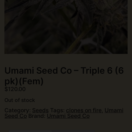
Umami Seed Co – Triple 6 (6
pk)(Fem)
$
120.00
Out of stock
Category:
Seeds
Tags:
clones on fire
,
Umami
Seed Co
Brand:
Umami Seed Co