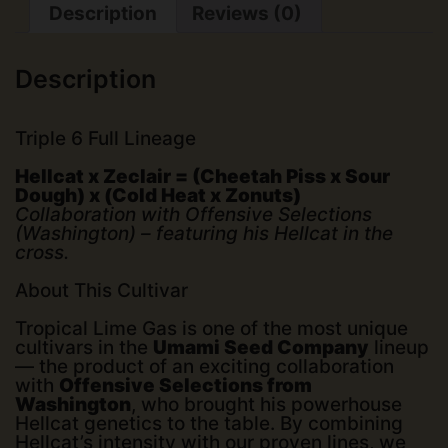
Description
Reviews (0)
Description
Triple 6 Full Lineage
Hellcat x Zeclair = (Cheetah Piss x Sour
Dough) x (Cold Heat x Zonuts)
Collaboration with Offensive Selections
(Washington) – featuring his Hellcat in the
cross.
About This Cultivar
Tropical Lime Gas is one of the most unique
cultivars in the
Umami Seed Company
lineup
— the product of an exciting collaboration
with
Offensive Selections from
Washington
, who brought his powerhouse
Hellcat genetics to the table. By combining
Hellcat’s intensity with our proven lines, we