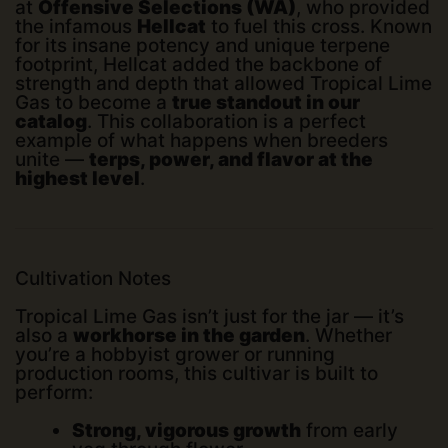
at
Offensive Selections (WA)
, who provided
the infamous
Hellcat
to fuel this cross. Known
for its insane potency and unique terpene
footprint, Hellcat added the backbone of
strength and depth that allowed Tropical Lime
Gas to become a
true standout in our
catalog
. This collaboration is a perfect
example of what happens when breeders
unite —
terps, power, and flavor at the
highest level
.
Cultivation Notes
Tropical Lime Gas isn’t just for the jar — it’s
also a
workhorse in the garden
. Whether
you’re a hobbyist grower or running
production rooms, this cultivar is built to
perform:
Strong, vigorous growth
from early