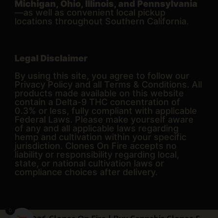
Michigan, Ohio, Illinois, and Pennsylvania
—as well as convenient local pickup
locations throughout Southern California.
Legal Disclaimer
By using this site, you agree to follow our
Privacy Policy and all Terms & Conditions. All
products made available on this website
contain a Delta-9 THC concentration of
0.3% or less, fully compliant with applicable
Federal Laws. Please make yourself aware
of any and all applicable laws regarding
hemp and cultivation within your specific
jurisdiction. Clones On Fire accepts no
liability or responsibility regarding local,
state, or national cultivation laws or
compliance choices after delivery.
0