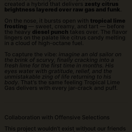
created a hybrid that delivers
zesty citrus
brightness layered over raw gas and funk
.
On the nose, it bursts open with
tropical lime
frosting
— sweet, creamy, and tart — before
the heavy
diesel punch
takes over. The flavor
lingers on the palate like citrus candy melting
in a cloud of high-octane fuel.
To capture the vibe:
imagine an old sailor on
the brink of scurvy, finally cracking into a
fresh lime for the first time in months. His
eyes water with gratitude, relief, and the
unmistakable zing of life returning to his
body.
That’s the same feeling Tropical Lime
Gas delivers with every jar-crack and puff.
Collaboration with Offensive Selections
This project wouldn’t exist without our friends