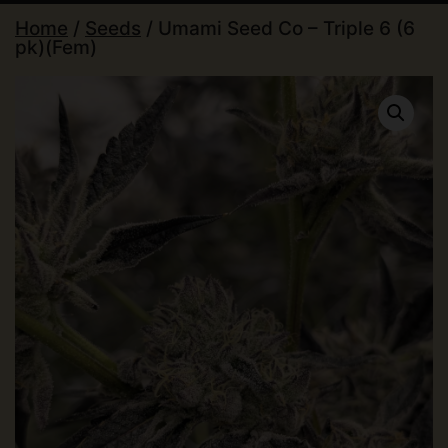
Home
/
Seeds
/ Umami Seed Co – Triple 6 (6
pk)(Fem)