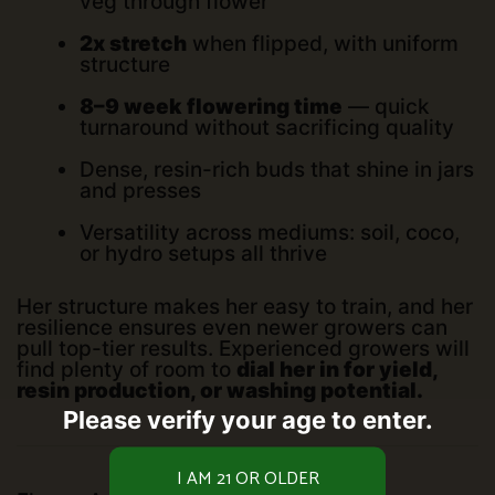
veg through flower
2x stretch
when flipped, with uniform
structure
8–9 week flowering time
— quick
turnaround without sacrificing quality
Dense, resin-rich buds that shine in jars
and presses
Versatility across mediums: soil, coco,
or hydro setups all thrive
Her structure makes her easy to train, and her
resilience ensures even newer growers can
pull top-tier results. Experienced growers will
find plenty of room to
dial her in for yield,
resin production, or washing potential.
Please verify your age to enter.