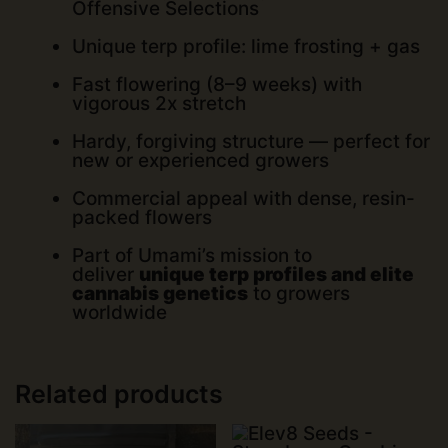
Offensive Selections
Unique terp profile: lime frosting + gas
Fast flowering (8–9 weeks) with
vigorous 2x stretch
Hardy, forgiving structure — perfect for
new or experienced growers
Commercial appeal with dense, resin-
packed flowers
Part of Umami’s mission to
deliver
unique terp profiles and elite
cannabis genetics
to growers
worldwide
Related products