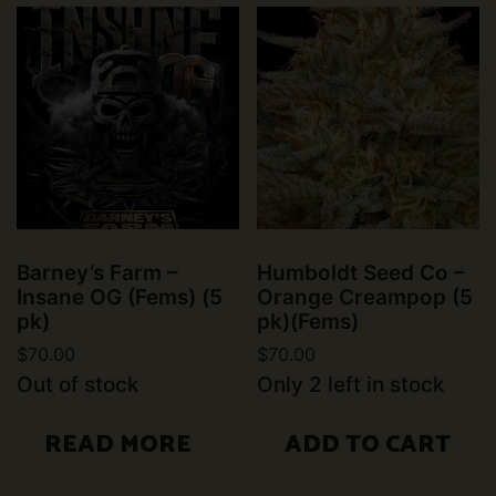
Barney’s Farm –
Humboldt Seed Co –
Insane OG (Fems) (5
Orange Creampop (5
pk)
pk)(Fems)
$
70.00
$
70.00
Out of stock
Only 2 left in stock
READ MORE
ADD TO CART