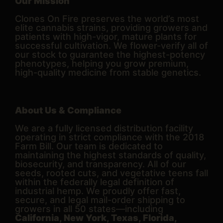
Our Mission
Clones On Fire preserves the world’s most
elite cannabis strains, providing growers and
patients with high-vigor, mature plants for
successful cultivation. We flower-verify all of
our stock to guarantee the highest-potency
phenotypes, helping you grow premium,
high-quality medicine from stable genetics.
About Us & Compliance
We are a fully licensed distribution facility
operating in strict compliance with the 2018
Farm Bill. Our team is dedicated to
maintaining the highest standards of quality,
biosecurity, and transparency. All of our
seeds, rooted cuts, and vegetative teens fall
within the federally legal definition of
industrial hemp. We proudly offer fast,
secure, and legal mail-order shipping to
growers in all 50 states—including
California, New York, Texas, Florida,