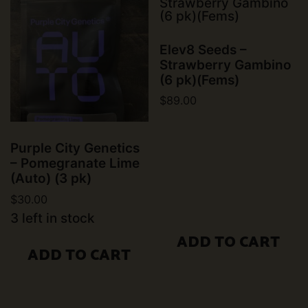
Elev8 Seeds –
Strawberry Gambino
(6 pk)(Fems)
$
89.00
Purple City Genetics
– Pomegranate Lime
(Auto) (3 pk)
$
30.00
3 left in stock
ADD TO CART
ADD TO CART