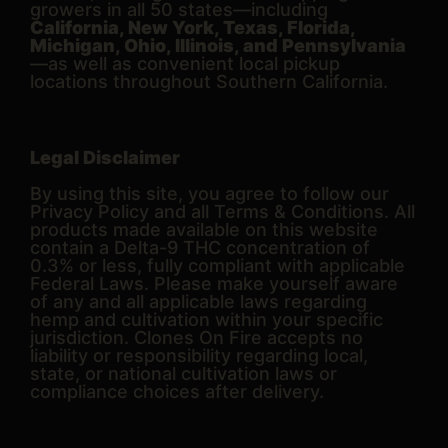
growers in all 50 states—including
California, New York, Texas, Florida,
Michigan, Ohio, Illinois, and Pennsylvania
—as well as convenient local pickup
locations throughout Southern California.
Legal Disclaimer
By using this site, you agree to follow our
Privacy Policy and all Terms & Conditions. All
products made available on this website
contain a Delta-9 THC concentration of
0.3% or less, fully compliant with applicable
Federal Laws. Please make yourself aware
of any and all applicable laws regarding
hemp and cultivation within your specific
jurisdiction. Clones On Fire accepts no
liability or responsibility regarding local,
state, or national cultivation laws or
compliance choices after delivery.