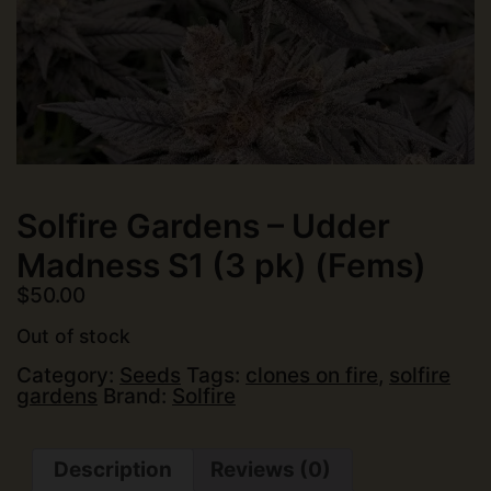
Solfire Gardens – Udder
Madness S1 (3 pk) (Fems)
$
50.00
Out of stock
Category:
Seeds
Tags:
clones on fire
,
solfire
gardens
Brand:
Solfire
Description
Reviews (0)