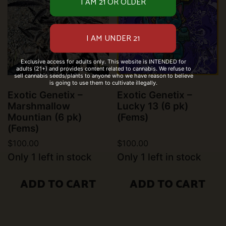
Exclusive access for adults only. This website is INTENDED for
adults (21+) and provides content related to cannabis. We refuse to
sell cannabis seeds/plants to anyone who we have reason to believe
is going to use them to cultivate illegally.
Exotic Genetix –
Exotic Genetix –
Marshmallow
Lucky 13 (6 pk)
Mountian (6 pk)
(Fems)
(Fems)
$
100.00
$
100.00
Only 1 left in stock
Only 1 left in stock
ADD TO CART
ADD TO CART