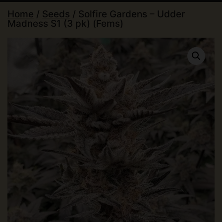
Home
/
Seeds
/ Solfire Gardens – Udder
Madness S1 (3 pk) (Fems)