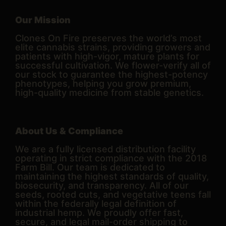
Our Mission
Clones On Fire preserves the world’s most
elite cannabis strains, providing growers and
patients with high-vigor, mature plants for
successful cultivation. We flower-verify all of
our stock to guarantee the highest-potency
phenotypes, helping you grow premium,
high-quality medicine from stable genetics.
About Us & Compliance
We are a fully licensed distribution facility
operating in strict compliance with the 2018
Farm Bill. Our team is dedicated to
maintaining the highest standards of quality,
biosecurity, and transparency. All of our
seeds, rooted cuts, and vegetative teens fall
within the federally legal definition of
industrial hemp. We proudly offer fast,
secure, and legal mail-order shipping to