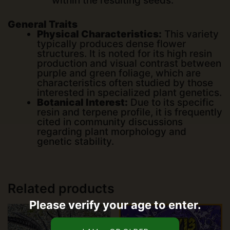
within the resulting seeds.
General Traits
Physical Characteristics:
This variety
typically produces dense flower
structures. It is noted for its high resin
production and visual contrast between
purple and green foliage, which are
characteristics often studied by those
interested in specialized plant genetics.
Botanical Interest:
Due to its specific
resin and terpene profile, it is frequently
cited in community discussions
regarding plant morphology and
genetic stability.
Related products
Please verify your age to enter.