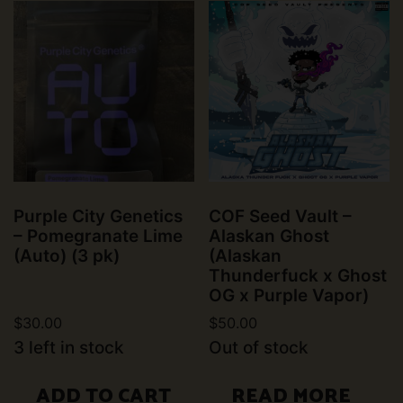
Purple City Genetics
COF Seed Vault –
– Pomegranate Lime
Alaskan Ghost
(Auto) (3 pk)
(Alaskan
Thunderfuck x Ghost
OG x Purple Vapor)
$
30.00
$
50.00
3 left in stock
Out of stock
ADD TO CART
READ MORE