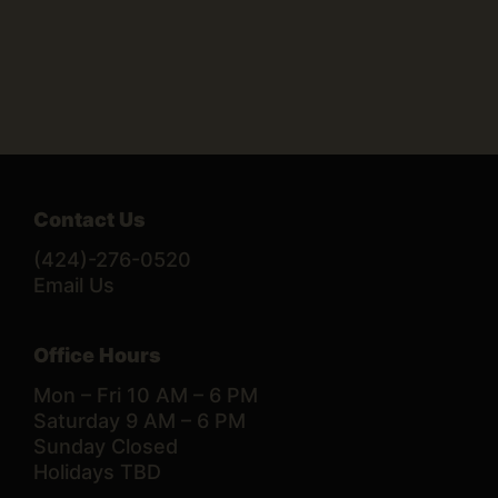
Contact Us
(424)-276-0520
Email Us
Office Hours
Mon – Fri 10 AM – 6 PM
Saturday 9 AM – 6 PM
Sunday Closed
Holidays TBD