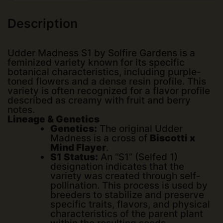
Description
Udder Madness S1 by
Solfire Gardens
is a
feminized variety known for its specific
botanical characteristics, including purple-
toned flowers and a dense resin profile. This
variety is often recognized for a flavor profile
described as creamy with fruit and berry
notes.
Lineage & Genetics
Genetics:
The original Udder
Madness is a cross of
Biscotti x
Mind Flayer
.
S1 Status:
An “S1” (Selfed 1)
designation indicates that the
variety was created through self-
pollination. This process is used by
breeders to stabilize and preserve
specific traits, flavors, and physical
characteristics of the parent plant