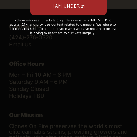
Exclusive access for adults only. This website is INTENDED for
adults (21+) and provides content related to cannabis. We refuse to
Contact Us
sell cannabis seeds/plants to anyone who we have reason to believe
is going to use them to cultivate illegally.
(424)-276-0520
Email Us
Office Hours
Mon – Fri 10 AM – 6 PM
Saturday 9 AM – 6 PM
Sunday Closed
Holidays TBD
Our Mission
Clones On Fire preserves the world’s most
elite cannabis strains, providing growers and