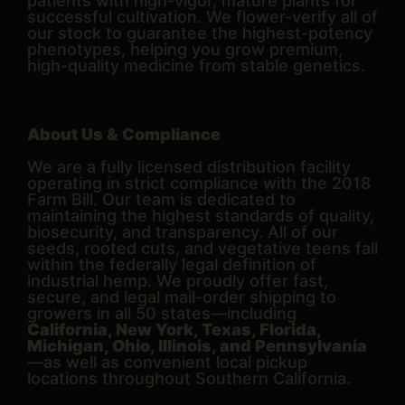
patients with high-vigor, mature plants for
successful cultivation. We flower-verify all of
our stock to guarantee the highest-potency
phenotypes, helping you grow premium,
high-quality medicine from stable genetics.
About Us & Compliance
We are a fully licensed distribution facility
operating in strict compliance with the 2018
Farm Bill. Our team is dedicated to
maintaining the highest standards of quality,
biosecurity, and transparency. All of our
seeds, rooted cuts, and vegetative teens fall
within the federally legal definition of
industrial hemp. We proudly offer fast,
secure, and legal mail-order shipping to
growers in all 50 states—including
California, New York, Texas, Florida,
Michigan, Ohio, Illinois, and Pennsylvania
—as well as convenient local pickup
locations throughout Southern California.