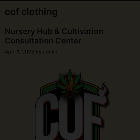
cof clothing
Nursery Hub & Cultivation
Consultation Center
April 1, 2022
by
admin