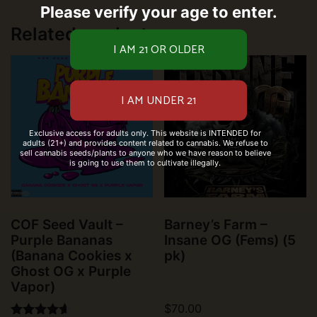
Please verify your age to enter.
Related products
Exclusive access for adults only. This website is INTENDED for
adults (21+) and provides content related to cannabis. We refuse to
sell cannabis seeds/plants to anyone who we have reason to believe
is going to use them to cultivate illegally.
COF Seed Vault –
Barney’s Farm –
Purple Bananas
Insane OG (Fems) (5
(Banana Cookies x
pk)
Ghost OG x Purple
Vapor)
$
70.00