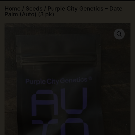
Home
/
Seeds
/ Purple City Genetics – Date
Palm (Auto) (3 pk)