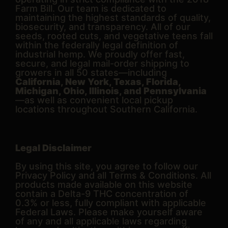
Farm Bill. Our team is dedicated to
maintaining the highest standards of quality,
biosecurity, and transparency. All of our
seeds, rooted cuts, and vegetative teens fall
within the federally legal definition of
industrial hemp. We proudly offer fast,
secure, and legal mail-order shipping to
growers in all 50 states—including
California, New York, Texas, Florida,
Michigan, Ohio, Illinois, and Pennsylvania
—as well as convenient local pickup
locations throughout Southern California.
Legal Disclaimer
By using this site, you agree to follow our
Privacy Policy and all Terms & Conditions. All
products made available on this website
contain a Delta-9 THC concentration of
0.3% or less, fully compliant with applicable
Federal Laws. Please make yourself aware
of any and all applicable laws regarding