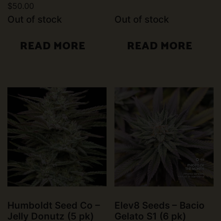
$
50.00
Rated
4.50
Out of stock
Out of stock
out of 5
READ MORE
READ MORE
Humboldt Seed Co –
Elev8 Seeds – Bacio
Jelly Donutz (5 pk)
Gelato S1 (6 pk)