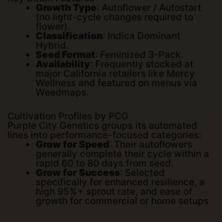
Growth Type
: Autoflower / Autostart
(no light-cycle changes required to
flower).
Classification
: Indica Dominant
Hybrid.
Seed Format
: Feminized 3-Pack.
Availability
: Frequently stocked at
major California retailers like
Mercy
Wellness
and featured on menus via
Weedmaps
.
Cultivation Profiles by PCG
Purple City Genetics groups its automated
lines into performance-focused categories:
Grow for Speed
: Their autoflowers
generally complete their cycle within a
rapid 60 to 80 days from seed.
Grow for Success
: Selected
specifically for enhanced resilience, a
high 95%+ sprout rate, and ease of
growth for commercial or home setups