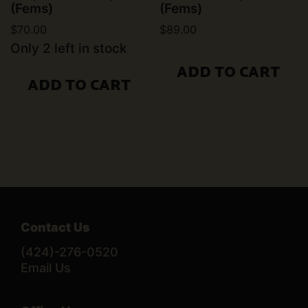
(Fems)
(Fems)
$
70.00
$
89.00
Only 2 left in stock
ADD TO CART
ADD TO CART
Contact Us
(424)-276-0520
Email Us