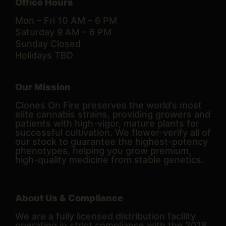
Office Hours
Mon – Fri 10 AM – 6 PM
Saturday 9 AM – 6 PM
Sunday Closed
Holidays TBD
Our Mission
Clones On Fire preserves the world’s most
elite cannabis strains, providing growers and
patients with high-vigor, mature plants for
successful cultivation. We flower-verify all of
our stock to guarantee the highest-potency
phenotypes, helping you grow premium,
high-quality medicine from stable genetics.
About Us & Compliance
We are a fully licensed distribution facility
operating in strict compliance with the 2018