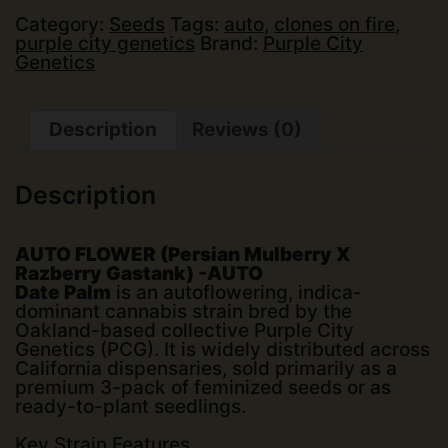
Date
Palm
Category:
Seeds
Tags:
auto
,
clones on fire
,
(Auto)
purple city genetics
Brand:
Purple City
(3
Genetics
pk)
quantity
Description
Reviews (0)
Description
AUTO FLOWER (Persian Mulberry X
Razberry Gastank) -AUTO
Date Palm
is an autoflowering, indica-
dominant cannabis strain bred by the
Oakland-based collective
Purple City
Genetics (PCG)
. It is widely distributed across
California dispensaries, sold primarily as a
premium 3-pack of feminized seeds or as
ready-to-plant seedlings.
Key Strain Features