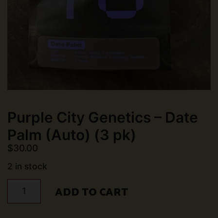
Purple City Genetics – Date
Palm (Auto) (3 pk)
$
30.00
2 in stock
Purple
ADD TO CART
City
Genetics
-