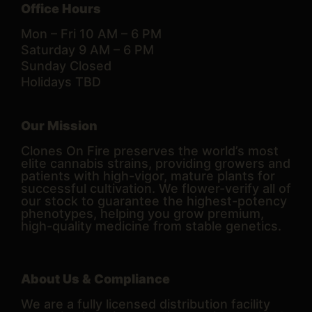
Office Hours
Mon – Fri 10 AM – 6 PM
Saturday 9 AM – 6 PM
Sunday Closed
Holidays TBD
Our Mission
Clones On Fire preserves the world’s most
elite cannabis strains, providing growers and
patients with high-vigor, mature plants for
successful cultivation. We flower-verify all of
our stock to guarantee the highest-potency
phenotypes, helping you grow premium,
high-quality medicine from stable genetics.
About Us & Compliance
We are a fully licensed distribution facility