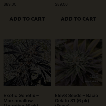
$
89.00
$
89.00
ADD TO CART
ADD TO CART
Exotic Genetix –
Elev8 Seeds – Bacio
Marshmallow
Gelato S1 (6 pk)
Mountian (6 pk)
(Fems)