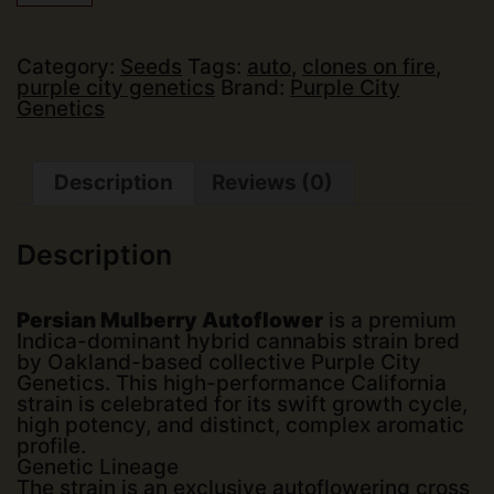
Genetics
-
Persian
Mulberry
Category:
Seeds
Tags:
auto
,
clones on fire
,
(Auto)
purple city genetics
Brand:
Purple City
(3
Genetics
pk)
quantity
Description
Reviews (0)
Description
Persian Mulberry Autoflower
is a premium
Indica-dominant hybrid cannabis strain bred
by Oakland-based collective
Purple City
Genetics
. This high-performance California
strain is celebrated for its swift growth cycle,
high potency, and distinct, complex aromatic
profile.
Genetic Lineage
The strain is an exclusive autoflowering cross