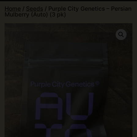
Home
/
Seeds
/ Purple City Genetics – Persian
Mulberry (Auto) (3 pk)