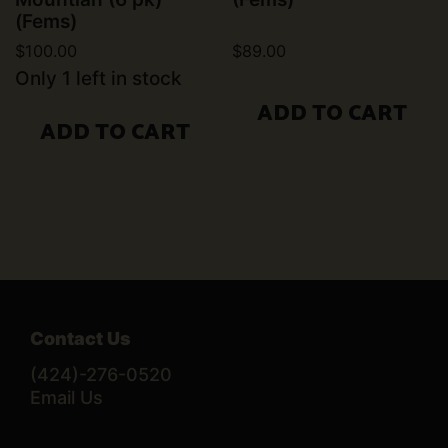
(Fems)
$
100.00
$
89.00
Only 1 left in stock
ADD TO CART
ADD TO CART
Contact Us
(424)-276-0520
Email Us