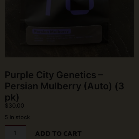
Purple City Genetics –
Persian Mulberry (Auto) (3
pk)
$
30.00
5 in stock
Purple
ADD TO CART
City