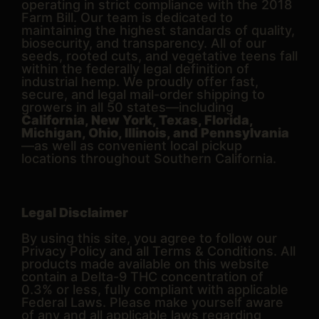
operating in strict compliance with the 2018
Farm Bill. Our team is dedicated to
maintaining the highest standards of quality,
biosecurity, and transparency. All of our
seeds, rooted cuts, and vegetative teens fall
within the federally legal definition of
industrial hemp. We proudly offer fast,
secure, and legal mail-order shipping to
growers in all 50 states—including
California, New York, Texas, Florida,
Michigan, Ohio, Illinois, and Pennsylvania
—as well as convenient local pickup
locations throughout Southern California.
Legal Disclaimer
By using this site, you agree to follow our
Privacy Policy and all Terms & Conditions. All
products made available on this website
contain a Delta-9 THC concentration of
0.3% or less, fully compliant with applicable
Federal Laws. Please make yourself aware
of any and all applicable laws regarding