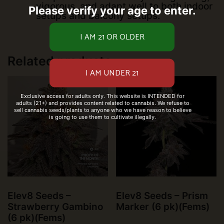
vigorous, and adapt well to both indoor
Please verify your age to enter.
setups and balcony setups.
Related products
Exclusive access for adults only. This website is INTENDED for
adults (21+) and provides content related to cannabis. We refuse to
sell cannabis seeds/plants to anyone who we have reason to believe
is going to use them to cultivate illegally.
Elev8 Seeds –
Elev8 Seeds – Prism
Strawberry Gambino
Marker (6 pk)(Fems)
(6 pk)(Fems)