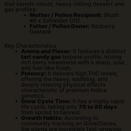
that blends robust, heavy-hitting dessert and
gas profiles:
Mother / Pollen Recipient:
(Kush
#6 x Saltwater OG)
Father / Pollen Donor:
Razberry
Gastank
Key Characteristics
Aroma and Flavor:
It features a distinct
tart candy gas
terpene profile, mixing
rich berry sweetness with a sharp, sour,
and fuel-like finish.
Potency:
It delivers high THC levels,
offering the heavy, soothing, and
deeply relaxing physical effects
characteristic of premium Indica
genetics.
Grow Cycle Time:
It has a highly rapid
life cycle, taking only
70 to 80 days
from sprout to harvest.
Growth Habits:
According to
community tracking on
GrowDiaries
,
the plants are incredibly fast-growing,